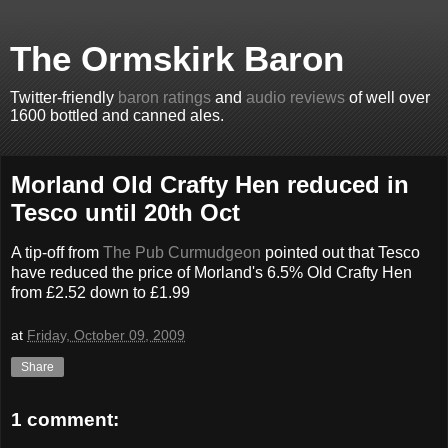
The Ormskirk Baron
Twitter-friendly
baron ratings
and
audio reviews
of well over
1600 bottled and canned ales.
Morland Old Crafty Hen reduced in
Tesco until 20th Oct
A tip-off from
The Pub Curmudgeon
pointed out that Tesco
have reduced the price of Morland's 6.5% Old Crafty Hen
from £2.52 down to £1.99
at
Friday, October 09, 2009
Share
1 comment: