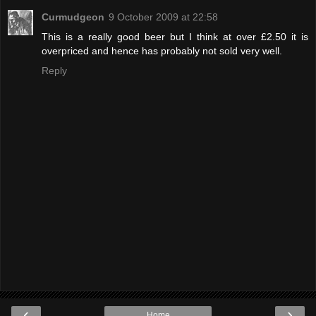
Curmudgeon
9 October 2009 at 22:58
This is a really good beer but I think at over £2.50 it is
overpriced and hence has probably not sold very well.
Reply
‹
›
Home