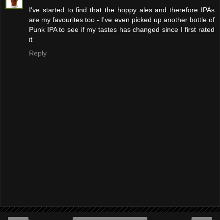
I've started to find that the hoppy ales and therefore IPAs
are my favourites too - I've even picked up another bottle of
Punk IPA to see if my tastes has changed since I first rated
it
Reply