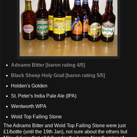
Adnams Bitter [baron rating 4/5]
Black Sheep Holy Grail [baron rating 5/5]
Holden's Golden
St. Peter's India Pale Ale (IPA)
Wentworth WPA
Wold Top Falling Stone
The Adnams Bitter and Wold Top Falling Stone were just
£1/bottle (until the 19th Jan), not sure about the others but