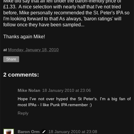
Mike did say that all fell under the baron-friendly price of
£1.33. A nice selection with nearly half that I've not tried
before, Mike personally recommended the St. Peter's IPA so
I'm looking forward to that! As always, 'baron ratings' will
follow once they have been sampled...
Thanks again Mike!
at
Monday, January 18, 2010
Share
2 comments:
Mike Nolan
18 January 2010 at 23:06
Hope I've not over hyped the St Peter's. I'm a big fan of
most IPAs - I like Punk IPA remember :)
Reply
Baron Orm
18 January 2010 at 23:08