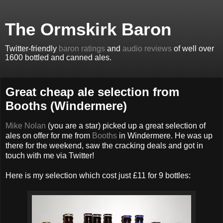
The Ormskirk Baron
Twitter-friendly
baron ratings
and
audio reviews
of well over
1600 bottled and canned ales.
Great cheap ale selection from
Booths (Windermere)
Mike Nolan
(you are a star) picked up a great selection of
ales on offer for me from
Booths
in Windermere. He was up
there for the weekend, saw the cracking deals and got in
touch with me via Twitter!
Here is my selection which cost just £11 for 9 bottles: