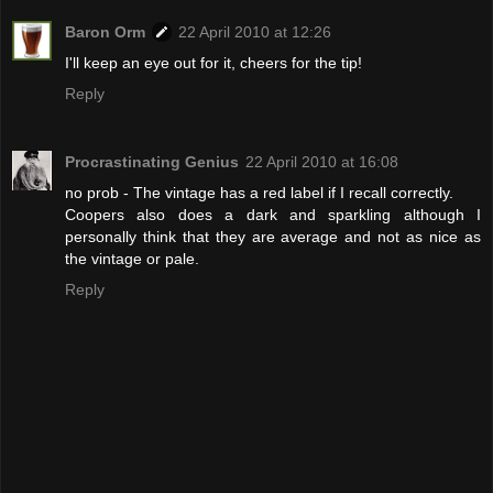
Baron Orm
22 April 2010 at 12:26
I'll keep an eye out for it, cheers for the tip!
Reply
Procrastinating Genius
22 April 2010 at 16:08
no prob - The vintage has a red label if I recall correctly.
Coopers also does a dark and sparkling although I
personally think that they are average and not as nice as
the vintage or pale.
Reply