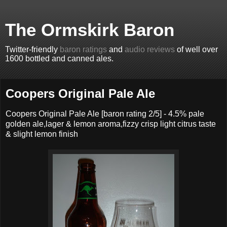
The Ormskirk Baron
Twitter-friendly
baron ratings
and
audio reviews
of well over
1600 bottled and canned ales.
Coopers Original Pale Ale
Coopers Original Pale Ale [baron rating 2/5] - 4.5% pale
golden ale,lager & lemon aroma,fizzy crisp light citrus taste
& slight lemon finish