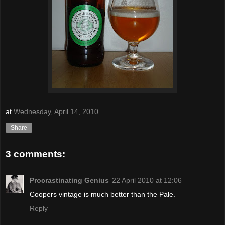
at
Wednesday, April 14, 2010
Share
3 comments:
Procrastinating Genius
22 April 2010 at 12:06
Coopers vintage is much better than the Pale.
Reply