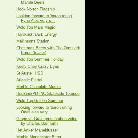
Marble Beers
Hook Norton Flagship
Looking forward to 'baron rating'
Fyne Ales very s...
Wold Top Mars Magic
Hardknott Dark Energy
Mallinsons Station
Christmas Beers with The Ormskirk
Baron (teaser)
Wold Top Summer Holiday
Keely Chey Crazy Eyes
St Austell HSD
Atlantic Fistral
Marble Chocolate Marble
HopZine/PDTNC Stateside Torpedo
Wold Top Golden Summer
Looking forward to 'baron rating'
Odell ales very ...
Grape vs Grain presentation video
by Charles Bamforth
Het Anker Maneblusser
Marble Manchester Bitter