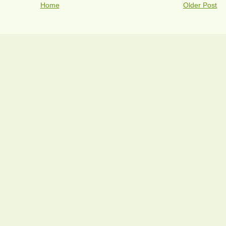
Home
Older Post