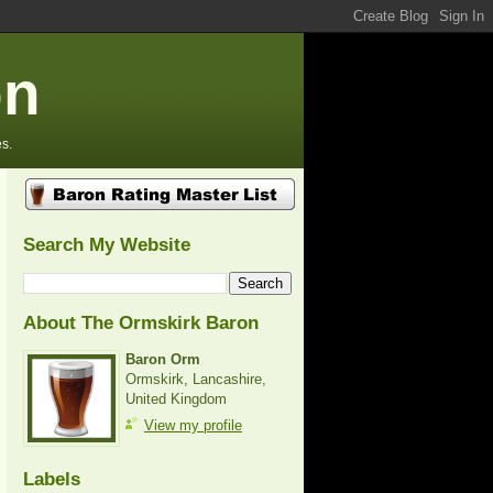
on
s.
Search My Website
About The Ormskirk Baron
Baron Orm
Ormskirk, Lancashire,
United Kingdom
View my profile
Labels