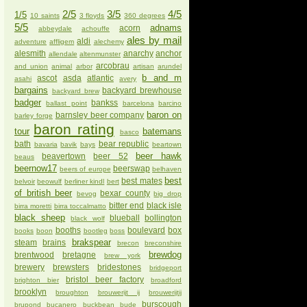
2/5
3/5
4/5
1/5
10 saints
3 floyds
360 degrees
5/5
adnams
acorn
abbeydale
achouffe
ales by mail
aldi
adventure
affligem
alechemy
alesmith
anarchy
anchor
allendale
altenmunster
arcobrau
and union
animal
arbor
artisan
arundel
b and m
ascot
asda
atlantic
asahi
avery
bargains
backyard brewhouse
backyard brew
badger
bankss
ballast point
barcelona
barcino
baron on
barnsley beer company
barley forge
baron rating
tour
batemans
basco
bath
bear republic
bavaria
bavik
bays
beartown
beer hawk
beavertown
beer 52
beaus
beernow17
beerswap
beers of europe
belhaven
best
best mates
belvoir
beowulf
berliner kindl
bert
of british beer
bexar county
bevog
big drop
bitter end
black isle
birra moretti
birra toccalmatto
black sheep
blueball
bollington
black wolf
booths
boulevard
box
books
boon
bootleg
boss
brakspear
steam
brains
brecon
breconshire
brewdog
brentwood
bretagne
brew york
brewery
brewsters
bridestones
bridgeport
bristol beer factory
brighton bier
broadford
brooklyn
broughton
brouwerijt ij
brouwerijtij
burscough
brupond
bucanero
buckbean
bude