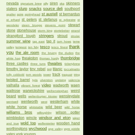
nevada
siren
skinners
signature brew
silly
ska
slurp
snacks
source deli
slaters
southport
st austell
st bernardus
spalter
spire
springhead
st peters
st stefanus
st erhard
st sylvestre
st
stewart
wendeler
steen brugge
stevens point
stone
stonehouse
storm king
stortebeker
strand
stringers
strangford lough
stroud
struise
summer wine
tap it
tap east
tarn hows
teme
thank
tesco
valley
tempest
ten fidy
tesco finest
you
the ale room
the bruery
the dudes
the
thornbridge
theakston
white hag
thomas hardy
thwaites
three castles
three tuns
ticketybrew
timothy taylor
tiny rebel
titanic
tirril
toccalmatto
track
tolly cobbold
tom woods
tower
traquair
tring
twisted barrel
tyris
ulverston
uprising
valencia
video
valhalla
wadworth
waen
vibrant forest
waitrose
warwickshire
weird
weihenstephan
beard
wells
wensleydale
weltenburger kloster
wentworth
westerham
white
wentwell
west
white horse
wild beer
whitstable
wild horse
williams bros
wilson potter
willoughby
windsor and eton
wimbledon
wincle
wiper
wold top
wooden hand
and true
wolferstetter
wychwood
worthingtons
wye valley
wyre piddle
yates
york
youngs