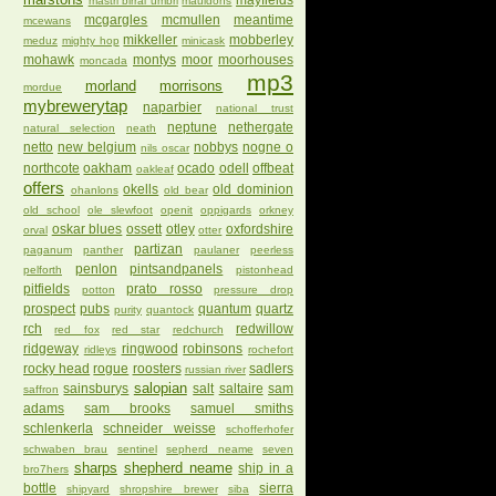
mayfields
mastri birrai umbri
mauldons
mcgargles
mcmullen
meantime
mcewans
mikkeller
mobberley
meduz
mighty hop
minicask
mohawk
montys
moor
moorhouses
moncada
mp3
morland
morrisons
mordue
mybrewerytap
naparbier
national trust
neptune
nethergate
natural selection
neath
netto
new belgium
nobbys
nogne o
nils oscar
northcote
oakham
ocado
odell
offbeat
oakleaf
offers
okells
old dominion
ohanlons
old bear
old school
ole slewfoot
openit
oppigards
orkney
oskar blues
ossett
otley
oxfordshire
orval
otter
partizan
paganum
panther
paulaner
peerless
penlon
pintsandpanels
pelforth
pistonhead
pitfields
prato rosso
potton
pressure drop
prospect
pubs
quantum
quartz
purity
quantock
rch
redwillow
red fox
red star
redchurch
ridgeway
ringwood
robinsons
ridleys
rochefort
rocky head
rogue
roosters
sadlers
russian river
salopian
sainsburys
salt
saltaire
sam
saffron
adams
sam brooks
samuel smiths
schlenkerla
schneider weisse
schofferhofer
schwaben brau
sentinel
sepherd neame
seven
sharps
shepherd neame
ship in a
bro7hers
bottle
sierra
shipyard
shropshire brewer
siba