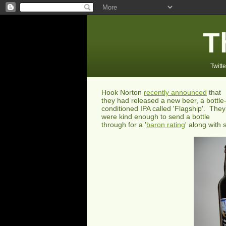
T
Twitte
Hook Norton
recently announced
that
they had released a new beer, a bottle
conditioned IPA called 'Flagship'. They
were kind enough to send a bottle
through for a '
baron rating
' along with 