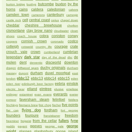
butcombe
buxton
by the
burton bridge
bushys
horns
cains
caldera
caledonian
calvors
camden town
canterbury
camerons
carnegie
celt
central coast
castle rock
ceriux
chapel down
cheddar
cheshire brewhouse
chorlton
cismontane
clay brow nano
cloudwater
clown
cobra
coniston
conwy
shoes
coach house
cornish crown
costco
coopers
coronado
cotleigh
courage
crate
cotswold
country life
crouch vale
crown
cumbrian
cumberland
dark star
legendary
de
day of the dead
dbc
molen
dent
discworld
downton
derventio
duchy originals
dragon
driftwood spars
dunham
durham
duvel moortgat
massey
dupont
east
ebbc12
ebbc13
ebbc14
ebbc15
london
eden
eebria
einstok
eden river
edinburgh beer factory
elland
elmtree
electric bear
elusive
emelisse
everards
erdinger
estaminet
evan evans
exeter
faversham steam
felinfoel
exmoor
fiddlers
five points
finchleys
firemans brew
first chop
fischer
flying dog
fordham
flat cap
fort george
founders
fourpure
freedom
franziskaner
fullers
fyne
from the cellar
freeminer
freigeist
george
geeves
gadds
gayant
george gale
wright
glasses
glastonbury
goose island