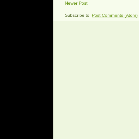
Newer Post
Subscribe to:
Post Comments (Atom)