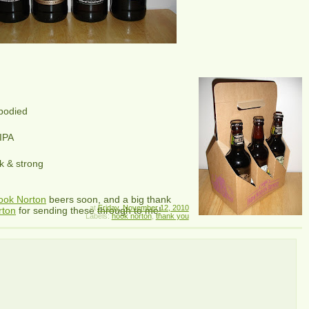
 bodied
 IPA
k & strong
ook Norton
beers soon, and a big thank
at
Friday, November 12, 2010
rton
for sending these through to me!
Labels:
hook norton
,
thank you