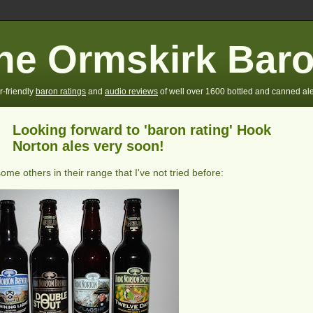
he Ormskirk Bar
r-friendly
baron ratings
and
audio reviews
of well over 1600 bottled and canned ale
Looking forward to 'baron rating' Hook
-
Norton ales very soon!
some others in their range that I've not tried before: