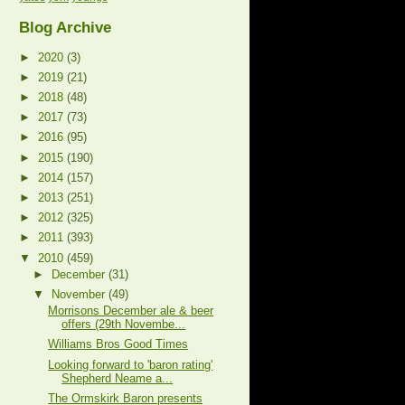
Blog Archive
►
2020
(3)
►
2019
(21)
►
2018
(48)
►
2017
(73)
►
2016
(95)
►
2015
(190)
►
2014
(157)
►
2013
(251)
►
2012
(325)
►
2011
(393)
▼
2010
(459)
►
December
(31)
▼
November
(49)
Morrisons December ale & beer
offers (29th Novembe...
Williams Bros Good Times
Looking forward to 'baron rating'
Shepherd Neame a...
The Ormskirk Baron presents