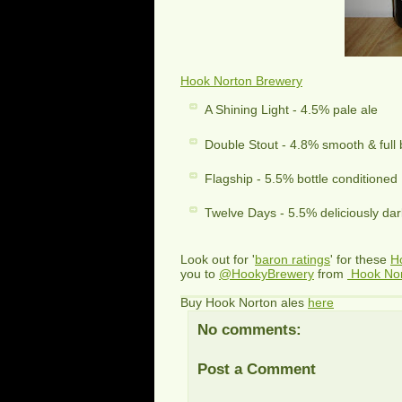
Hook Norton Brewery
A Shining Light - 4.5% pale ale
Double Stout - 4.8% smooth & full
Flagship - 5.5% bottle conditioned
Twelve Days - 5.5% deliciously dar
Look out for '
baron ratings
' for these
H
you to
@HookyBrewery
from
Hook No
Buy Hook Norton ales
here
No comments:
Post a Comment