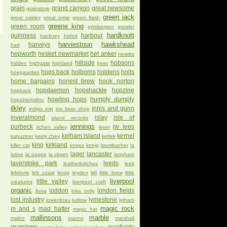
grain
grand canyon
great newsome
grainstore
green jack
great oakley
great orme
green flash
greene king
green room
grimbergen
growler
hardknott
guinness
harbour
hackney
hafod
harviestoun
hawkshead
harveys
hart
hepworth
hesket newmarket
het anker
hewitts
hillside
hobsons
hidden
highgate
highland
hiver
hogs back
holborns
holdens
holts
hoegaarden
home bargains
honest brew
hook norton
hopdaemon
hopshackle
hopzine
hopback
howling hops
humpty dumpty
hopzine/pdtnc
ilkley
innis and gunn
indigo imp
inn beer shop
inveralmond
islay
isle of
island records
jennings
purbeck
jw lees
itchen valley
jever
kelham island
kernel
kapuziner
keely chey
keltek
king
kirkland
killer cat
knops
konig
krombacher
la
lager
lancaster
lutine
la trappe
la virgen
langham
laverstoke park
leeds
leatherbritches
leek
lefebvre
left coast
lervig
leyden
lidl
little brew
little
liverpool
little valley
creatures
liverpool craft
organic
loddon
london fields
lluna
loka polly
lost industry
lymestone
lowenbrau
ludlow
lytham
magic rock
m and s
mad hatter
magic hat
mallinsons
marble
makro
manns
marshall
marstons