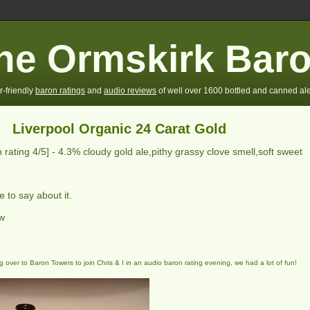
he Ormskirk Bar
r-friendly
baron ratings
and
audio reviews
of well over 1600 bottled and canned ale
Liverpool Organic 24 Carat Gold
 rating
4
/5] -
4.3% cloudy gold ale,pithy grassy clove smell,soft sweet
 to say about it.
ew
 over to Baron Towers to join Chris & I in an audio baron rating evening, we had a lot of fun!