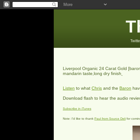
T
Twitte
Liverpool Organic 24 Carat Gold
[baron
mandarin taste,long dry finish
Listen
to what
Chris
and the
Baron
have
Download flash to hear the audio revi
Subscribe in iTunes
Note: I'd like to thank
Paul from Source Deli
for coming