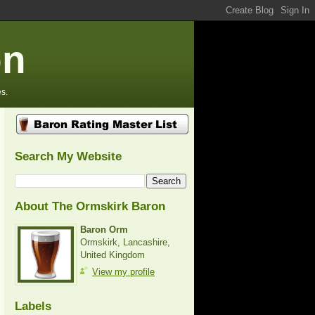
on
s.
Search My Website
About The Ormskirk Baron
Baron Orm
Ormskirk, Lancashire,
United Kingdom
View my profile
Labels