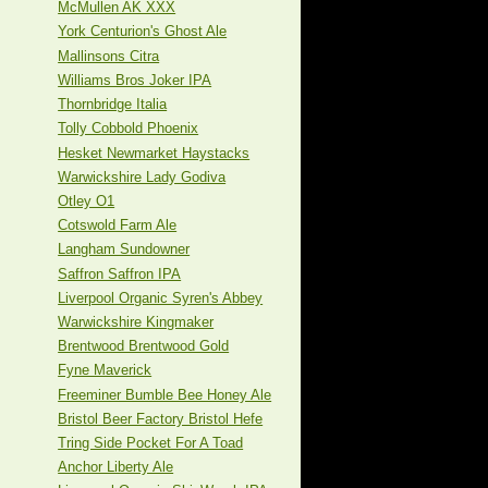
McMullen AK XXX
York Centurion's Ghost Ale
Mallinsons Citra
Williams Bros Joker IPA
Thornbridge Italia
Tolly Cobbold Phoenix
Hesket Newmarket Haystacks
Warwickshire Lady Godiva
Otley O1
Cotswold Farm Ale
Langham Sundowner
Saffron Saffron IPA
Liverpool Organic Syren's Abbey
Warwickshire Kingmaker
Brentwood Brentwood Gold
Fyne Maverick
Freeminer Bumble Bee Honey Ale
Bristol Beer Factory Bristol Hefe
Tring Side Pocket For A Toad
Anchor Liberty Ale