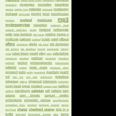
mayfields
mastri birrai umbri
mauldons
mcgargles
mcmullen
meantime
mcewans
mikkeller
mobberley
meduz
mighty hop
minicask
mohawk
montys
moor
moorhouses
moncada
mp3
morland
morrisons
mordue
mybrewerytap
naparbier
national trust
neptune
nethergate
natural selection
neath
netto
new belgium
nobbys
nogne o
nils oscar
northcote
oakham
ocado
odell
offbeat
oakleaf
offers
okells
old dominion
ohanlons
old bear
old school
ole slewfoot
openit
oppigards
orkney
oskar blues
ossett
otley
oxfordshire
orval
otter
partizan
paganum
panther
paulaner
peerless
penlon
pintsandpanels
pelforth
pistonhead
pitfields
prato rosso
potton
pressure drop
prospect
pubs
quantum
quartz
purity
quantock
rch
redwillow
red fox
red star
redchurch
ridgeway
ringwood
robinsons
ridleys
rochefort
rocky head
rogue
roosters
sadlers
russian river
salopian
sainsburys
salt
saltaire
sam
saffron
adams
sam brooks
samuel smiths
schlenkerla
schneider weisse
schofferhofer
schwaben brau
sentinel
sepherd neame
seven
sharps
shepherd neame
ship in a
bro7hers
bottle
sierra
shipyard
shropshire brewer
siba