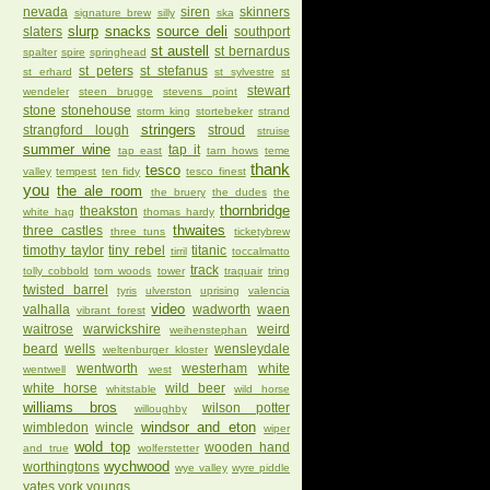
nevada
siren
skinners
signature brew
silly
ska
slurp
snacks
source deli
slaters
southport
st austell
st bernardus
spalter
spire
springhead
st peters
st stefanus
st erhard
st sylvestre
st
stewart
wendeler
steen brugge
stevens point
stone
stonehouse
storm king
stortebeker
strand
stringers
strangford lough
stroud
struise
summer wine
tap it
tap east
tarn hows
teme
thank
tesco
valley
tempest
ten fidy
tesco finest
you
the ale room
the bruery
the dudes
the
thornbridge
theakston
white hag
thomas hardy
thwaites
three castles
three tuns
ticketybrew
timothy taylor
tiny rebel
titanic
tirril
toccalmatto
track
tolly cobbold
tom woods
tower
traquair
tring
twisted barrel
tyris
ulverston
uprising
valencia
video
valhalla
wadworth
waen
vibrant forest
waitrose
warwickshire
weird
weihenstephan
beard
wells
wensleydale
weltenburger kloster
wentworth
westerham
white
wentwell
west
white horse
wild beer
whitstable
wild horse
williams bros
wilson potter
willoughby
windsor and eton
wimbledon
wincle
wiper
wold top
wooden hand
and true
wolferstetter
wychwood
worthingtons
wye valley
wyre piddle
yates
york
youngs