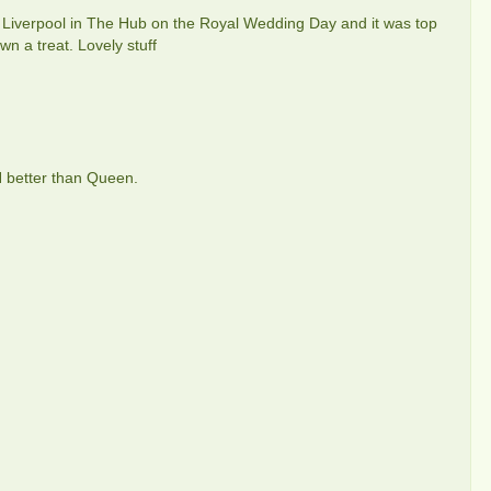
 in Liverpool in The Hub on the Royal Wedding Day and it was top
 a treat. Lovely stuff
H better than Queen.