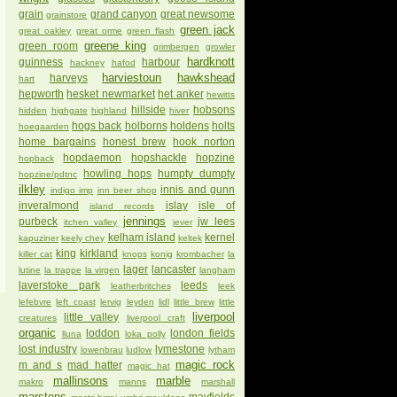
grain
grand canyon
great newsome
grainstore
green jack
great oakley
great orme
green flash
greene king
green room
grimbergen
growler
hardknott
guinness
harbour
hackney
hafod
harviestoun
hawkshead
harveys
hart
hepworth
hesket newmarket
het anker
hewitts
hillside
hobsons
hidden
highgate
highland
hiver
hogs back
holborns
holdens
holts
hoegaarden
home bargains
honest brew
hook norton
hopdaemon
hopshackle
hopzine
hopback
howling hops
humpty dumpty
hopzine/pdtnc
ilkley
innis and gunn
indigo imp
inn beer shop
inveralmond
islay
isle of
island records
jennings
purbeck
jw lees
itchen valley
jever
kelham island
kernel
kapuziner
keely chey
keltek
king
kirkland
killer cat
knops
konig
krombacher
la
lager
lancaster
lutine
la trappe
la virgen
langham
laverstoke park
leeds
leatherbritches
leek
lefebvre
left coast
lervig
leyden
lidl
little brew
little
liverpool
little valley
creatures
liverpool craft
organic
loddon
london fields
lluna
loka polly
lost industry
lymestone
lowenbrau
ludlow
lytham
magic rock
m and s
mad hatter
magic hat
mallinsons
marble
makro
manns
marshall
marstons