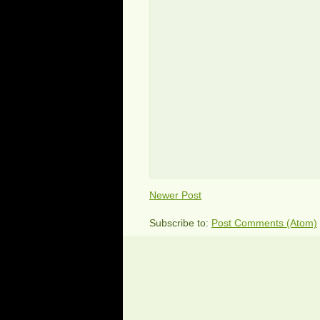
Newer Post
Subscribe to:
Post Comments (Atom)