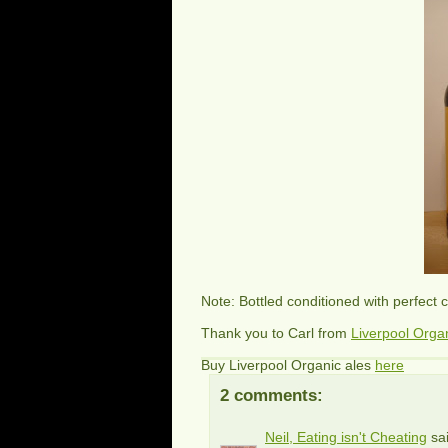
Note: Bottled conditioned with perfect 
Thank you to Carl from
Liverpool Orga
Buy Liverpool Organic ales
here
2 comments:
Neil, Eating isn't Cheating
sai