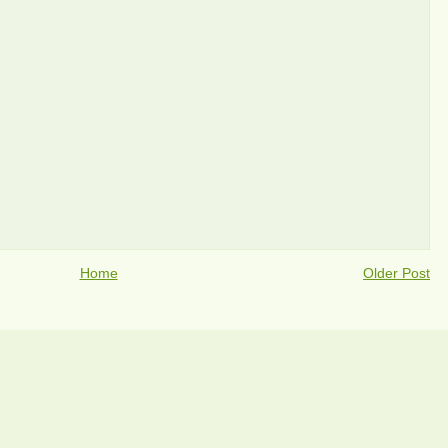
Home
Older Post