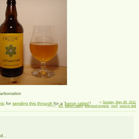
carbonation
at
Sunday, May 08, 2011
nic
for
sending this through
for a '
baron rating
'!
Labels:
4/5
,
baron rating
,
liverpool organic
,
mp3
,
source deli
d...