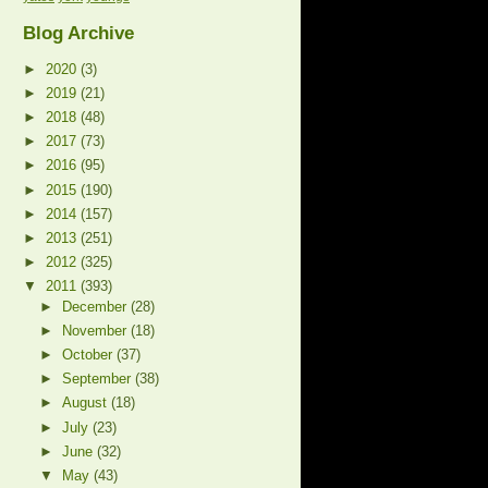
Blog Archive
►
2020
(3)
►
2019
(21)
►
2018
(48)
►
2017
(73)
►
2016
(95)
►
2015
(190)
►
2014
(157)
►
2013
(251)
►
2012
(325)
▼
2011
(393)
►
December
(28)
►
November
(18)
►
October
(37)
►
September
(38)
►
August
(18)
►
July
(23)
►
June
(32)
▼
May
(43)