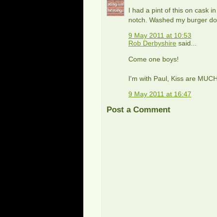
I had a pint of this on cask
notch. Washed my burger down
9 May 2011 at 10:53
Rob Derbyshire
said...
Come one boys!
I'm with Paul, Kiss are MUC
9 May 2011 at 16:47
Post a Comment