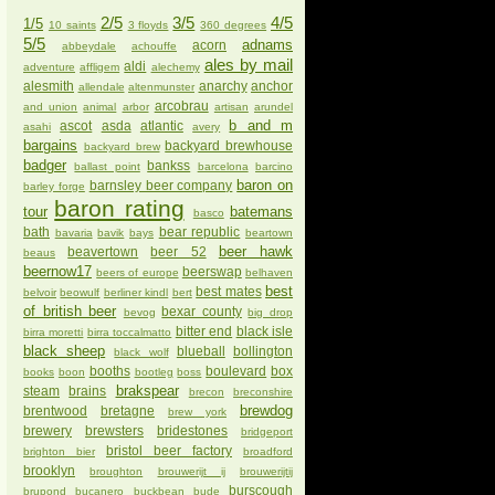
2/5
3/5
4/5
1/5
10 saints
3 floyds
360 degrees
5/5
adnams
acorn
abbeydale
achouffe
ales by mail
aldi
adventure
affligem
alechemy
alesmith
anarchy
anchor
allendale
altenmunster
arcobrau
and union
animal
arbor
artisan
arundel
b and m
ascot
asda
atlantic
asahi
avery
bargains
backyard brewhouse
backyard brew
badger
bankss
ballast point
barcelona
barcino
baron on
barnsley beer company
barley forge
baron rating
tour
batemans
basco
bath
bear republic
bavaria
bavik
bays
beartown
beer hawk
beavertown
beer 52
beaus
beernow17
beerswap
beers of europe
belhaven
best
best mates
belvoir
beowulf
berliner kindl
bert
of british beer
bexar county
bevog
big drop
bitter end
black isle
birra moretti
birra toccalmatto
black sheep
blueball
bollington
black wolf
booths
boulevard
box
books
boon
bootleg
boss
brakspear
steam
brains
brecon
breconshire
brewdog
brentwood
bretagne
brew york
brewery
brewsters
bridestones
bridgeport
bristol beer factory
brighton bier
broadford
brooklyn
broughton
brouwerijt ij
brouwerijtij
burscough
brupond
bucanero
buckbean
bude