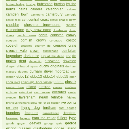
butcombe
buxton
by the
burton bridge
bushys
horns
cains
caldera
caledonian
calvors
camden town
canterbury
camerons
carnegie
celt
central coast
castle rock
ceriux
chapel down
cheddar
cheshire brewhouse
chorlton
cismontane
clay brow nano
cloudwater
clown
cobra
coniston
conwy
shoes
coach house
cornish crown
costco
coopers
coronado
cotleigh
courage
crate
cotswold
country life
crouch vale
crown
cumbrian
cumberland
dark star
legendary
de
day of the dead
dbc
molen
dent
discworld
downton
derventio
duchy originals
dragon
driftwood spars
dunham
durham
duvel moortgat
massey
dupont
east
ebbc12
ebbc13
ebbc14
ebbc15
london
eden
eebria
einstok
eden river
edinburgh beer factory
elland
elmtree
electric bear
elusive
emelisse
everards
erdinger
estaminet
evan evans
exeter
faversham steam
felinfoel
exmoor
fiddlers
five points
finchleys
firemans brew
first chop
fischer
flying dog
fordham
flat cap
fort george
founders
fourpure
freedom
franziskaner
fullers
fyne
from the cellar
freeminer
freigeist
george
geeves
gadds
gayant
george gale
wright
glasses
glastonbury
goose island