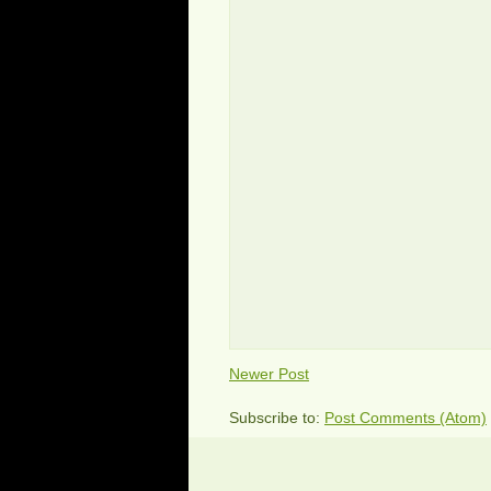
Newer Post
Subscribe to:
Post Comments (Atom)