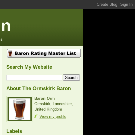
on
s.
Search My Website
About The Ormskirk Baron
Baron Orm
Ormskirk, Lancashire,
United Kingdom
View my profile
Labels