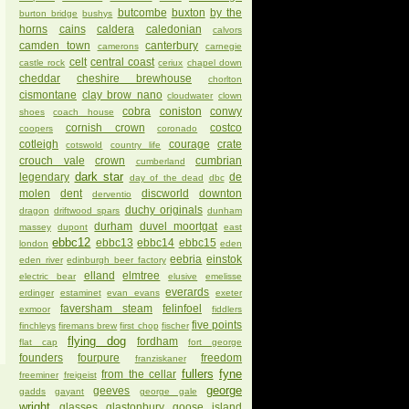
butcombe
buxton
by the
burton bridge
bushys
horns
cains
caldera
caledonian
calvors
camden town
canterbury
camerons
carnegie
celt
central coast
castle rock
ceriux
chapel down
cheddar
cheshire brewhouse
chorlton
cismontane
clay brow nano
cloudwater
clown
cobra
coniston
conwy
shoes
coach house
cornish crown
costco
coopers
coronado
cotleigh
courage
crate
cotswold
country life
crouch vale
crown
cumbrian
cumberland
dark star
legendary
de
day of the dead
dbc
molen
dent
discworld
downton
derventio
duchy originals
dragon
driftwood spars
dunham
durham
duvel moortgat
massey
dupont
east
ebbc12
ebbc13
ebbc14
ebbc15
london
eden
eebria
einstok
eden river
edinburgh beer factory
elland
elmtree
electric bear
elusive
emelisse
everards
erdinger
estaminet
evan evans
exeter
faversham steam
felinfoel
exmoor
fiddlers
five points
finchleys
firemans brew
first chop
fischer
flying dog
fordham
flat cap
fort george
founders
fourpure
freedom
franziskaner
fullers
fyne
from the cellar
freeminer
freigeist
george
geeves
gadds
gayant
george gale
wright
glasses
glastonbury
goose island