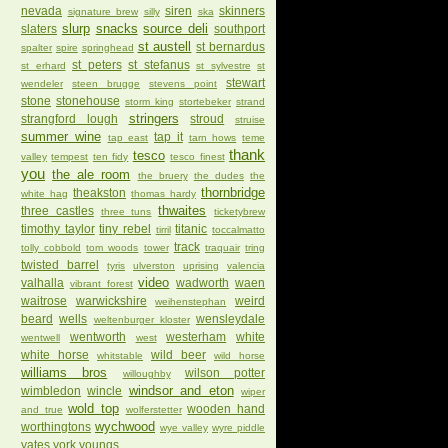
nevada
siren
skinners
signature brew
silly
ska
slurp
snacks
source deli
slaters
southport
st austell
st bernardus
spalter
spire
springhead
st peters
st stefanus
st erhard
st sylvestre
st
stewart
wendeler
steen brugge
stevens point
stone
stonehouse
storm king
stortebeker
strand
stringers
strangford lough
stroud
struise
summer wine
tap it
tap east
tarn hows
teme
thank
tesco
valley
tempest
ten fidy
tesco finest
you
the ale room
the bruery
the dudes
the
thornbridge
theakston
white hag
thomas hardy
thwaites
three castles
three tuns
ticketybrew
timothy taylor
tiny rebel
titanic
tirril
toccalmatto
track
tolly cobbold
tom woods
tower
traquair
tring
twisted barrel
tyris
ulverston
uprising
valencia
video
valhalla
wadworth
waen
vibrant forest
waitrose
warwickshire
weird
weihenstephan
beard
wells
wensleydale
weltenburger kloster
wentworth
westerham
white
wentwell
west
white horse
wild beer
whitstable
wild horse
williams bros
wilson potter
willoughby
windsor and eton
wimbledon
wincle
wiper
wold top
wooden hand
and true
wolferstetter
wychwood
worthingtons
wye valley
wyre piddle
yates
york
youngs