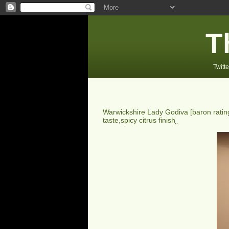
T
Twitte
Warwickshire Lady Godiva
[baron rati
taste,spicy citrus finish