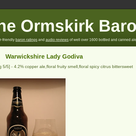
he Ormskirk Bar
r-friendly
baron ratings
and
audio reviews
of well over 1600 bottled and canned ale
Warwickshire Lady Godiva
ng
5
/5] -
4.2% copper ale,floral fruity smell,floral spicy citrus bittersweet