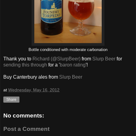
Bottle conditioned with moderate carbonation
Thank you to
Richard (@SlurpBeer)
from
Slurp Beer
for
sending this through
for a '
baron rating
'!
Buy Canterbury ales from
Slurp Beer
at
Wednesday, May 16, 2012
Share
No comments:
Post a Comment