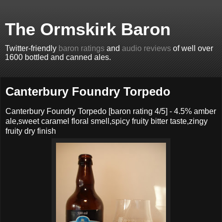
The Ormskirk Baron
Twitter-friendly
baron ratings
and
audio reviews
of well over
1600 bottled and canned ales.
Canterbury Foundry Torpedo
Canterbury Foundry Torpedo
[baron rating
4
/5] -
4.5% amber
ale,sweet caramel floral smell,spicy fruity bitter taste,zingy
fruity dry finish