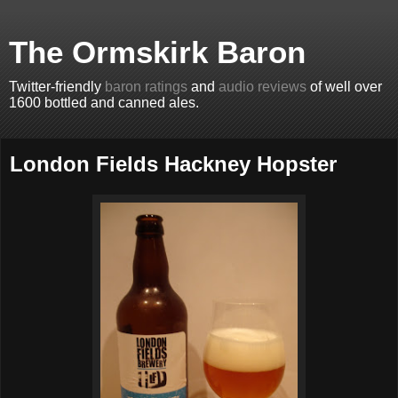
The Ormskirk Baron
Twitter-friendly
baron ratings
and
audio reviews
of well over
1600 bottled and canned ales.
London Fields Hackney Hopster