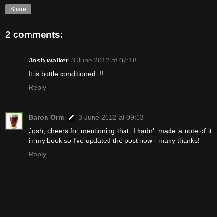
Share
2 comments:
Josh walker
3 June 2012 at 07:18
It is bottle conditioned..!!
Reply
Baron Orm
3 June 2012 at 09:33
Josh, cheers for mentioning that, I hadn't made a note of it
in my book so I've updated the post now - many thanks!
Reply