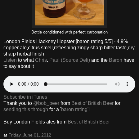
Bottle conditioned with perfect carbonation
London Fields Hackney Hopster
[baron rating
5
/5] - 4.9%
copper ale,citrus smell,refreshing zingy sharp bitter taste,dry
sharp herbal finish
Listen
to what
Chris
,
Paul (Source Deli)
and the
Baron
have
to say about it
Subscribe in iTunes
Thank you to
@bob_beer
from
Best of British Beer
for
sending this through
for a '
baron rating
'!
Buy London Fields ales from
Best of British Beer
at
Friday, June 01, 2012