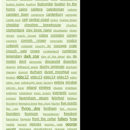
butcombe
buxton
by the
burton bridge
bushys
horns
cains
caldera
caledonian
calvors
camden town
canterbury
camerons
carnegie
celt
central coast
castle rock
ceriux
chapel down
cheddar
cheshire brewhouse
chorlton
cismontane
clay brow nano
cloudwater
clown
cobra
coniston
conwy
shoes
coach house
cornish crown
costco
coopers
coronado
cotleigh
courage
crate
cotswold
country life
crouch vale
crown
cumbrian
cumberland
dark star
legendary
de
day of the dead
dbc
molen
dent
discworld
downton
derventio
duchy originals
dragon
driftwood spars
dunham
durham
duvel moortgat
massey
dupont
east
ebbc12
ebbc13
ebbc14
ebbc15
london
eden
eebria
einstok
eden river
edinburgh beer factory
elland
elmtree
electric bear
elusive
emelisse
everards
erdinger
estaminet
evan evans
exeter
faversham steam
felinfoel
exmoor
fiddlers
five points
finchleys
firemans brew
first chop
fischer
flying dog
fordham
flat cap
fort george
founders
fourpure
freedom
franziskaner
fullers
fyne
from the cellar
freeminer
freigeist
george
geeves
gadds
gayant
george gale
wright
glasses
glastonbury
goose island