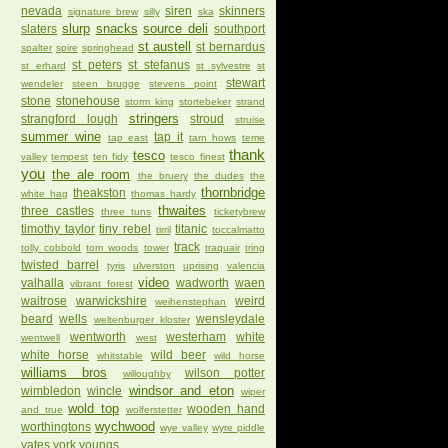
nevada
siren
skinners
signature brew
silly
ska
slurp
snacks
source deli
slaters
southport
st austell
st bernardus
spalter
spire
springhead
st peters
st stefanus
st erhard
st sylvestre
st
stewart
wendeler
steen brugge
stevens point
stone
stonehouse
storm king
stortebeker
strand
stringers
strangford lough
stroud
struise
summer wine
tap it
tap east
tarn hows
teme
thank
tesco
valley
tempest
ten fidy
tesco finest
you
the ale room
the bruery
the dudes
the
thornbridge
theakston
white hag
thomas hardy
thwaites
three castles
three tuns
ticketybrew
timothy taylor
tiny rebel
titanic
tirril
toccalmatto
track
tolly cobbold
tom woods
tower
traquair
tring
twisted barrel
tyris
ulverston
uprising
valencia
video
valhalla
wadworth
waen
vibrant forest
waitrose
warwickshire
weird
weihenstephan
beard
wells
wensleydale
weltenburger kloster
wentworth
westerham
white
wentwell
west
white horse
wild beer
whitstable
wild horse
williams bros
wilson potter
willoughby
windsor and eton
wimbledon
wincle
wiper
wold top
wooden hand
and true
wolferstetter
wychwood
worthingtons
wye valley
wyre piddle
yates
york
youngs