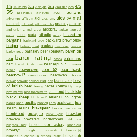
2/5
3/5
4/5
1/5
10 saints
3 floyds
360 degrees
5/5
adnams
acorn
abbeydale
achouffe
ales by mail
aldi
adventure
affligem
alechemy
alesmith
anarchy
anchor
allendale
altenmunster
arcobrau
and union
animal
arbor
artisan
arundel
b and m
ascot
asda
atlantic
asahi
avery
bargains
backyard brewhouse
backyard brew
badger
bankss
ballast point
barcelona
barcino
baron on
barnsley beer company
barley forge
baron rating
tour
batemans
basco
bath
bear republic
bavaria
bavik
bays
beartown
beer hawk
beavertown
beer 52
beaus
beernow17
beerswap
beers of europe
belhaven
best
best mates
belvoir
beowulf
berliner kindl
bert
of british beer
bexar county
bevog
big drop
bitter end
black isle
birra moretti
birra toccalmatto
black sheep
blueball
bollington
black wolf
booths
boulevard
box
books
boon
bootleg
boss
brakspear
steam
brains
brecon
breconshire
brewdog
brentwood
bretagne
brew york
brewery
brewsters
bridestones
bridgeport
bristol beer factory
brighton bier
broadford
brooklyn
broughton
brouwerijt ij
brouwerijtij
burscough
brupond
bucanero
buckbean
bude