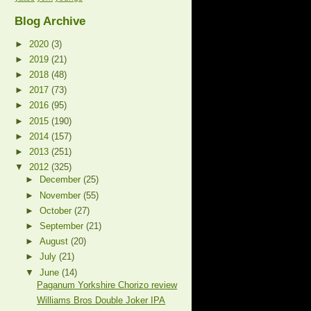
Blog Archive
►
2020
(3)
►
2019
(21)
►
2018
(48)
►
2017
(73)
►
2016
(95)
►
2015
(190)
►
2014
(157)
►
2013
(251)
▼
2012
(325)
►
December
(25)
►
November
(55)
►
October
(27)
►
September
(21)
►
August
(20)
►
July
(21)
▼
June
(14)
Paganum Yorkshire Chorizo review
Williams Bros Double Joker IPA