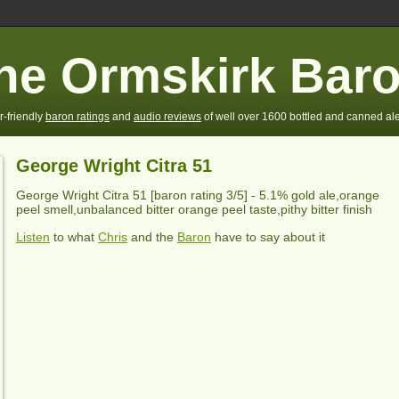
he Ormskirk Bar
r-friendly
baron ratings
and
audio reviews
of well over 1600 bottled and canned ale
George Wright Citra 51
George Wright Citra
51 [baron rating
3
/5] - 5.1% gold ale,orange
peel smell,unbalanced bitter orange peel taste,pithy bitter finish
Listen
to what
Chris
and the
Baron
have to say about it