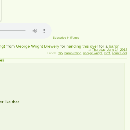
Subscribe in iTunes
ng)
from
George Wright Brewery
for
handing this over
for a
baron
at
Thursday, June 14, 2012
Labels:
3/5
,
baron rating
,
george wright
,
mp3
,
source deli
eli
r like that