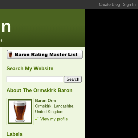
on
s.
Search My Website
About The Ormskirk Baron
Baron Orm
Ormskirk, Lancashire,
United Kingdom
View my profile
Labels