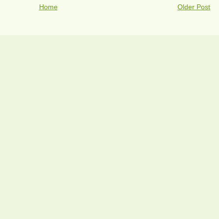
Home
Older Post