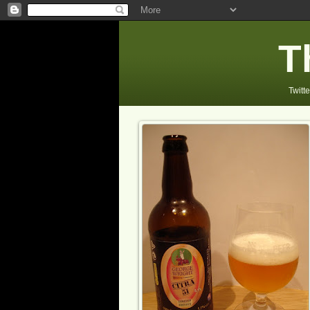
T
Twitte