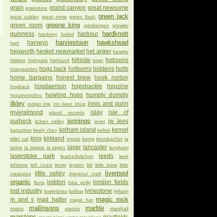
grain
grand canyon
great newsome
grainstore
green jack
great oakley
great orme
green flash
greene king
green room
grimbergen
growler
hardknott
guinness
harbour
hackney
hafod
harviestoun
hawkshead
harveys
hart
hepworth
hesket newmarket
het anker
hewitts
hillside
hobsons
hidden
highgate
highland
hiver
hogs back
holborns
holdens
holts
hoegaarden
home bargains
honest brew
hook norton
hopdaemon
hopshackle
hopzine
hopback
howling hops
humpty dumpty
hopzine/pdtnc
ilkley
innis and gunn
indigo imp
inn beer shop
inveralmond
islay
isle of
island records
jennings
purbeck
jw lees
itchen valley
jever
kelham island
kernel
kapuziner
keely chey
keltek
king
kirkland
killer cat
knops
konig
krombacher
la
lager
lancaster
lutine
la trappe
la virgen
langham
laverstoke park
leeds
leatherbritches
leek
lefebvre
left coast
lervig
leyden
lidl
little brew
little
liverpool
little valley
creatures
liverpool craft
organic
loddon
london fields
lluna
loka polly
lost industry
lymestone
lowenbrau
ludlow
lytham
magic rock
m and s
mad hatter
magic hat
mallinsons
marble
makro
manns
marshall
marstons