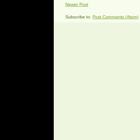
Newer Post
Subscribe to:
Post Comments (Atom)