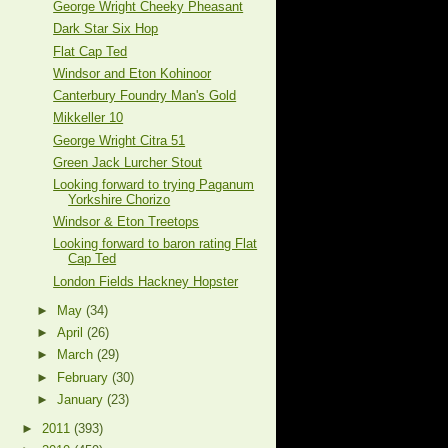
George Wright Cheeky Pheasant
Dark Star Six Hop
Flat Cap Ted
Windsor and Eton Kohinoor
Canterbury Foundry Man's Gold
Mikkeller 10
George Wright Citra 51
Green Jack Lurcher Stout
Looking forward to trying Paganum
Yorkshire Chorizo
Windsor & Eton Treetops
Looking forward to baron rating Flat
Cap Ted
London Fields Hackney Hopster
►
May
(34)
►
April
(26)
►
March
(29)
►
February
(30)
►
January
(23)
►
2011
(393)