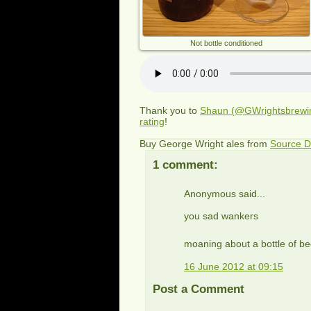
Not bottle conditioned
Thank you to
Shaun (@GWrightsbrewi
rating
!
Buy George Wright ales from
Source D
1 comment:
Anonymous said...
you sad wankers
moaning about a bottle of bee
16 June 2012 at 09:15
Post a Comment