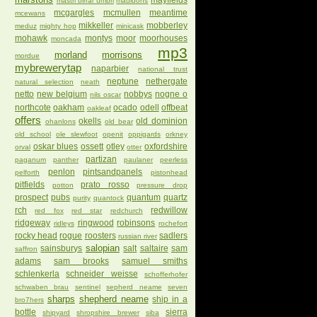
mayfields
mastri birrai umbri
mauldons
mcgargles
mcmullen
meantime
mcewans
mikkeller
mobberley
meduz
mighty hop
minicask
mohawk
montys
moor
moorhouses
moncada
mp3
morland
morrisons
mordue
mybrewerytap
naparbier
national trust
neptune
nethergate
natural selection
neath
netto
new belgium
nobbys
nogne o
nils oscar
northcote
oakham
ocado
odell
offbeat
oakleaf
offers
okells
old dominion
ohanlons
old bear
old school
ole slewfoot
openit
oppigards
orkney
oskar blues
ossett
otley
oxfordshire
orval
otter
partizan
paganum
panther
paulaner
peerless
penlon
pintsandpanels
pelforth
pistonhead
pitfields
prato rosso
potton
pressure drop
prospect
pubs
quantum
quartz
purity
quantock
rch
redwillow
red fox
red star
redchurch
ridgeway
ringwood
robinsons
ridleys
rochefort
rocky head
rogue
roosters
sadlers
russian river
salopian
sainsburys
salt
saltaire
sam
saffron
adams
sam brooks
samuel smiths
schlenkerla
schneider weisse
schofferhofer
schwaben brau
sentinel
sepherd neame
seven
sharps
shepherd neame
ship in a
bro7hers
bottle
sierra
shipyard
shropshire brewer
siba