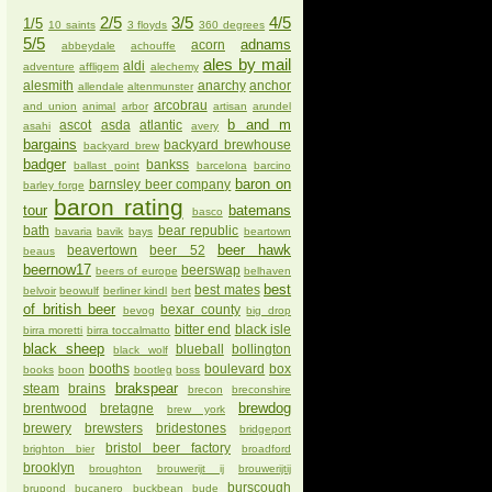
2/5
3/5
4/5
1/5
10 saints
3 floyds
360 degrees
5/5
adnams
acorn
abbeydale
achouffe
ales by mail
aldi
adventure
affligem
alechemy
alesmith
anarchy
anchor
allendale
altenmunster
arcobrau
and union
animal
arbor
artisan
arundel
b and m
ascot
asda
atlantic
asahi
avery
bargains
backyard brewhouse
backyard brew
badger
bankss
ballast point
barcelona
barcino
baron on
barnsley beer company
barley forge
baron rating
tour
batemans
basco
bath
bear republic
bavaria
bavik
bays
beartown
beer hawk
beavertown
beer 52
beaus
beernow17
beerswap
beers of europe
belhaven
best
best mates
belvoir
beowulf
berliner kindl
bert
of british beer
bexar county
bevog
big drop
bitter end
black isle
birra moretti
birra toccalmatto
black sheep
blueball
bollington
black wolf
booths
boulevard
box
books
boon
bootleg
boss
brakspear
steam
brains
brecon
breconshire
brewdog
brentwood
bretagne
brew york
brewery
brewsters
bridestones
bridgeport
bristol beer factory
brighton bier
broadford
brooklyn
broughton
brouwerijt ij
brouwerijtij
burscough
brupond
bucanero
buckbean
bude