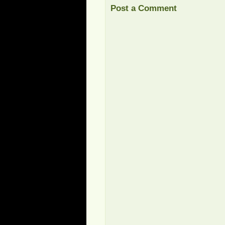
Post a Comment