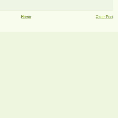
Home
Older Post