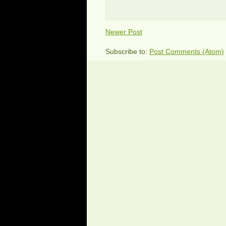
Newer Post
Subscribe to:
Post Comments (Atom)