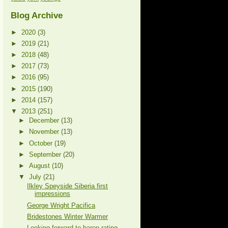
Blog Archive
►
2020
(3)
►
2019
(21)
►
2018
(48)
►
2017
(73)
►
2016
(95)
►
2015
(190)
►
2014
(157)
▼
2013
(251)
►
December
(13)
►
November
(13)
►
October
(19)
►
September
(20)
►
August
(10)
▼
July
(21)
Ilkley Speyside Siberia first
impressions
George Wright Pacifica
Bridestones Winter Warmer
Looking forward to baron rating