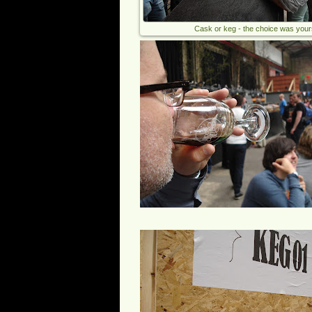
Cask or keg - the choice was your