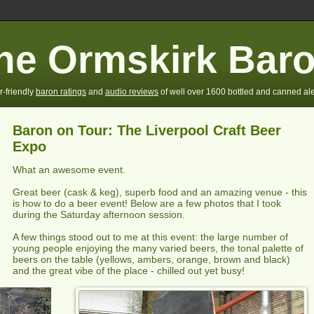
he Ormskirk Bar
r-friendly
baron ratings
and
audio reviews
of well over 1600 bottled and canned ale
Baron on Tour: The Liverpool Craft Beer
Expo
What an awesome event.
Great beer (cask & keg), superb food and an amazing venue - this
is how to do a beer event! Below are a few photos that I took
during the Saturday afternoon session.
A few things stood out to me at this event: the large number of
young people enjoying the many varied beers, the tonal palette of
beers on the table (yellows, ambers, orange, brown and black)
and the great vibe of the place - chilled out yet busy!