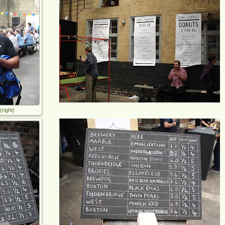
right)