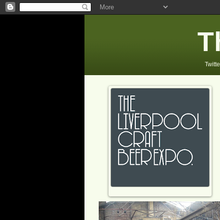
T
Twitte