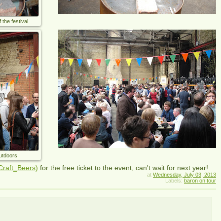
he festival
outdoors
Craft_Beers)
for the free ticket to the event, can't wait for next year!
at
Wednesday, July 03, 2013
Labels:
baron on tour