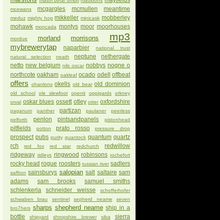
mayfields
mastri birrai umbri
mauldons
mcgargles
mcmullen
meantime
mcewans
mikkeller
mobberley
meduz
mighty hop
minicask
mohawk
montys
moor
moorhouses
moncada
mp3
morland
morrisons
mordue
mybrewerytap
naparbier
national trust
neptune
nethergate
natural selection
neath
netto
new belgium
nobbys
nogne o
nils oscar
northcote
oakham
ocado
odell
offbeat
oakleaf
offers
okells
old dominion
ohanlons
old bear
old school
ole slewfoot
openit
oppigards
orkney
oskar blues
ossett
otley
oxfordshire
orval
otter
partizan
paganum
panther
paulaner
peerless
penlon
pintsandpanels
pelforth
pistonhead
pitfields
prato rosso
potton
pressure drop
prospect
pubs
quantum
quartz
purity
quantock
rch
redwillow
red fox
red star
redchurch
ridgeway
ringwood
robinsons
ridleys
rochefort
rocky head
rogue
roosters
sadlers
russian river
salopian
sainsburys
salt
saltaire
sam
saffron
adams
sam brooks
samuel smiths
schlenkerla
schneider weisse
schofferhofer
schwaben brau
sentinel
sepherd neame
seven
sharps
shepherd neame
ship in a
bro7hers
bottle
sierra
shipyard
shropshire brewer
siba