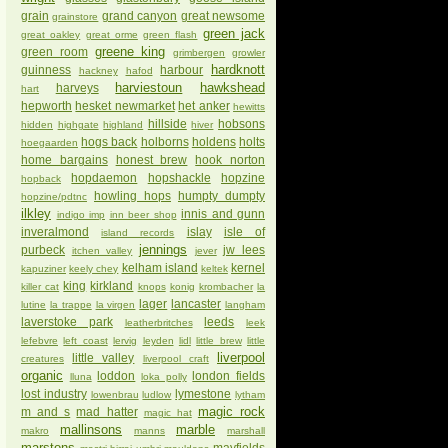
grain
grand canyon
great newsome
grainstore
green jack
great oakley
great orme
green flash
greene king
green room
grimbergen
growler
hardknott
guinness
harbour
hackney
hafod
harviestoun
hawkshead
harveys
hart
hepworth
hesket newmarket
het anker
hewitts
hillside
hobsons
hidden
highgate
highland
hiver
hogs back
holborns
holdens
holts
hoegaarden
home bargains
honest brew
hook norton
hopdaemon
hopshackle
hopzine
hopback
howling hops
humpty dumpty
hopzine/pdtnc
ilkley
innis and gunn
indigo imp
inn beer shop
inveralmond
islay
isle of
island records
jennings
purbeck
jw lees
itchen valley
jever
kelham island
kernel
kapuziner
keely chey
keltek
king
kirkland
killer cat
knops
konig
krombacher
la
lager
lancaster
lutine
la trappe
la virgen
langham
laverstoke park
leeds
leatherbritches
leek
lefebvre
left coast
lervig
leyden
lidl
little brew
little
liverpool
little valley
creatures
liverpool craft
organic
loddon
london fields
lluna
loka polly
lost industry
lymestone
lowenbrau
ludlow
lytham
magic rock
m and s
mad hatter
magic hat
mallinsons
marble
makro
manns
marshall
marstons