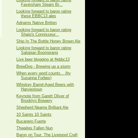
Faversham Steam Br...
Looking forward to baron rating
these EBBC13 ales
Adnams Native Britten
Looking forward to baron rating
Sharp's Connisseur...
Ship In The Bottle Honey Brown Ale
Looking forward to baron rating
Salopian Boomerang
Live beer blogging at #ebbc13
BrewDog - Brewing up a storm
When every word counts... (by
Susanna Forbes)
Whiskey Barrel-Aged Beers with
Harviestoun
Keynote from Garett Oliver of
Brooklyn Brewery
Shepherd Neame Brilliant Ale
10 Saints 10 Saints
Bucanero Fuerte
Thwaites Fallen Nun
Baron on Tour: The Liverpool Craft