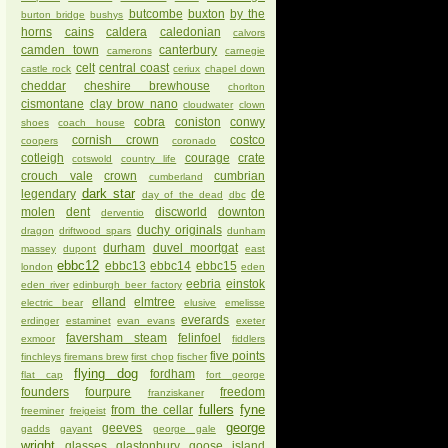
butcombe
buxton
by the
burton bridge
bushys
horns
cains
caldera
caledonian
calvors
camden town
canterbury
camerons
carnegie
celt
central coast
castle rock
ceriux
chapel down
cheddar
cheshire brewhouse
chorlton
cismontane
clay brow nano
cloudwater
clown
cobra
coniston
conwy
shoes
coach house
cornish crown
costco
coopers
coronado
cotleigh
courage
crate
cotswold
country life
crouch vale
crown
cumbrian
cumberland
dark star
legendary
de
day of the dead
dbc
molen
dent
discworld
downton
derventio
duchy originals
dragon
driftwood spars
dunham
durham
duvel moortgat
massey
dupont
east
ebbc12
ebbc13
ebbc14
ebbc15
london
eden
eebria
einstok
eden river
edinburgh beer factory
elland
elmtree
electric bear
elusive
emelisse
everards
erdinger
estaminet
evan evans
exeter
faversham steam
felinfoel
exmoor
fiddlers
five points
finchleys
firemans brew
first chop
fischer
flying dog
fordham
flat cap
fort george
founders
fourpure
freedom
franziskaner
fullers
fyne
from the cellar
freeminer
freigeist
george
geeves
gadds
gayant
george gale
wright
glasses
glastonbury
goose island