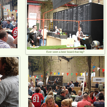
Ever seen a beer board that big?