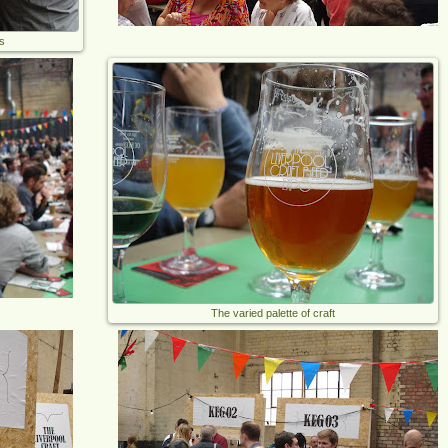
s
The varied palette of craft