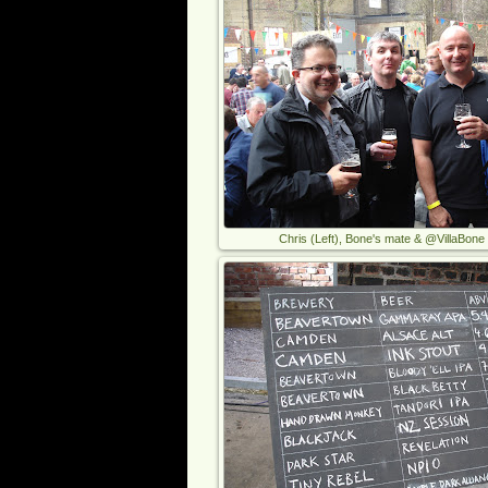
Chris (Left), Bone's mate & @VillaBone (