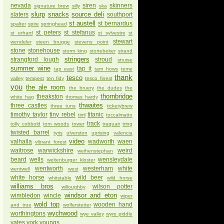
nevada
siren
skinners
signature brew
silly
ska
slurp
snacks
source deli
slaters
southport
st austell
st bernardus
spalter
spire
springhead
st peters
st stefanus
st erhard
st sylvestre
st
stewart
wendeler
steen brugge
stevens point
stone
stonehouse
storm king
stortebeker
strand
stringers
strangford lough
stroud
struise
summer wine
tap it
tap east
tarn hows
teme
thank
tesco
valley
tempest
ten fidy
tesco finest
you
the ale room
the bruery
the dudes
the
thornbridge
theakston
white hag
thomas hardy
thwaites
three castles
three tuns
ticketybrew
timothy taylor
tiny rebel
titanic
tirril
toccalmatto
track
tolly cobbold
tom woods
tower
traquair
tring
twisted barrel
tyris
ulverston
uprising
valencia
video
valhalla
wadworth
waen
vibrant forest
waitrose
warwickshire
weird
weihenstephan
beard
wells
wensleydale
weltenburger kloster
wentworth
westerham
white
wentwell
west
white horse
wild beer
whitstable
wild horse
williams bros
wilson potter
willoughby
windsor and eton
wimbledon
wincle
wiper
wold top
wooden hand
and true
wolferstetter
wychwood
worthingtons
wye valley
wyre piddle
yates
york
youngs