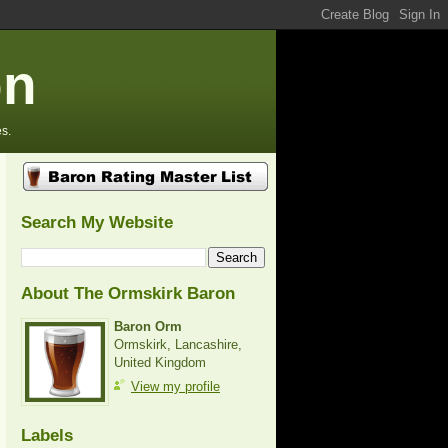
on
s.
Search My Website
About The Ormskirk Baron
Baron Orm
Ormskirk, Lancashire,
United Kingdom
View my profile
Labels