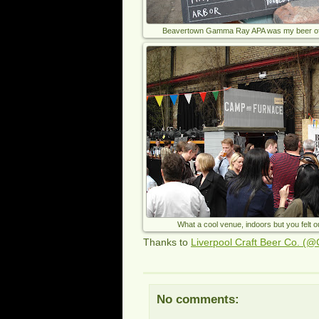
Beavertown Gamma Ray APA was my beer of t
What a cool venue, indoors but you felt 
Thanks to
Liverpool Craft Beer Co. (@
No comments: