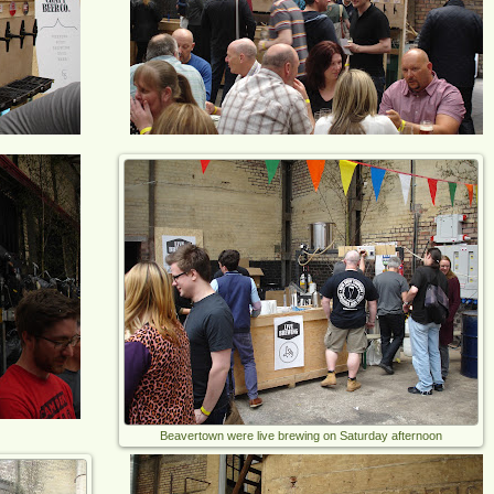
Beavertown were live brewing on Saturday afternoon