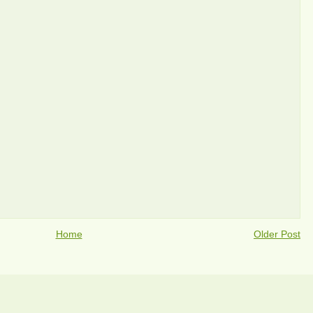
Home
Older Post