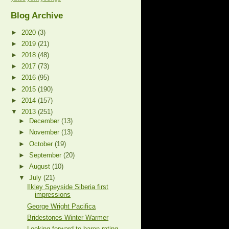
Blog Archive
►
2020
(3)
►
2019
(21)
►
2018
(48)
►
2017
(73)
►
2016
(95)
►
2015
(190)
►
2014
(157)
▼
2013
(251)
►
December
(13)
►
November
(13)
►
October
(19)
►
September
(20)
►
August
(10)
▼
July
(21)
Ilkley Speyside Siberia first
impressions
George Wright Pacifica
Bridestones Winter Warmer
Looking forward to baron rating