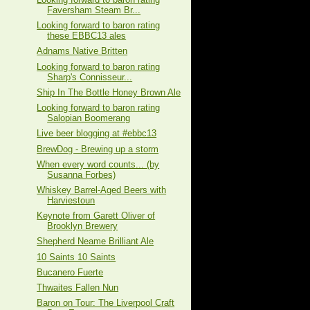
Faversham Steam Br...
Looking forward to baron rating
these EBBC13 ales
Adnams Native Britten
Looking forward to baron rating
Sharp's Connisseur...
Ship In The Bottle Honey Brown Ale
Looking forward to baron rating
Salopian Boomerang
Live beer blogging at #ebbc13
BrewDog - Brewing up a storm
When every word counts... (by
Susanna Forbes)
Whiskey Barrel-Aged Beers with
Harviestoun
Keynote from Garett Oliver of
Brooklyn Brewery
Shepherd Neame Brilliant Ale
10 Saints 10 Saints
Bucanero Fuerte
Thwaites Fallen Nun
Baron on Tour: The Liverpool Craft