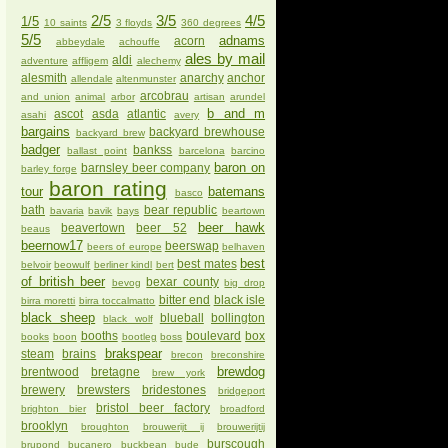
2/5
3/5
4/5
1/5
10 saints
3 floyds
360 degrees
5/5
adnams
acorn
abbeydale
achouffe
ales by mail
aldi
adventure
affligem
alechemy
alesmith
anarchy
anchor
allendale
altenmunster
arcobrau
and union
animal
arbor
artisan
arundel
b and m
ascot
asda
atlantic
asahi
avery
bargains
backyard brewhouse
backyard brew
badger
bankss
ballast point
barcelona
barcino
baron on
barnsley beer company
barley forge
baron rating
tour
batemans
basco
bath
bear republic
bavaria
bavik
bays
beartown
beer hawk
beavertown
beer 52
beaus
beernow17
beerswap
beers of europe
belhaven
best
best mates
belvoir
beowulf
berliner kindl
bert
of british beer
bexar county
bevog
big drop
bitter end
black isle
birra moretti
birra toccalmatto
black sheep
blueball
bollington
black wolf
booths
boulevard
box
books
boon
bootleg
boss
brakspear
steam
brains
brecon
breconshire
brewdog
brentwood
bretagne
brew york
brewery
brewsters
bridestones
bridgeport
bristol beer factory
brighton bier
broadford
brooklyn
broughton
brouwerijt ij
brouwerijtij
burscough
brupond
bucanero
buckbean
bude