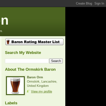
on
s.
Search My Website
About The Ormskirk Baron
Baron Orm
Ormskirk, Lancashire,
United Kingdom
View my profile
Labels