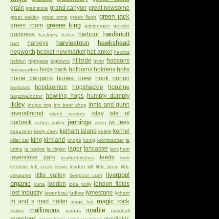
grain
grand canyon
great newsome
grainstore
green jack
great oakley
great orme
green flash
greene king
green room
grimbergen
growler
hardknott
guinness
harbour
hackney
hafod
harviestoun
hawkshead
harveys
hart
hepworth
hesket newmarket
het anker
hewitts
hillside
hobsons
hidden
highgate
highland
hiver
hogs back
holborns
holdens
holts
hoegaarden
home bargains
honest brew
hook norton
hopdaemon
hopshackle
hopzine
hopback
howling hops
humpty dumpty
hopzine/pdtnc
ilkley
innis and gunn
indigo imp
inn beer shop
inveralmond
islay
isle of
island records
jennings
purbeck
jw lees
itchen valley
jever
kelham island
kernel
kapuziner
keely chey
keltek
king
kirkland
killer cat
knops
konig
krombacher
la
lager
lancaster
lutine
la trappe
la virgen
langham
laverstoke park
leeds
leatherbritches
leek
lefebvre
left coast
lervig
leyden
lidl
little brew
little
liverpool
little valley
creatures
liverpool craft
organic
loddon
london fields
lluna
loka polly
lost industry
lymestone
lowenbrau
ludlow
lytham
magic rock
m and s
mad hatter
magic hat
mallinsons
marble
makro
manns
marshall
marstons