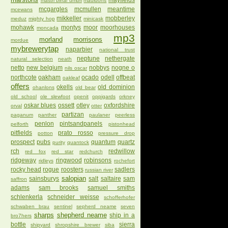
mayfields
mastri birrai umbri
mauldons
mcgargles
mcmullen
meantime
mcewans
mikkeller
mobberley
meduz
mighty hop
minicask
mohawk
montys
moor
moorhouses
moncada
mp3
morland
morrisons
mordue
mybrewerytap
naparbier
national trust
neptune
nethergate
natural selection
neath
netto
new belgium
nobbys
nogne o
nils oscar
northcote
oakham
ocado
odell
offbeat
oakleaf
offers
okells
old dominion
ohanlons
old bear
old school
ole slewfoot
openit
oppigards
orkney
oskar blues
ossett
otley
oxfordshire
orval
otter
partizan
paganum
panther
paulaner
peerless
penlon
pintsandpanels
pelforth
pistonhead
pitfields
prato rosso
potton
pressure drop
prospect
pubs
quantum
quartz
purity
quantock
rch
redwillow
red fox
red star
redchurch
ridgeway
ringwood
robinsons
ridleys
rochefort
rocky head
rogue
roosters
sadlers
russian river
salopian
sainsburys
salt
saltaire
sam
saffron
adams
sam brooks
samuel smiths
schlenkerla
schneider weisse
schofferhofer
schwaben brau
sentinel
sepherd neame
seven
sharps
shepherd neame
ship in a
bro7hers
bottle
sierra
shipyard
shropshire brewer
siba