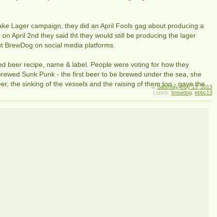
ake Lager campaign, they did an April Fools gag about producing a
 on April 2nd they said tht they would still be producing the lager
ut BrewDog on social media platforms.
d beer recipe, name & label. People were voting for how they
rewed Sunk Punk - the first beer to be brewed under the sea, she
r, the sinking of the vessels and the raising of them too - gave the
at
Saturday, July 13, 2013
Labels:
brewdog
,
ebbc13