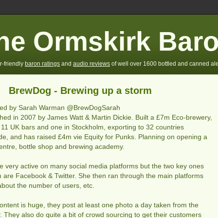
he Ormskirk Bar
r-friendly
baron ratings
and
audio reviews
of well over 1600 bottled and canned ale
BrewDog - Brewing up a storm
ted by Sarah Warman @BrewDogSarah
shed in 2007 by James Watt & Martin Dickie. Built a £7m Eco-brewery,
11 UK bars and one in Stockholm, exporting to 32 countries
de, and has raised £4m vie Equity for Punks. Planning on opening a
 centre, bottle shop and brewing academy.
e very active on many social media platforms but the two key ones
m are Facebook & Twitter. She then ran through the main platforms
 about the number of users, etc.
content is huge, they post at least one photo a day taken from the
. They also do quite a bit of crowd sourcing to get their customers