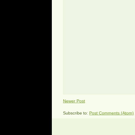
Newer Post
Subscribe to:
Post Comments (Atom)