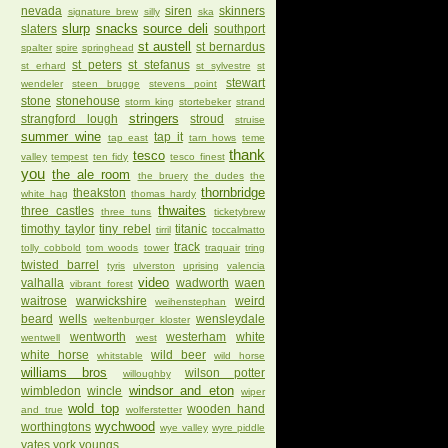
nevada
siren
skinners
signature brew
silly
ska
slurp
snacks
source deli
slaters
southport
st austell
st bernardus
spalter
spire
springhead
st peters
st stefanus
st erhard
st sylvestre
st
stewart
wendeler
steen brugge
stevens point
stone
stonehouse
storm king
stortebeker
strand
stringers
strangford lough
stroud
struise
summer wine
tap it
tap east
tarn hows
teme
thank
tesco
valley
tempest
ten fidy
tesco finest
you
the ale room
the bruery
the dudes
the
thornbridge
theakston
white hag
thomas hardy
thwaites
three castles
three tuns
ticketybrew
timothy taylor
tiny rebel
titanic
tirril
toccalmatto
track
tolly cobbold
tom woods
tower
traquair
tring
twisted barrel
tyris
ulverston
uprising
valencia
video
valhalla
wadworth
waen
vibrant forest
waitrose
warwickshire
weird
weihenstephan
beard
wells
wensleydale
weltenburger kloster
wentworth
westerham
white
wentwell
west
white horse
wild beer
whitstable
wild horse
williams bros
wilson potter
willoughby
windsor and eton
wimbledon
wincle
wiper
wold top
wooden hand
and true
wolferstetter
wychwood
worthingtons
wye valley
wyre piddle
yates
york
youngs