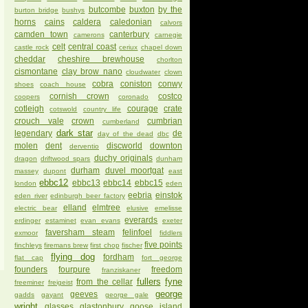
butcombe
buxton
by the
burton bridge
bushys
horns
cains
caldera
caledonian
calvors
camden town
canterbury
camerons
carnegie
celt
central coast
castle rock
ceriux
chapel down
cheddar
cheshire brewhouse
chorlton
cismontane
clay brow nano
cloudwater
clown
cobra
coniston
conwy
shoes
coach house
cornish crown
costco
coopers
coronado
cotleigh
courage
crate
cotswold
country life
crouch vale
crown
cumbrian
cumberland
dark star
legendary
de
day of the dead
dbc
molen
dent
discworld
downton
derventio
duchy originals
dragon
driftwood spars
dunham
durham
duvel moortgat
massey
dupont
east
ebbc12
ebbc13
ebbc14
ebbc15
london
eden
eebria
einstok
eden river
edinburgh beer factory
elland
elmtree
electric bear
elusive
emelisse
everards
erdinger
estaminet
evan evans
exeter
faversham steam
felinfoel
exmoor
fiddlers
five points
finchleys
firemans brew
first chop
fischer
flying dog
fordham
flat cap
fort george
founders
fourpure
freedom
franziskaner
fullers
fyne
from the cellar
freeminer
freigeist
george
geeves
gadds
gayant
george gale
wright
glasses
glastonbury
goose island