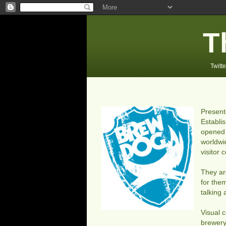
T
Twitte
Presen
Establi
opened 
worldwi
visitor
They ar
for the
talking
Visual 
brewery