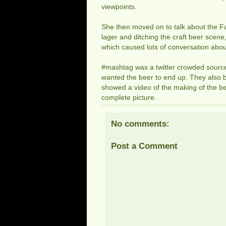
viewpoints.
She then moved on to talk about the F
lager and ditching the craft beer scene,
which caused lots of conversation abo
#mashtag was a twitter crowded source
wanted the beer to end up. They also b
showed a video of the making of the bee
complete picture.
No comments:
Post a Comment