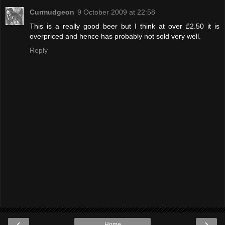
Curmudgeon
9 October 2009 at 22:58
This is a really good beer but I think at over £2.50 it is
overpriced and hence has probably not sold very well.
Reply
‹
›
Home