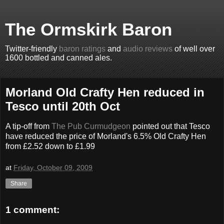
The Ormskirk Baron
Twitter-friendly
baron ratings
and
audio reviews
of well over
1600 bottled and canned ales.
Morland Old Crafty Hen reduced in
Tesco until 20th Oct
A tip-off from
The Pub Curmudgeon
pointed out that Tesco
have reduced the price of Morland's 6.5% Old Crafty Hen
from £2.52 down to £1.99
at
Friday, October 09, 2009
Share
1 comment: