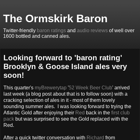
The Ormskirk Baron
Twitter-friendly
baron ratings
and
audio reviews
of well over
1600 bottled and canned ales.
Looking forward to 'baron rating'
Brooklyn & Goose Island ales very
soon!
This quarter's
myBrewerytap
'
52 Week Beer Club
' arrived
last week (a blog post about that is to follow soon) with a
cracking selection of ales in it - most of them lovely
sounding summer ales. I was looking forward to trying the
Atlantic Gold after enjoying their
Red
back in the
first club
pack
but was surprised to see the Gold replaced with the
Red.
After a quick twitter conversation with
Richard
from