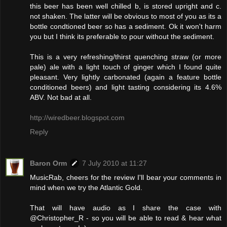
this beer has been well chilled b, is stored upright and c.
not shaken. The latter will be obvious to most of you as its a
bottle condtioned beer so has a sediment. Ok it won't harm
you but I think its preferable to pour without the sediment.
This is a very refreshing/thirst quenching straw (or more
pale) ale with a light touch of ginger which I found quite
pleasant. Very lightly carbonated (again a feature bottle
conditioned beers) and light tasting considering its 4.6%
ABV. Not bad at all.
http://wiredbeer.blogspot.com
Reply
Baron Orm
7 July 2010 at 11:27
MusicRab, cheers for the review I'll bear your comments in
mind when we try the Atlantic Gold.
That will have audio as I share the case with
@Christopher_R - so you will be able to read & hear what