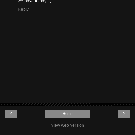
we have to say! :)
Reply
‹
›
Home
View web version