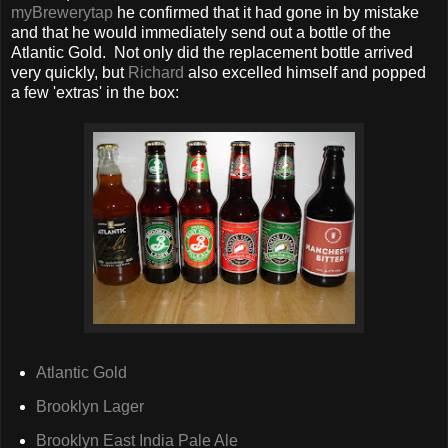
myBrewerytap
he confirmed that it had gone in by mistake
and that he would immediately send out a bottle of the
Atlantic Gold. Not only did the replacement bottle arrived
very quickly, but
Richard
also excelled himself and popped
a few 'extras' in the box:
Atlantic Gold
Brooklyn Lager
Brooklyn East India Pale Ale