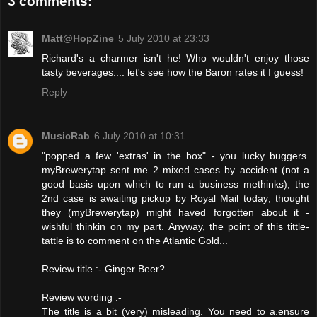
3 comments:
Matt@HopZine
5 July 2010 at 23:33
Richard's a charmer isn't he! Who wouldn't enjoy those
tasty beverages.... let's see how the Baron rates it I guess!
Reply
MusicRab
6 July 2010 at 10:31
"popped a few 'extras' in the box" - you lucky buggers.
myBrewerytap sent me 2 mixed cases by accident (not a
good basis upon which to run a business methinks); the
2nd case is awaiting pickup by Royal Mail today; thought
they (myBrewerytap) might haved forgotten about it -
wishful thinkin on my part. Anyway, the point of this tittle-
tattle is to comment on the Atlantic Gold...
Review title :- Ginger Beer?
Review wording :-
The title is a bit (very) misleading. You need to a.ensure