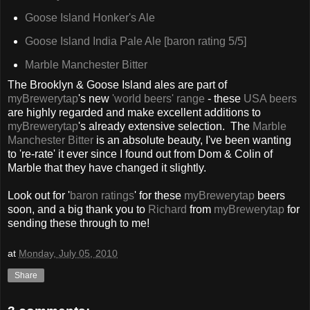
Goose Island Honker's Ale
Goose Island India Pale Ale
[baron rating 5/5]
Marble Manchester Bitter
The Brooklyn & Goose Island ales are part of
myBrewerytap
's new
'world beers' range
- these
USA beers
are highly regarded and make excellent additions to
myBrewerytap
's already extensive selection. The
Marble
Manchester Bitter
is an absolute beauty, I've been wanting
to 're-rate' it ever since I found out from Dom & Colin of
Marble that they have changed it slightly.
Look out for '
baron ratings
' for these
myBrewerytap
beers
soon, and a big thank you to
Richard
from
myBrewerytap
for
sending these through to me!
at
Monday, July 05, 2010
Share