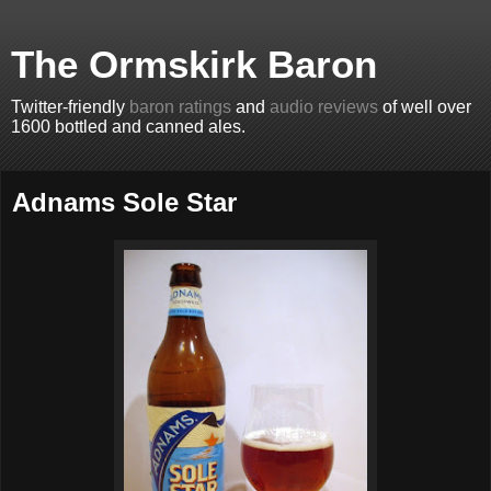
The Ormskirk Baron
Twitter-friendly
baron ratings
and
audio reviews
of well over
1600 bottled and canned ales.
Adnams Sole Star