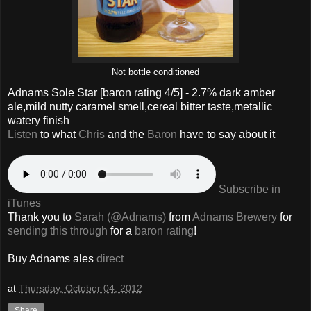
Not bottle conditioned
Adnams Sole Star
[baron rating
4
/5] -
2.7% dark amber
ale,mild nutty caramel smell,cereal bitter taste,metallic
watery finish
Listen
to what
Chris
and the
Baron
have to say about it
Subscribe in
iTunes
Thank you to
Sarah (@Adnams)
from
Adnams Brewery
for
sending this through
for a
baron rating
!
Buy Adnams ales
direct
at
Thursday, October 04, 2012
Share