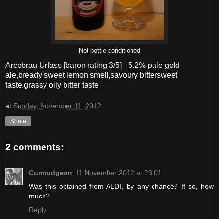
Not bottle conditioned
Arcobrau Urfass
[baron rating
3
/5] -
5.2% pale gold
ale,bready sweet lemon smell,savoury bittersweet
taste,grassy oily bitter taste
at
Sunday, November 11, 2012
Share
2 comments:
Curmudgeon
11 November 2012 at 23:01
Was this obtained from ALDI, by any chance? If so, how
much?
Reply