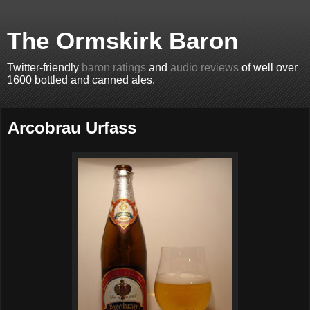
The Ormskirk Baron
Twitter-friendly
baron ratings
and
audio reviews
of well over
1600 bottled and canned ales.
Arcobrau Urfass