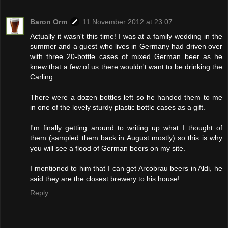
Baron Orm
11 November 2012 at 23:07
Actually it wasn't this time! I was at a family wedding in the
summer and a guest who lives in Germany had driven over
with three 20-bottle cases of mixed German beer as he
knew that a few of us there wouldn't want to be drinking the
Carling.
There were a dozen bottles left so he handed them to me
in one of the lovely sturdy plastic bottle cases as a gift.
I'm finally getting around to writing up what I thought of
them (sampled them back in August mostly) so this is why
you will see a flood of German beers on my site.
I mentioned to him that I can get Arcobrau beers in Aldi, he
said they are the closest brewery to his house!
Reply