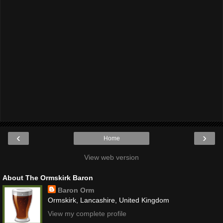
‹
›
Home
View web version
About The Ormskirk Baron
Baron Orm
Ormskirk, Lancashire, United Kingdom
View my complete profile