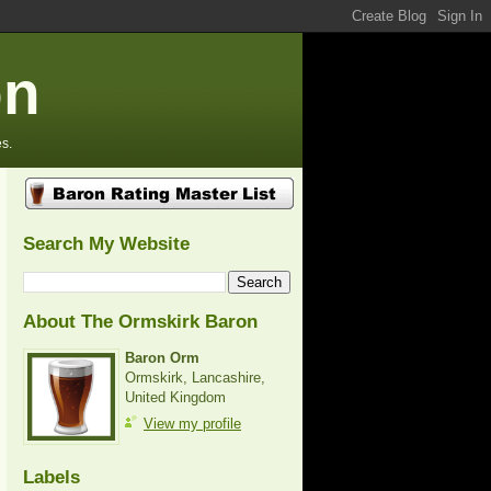
on
s.
Search My Website
About The Ormskirk Baron
Baron Orm
Ormskirk, Lancashire,
United Kingdom
View my profile
Labels