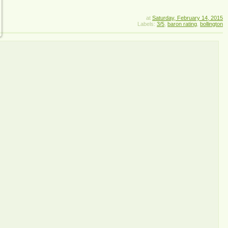
at
Saturday, February 14, 2015
Labels:
3/5
,
baron rating
,
bollington