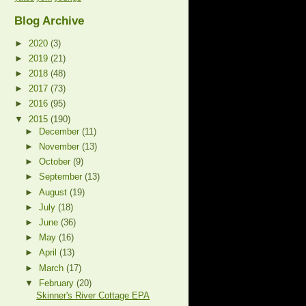
Blog Archive
►
2020
(3)
►
2019
(21)
►
2018
(48)
►
2017
(73)
►
2016
(95)
▼
2015
(190)
►
December
(11)
►
November
(13)
►
October
(9)
►
September
(13)
►
August
(19)
►
July
(18)
►
June
(36)
►
May
(16)
►
April
(13)
►
March
(17)
▼
February
(20)
Skinner's River Cottage EPA