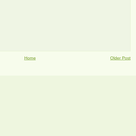
Home
Older Post