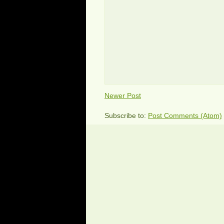
Newer Post
Subscribe to:
Post Comments (Atom)