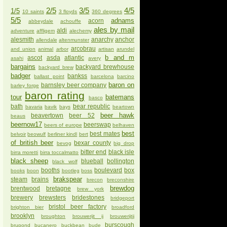
2/5
3/5
4/5
1/5
10 saints
3 floyds
360 degrees
5/5
adnams
acorn
abbeydale
achouffe
ales by mail
aldi
adventure
affligem
alechemy
alesmith
anarchy
anchor
allendale
altenmunster
arcobrau
and union
animal
arbor
artisan
arundel
b and m
ascot
asda
atlantic
asahi
avery
bargains
backyard brewhouse
backyard brew
badger
bankss
ballast point
barcelona
barcino
baron on
barnsley beer company
barley forge
baron rating
tour
batemans
basco
bath
bear republic
bavaria
bavik
bays
beartown
beer hawk
beavertown
beer 52
beaus
beernow17
beerswap
beers of europe
belhaven
best
best mates
belvoir
beowulf
berliner kindl
bert
of british beer
bexar county
bevog
big drop
bitter end
black isle
birra moretti
birra toccalmatto
black sheep
blueball
bollington
black wolf
booths
boulevard
box
books
boon
bootleg
boss
brakspear
steam
brains
brecon
breconshire
brewdog
brentwood
bretagne
brew york
brewery
brewsters
bridestones
bridgeport
bristol beer factory
brighton bier
broadford
brooklyn
broughton
brouwerijt ij
brouwerijtij
burscough
brupond
bucanero
buckbean
bude