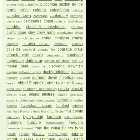
butcombe
buxton
by the
burton bridge
bushys
horns
cains
caldera
caledonian
calvors
camden town
canterbury
camerons
carnegie
celt
central coast
castle rock
ceriux
chapel down
cheddar
cheshire brewhouse
chorlton
cismontane
clay brow nano
cloudwater
clown
cobra
coniston
conwy
shoes
coach house
cornish crown
costco
coopers
coronado
cotleigh
courage
crate
cotswold
country life
crouch vale
crown
cumbrian
cumberland
dark star
legendary
de
day of the dead
dbc
molen
dent
discworld
downton
derventio
duchy originals
dragon
driftwood spars
dunham
durham
duvel moortgat
massey
dupont
east
ebbc12
ebbc13
ebbc14
ebbc15
london
eden
eebria
einstok
eden river
edinburgh beer factory
elland
elmtree
electric bear
elusive
emelisse
everards
erdinger
estaminet
evan evans
exeter
faversham steam
felinfoel
exmoor
fiddlers
five points
finchleys
firemans brew
first chop
fischer
flying dog
fordham
flat cap
fort george
founders
fourpure
freedom
franziskaner
fullers
fyne
from the cellar
freeminer
freigeist
george
geeves
gadds
gayant
george gale
wright
glasses
glastonbury
goose island