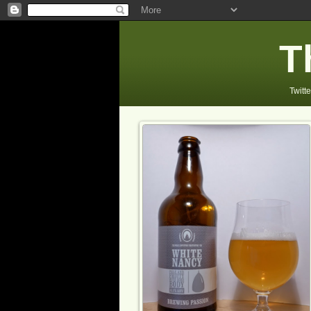
T
Twitte