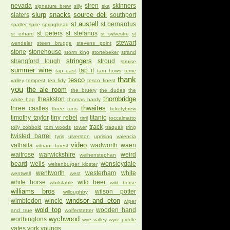
nevada
siren
skinners
signature brew
silly
ska
slurp
snacks
source deli
slaters
southport
st austell
st bernardus
spalter
spire
springhead
st peters
st stefanus
st erhard
st sylvestre
st
stewart
wendeler
steen brugge
stevens point
stone
stonehouse
storm king
stortebeker
strand
stringers
strangford lough
stroud
struise
summer wine
tap it
tap east
tarn hows
teme
thank
tesco
valley
tempest
ten fidy
tesco finest
you
the ale room
the bruery
the dudes
the
thornbridge
theakston
white hag
thomas hardy
thwaites
three castles
three tuns
ticketybrew
timothy taylor
tiny rebel
titanic
tirril
toccalmatto
track
tolly cobbold
tom woods
tower
traquair
tring
twisted barrel
tyris
ulverston
uprising
valencia
video
valhalla
wadworth
waen
vibrant forest
waitrose
warwickshire
weird
weihenstephan
beard
wells
wensleydale
weltenburger kloster
wentworth
westerham
white
wentwell
west
white horse
wild beer
whitstable
wild horse
williams bros
wilson potter
willoughby
windsor and eton
wimbledon
wincle
wiper
wold top
wooden hand
and true
wolferstetter
wychwood
worthingtons
wye valley
wyre piddle
yates
york
youngs