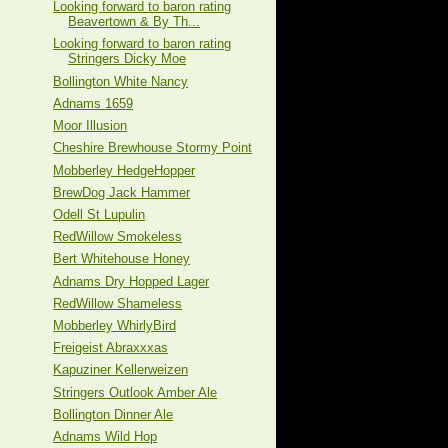
Looking forward to baron rating
Beavertown & By Th...
Looking forward to baron rating
Stringers Dicky Moe
Bollington White Nancy
Adnams 1659
Moor Illusion
Cheshire Brewhouse Stormy Point
Mobberley HedgeHopper
BrewDog Jack Hammer
Odell St Lupulin
RedWillow Smokeless
Bert Whitehouse Honey
Adnams Dry Hopped Lager
RedWillow Shameless
Mobberley WhirlyBird
Freigeist Abraxxxas
Kapuziner Kellerweizen
Stringers Outlook Amber Ale
Bollington Dinner Ale
Adnams Wild Hop