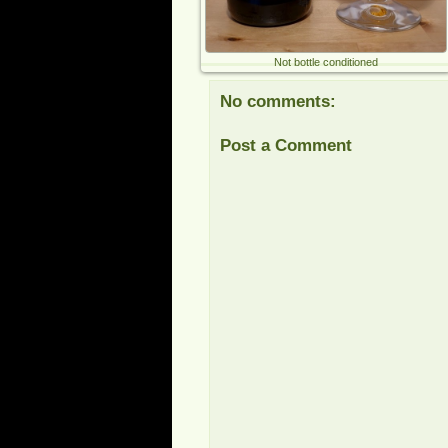
Not bottle conditioned
No comments:
Post a Comment