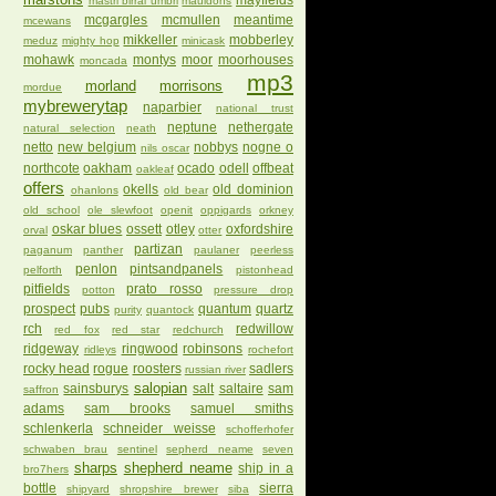
mayfields
mastri birrai umbri
mauldons
mcgargles
mcmullen
meantime
mcewans
mikkeller
mobberley
meduz
mighty hop
minicask
mohawk
montys
moor
moorhouses
moncada
mp3
morland
morrisons
mordue
mybrewerytap
naparbier
national trust
neptune
nethergate
natural selection
neath
netto
new belgium
nobbys
nogne o
nils oscar
northcote
oakham
ocado
odell
offbeat
oakleaf
offers
okells
old dominion
ohanlons
old bear
old school
ole slewfoot
openit
oppigards
orkney
oskar blues
ossett
otley
oxfordshire
orval
otter
partizan
paganum
panther
paulaner
peerless
penlon
pintsandpanels
pelforth
pistonhead
pitfields
prato rosso
potton
pressure drop
prospect
pubs
quantum
quartz
purity
quantock
rch
redwillow
red fox
red star
redchurch
ridgeway
ringwood
robinsons
ridleys
rochefort
rocky head
rogue
roosters
sadlers
russian river
salopian
sainsburys
salt
saltaire
sam
saffron
adams
sam brooks
samuel smiths
schlenkerla
schneider weisse
schofferhofer
schwaben brau
sentinel
sepherd neame
seven
sharps
shepherd neame
ship in a
bro7hers
bottle
sierra
shipyard
shropshire brewer
siba