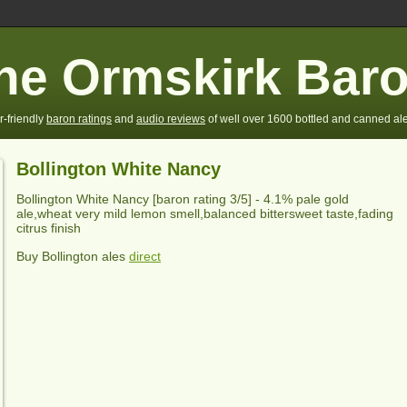
he Ormskirk Bar
r-friendly
baron ratings
and
audio reviews
of well over 1600 bottled and canned ale
Bollington White Nancy
Bollington White Nancy
[baron rating
3
/5] -
4.1% pale gold
ale,wheat very mild lemon smell,balanced bittersweet taste,fading
citrus finish
Buy Bollington ales
direct