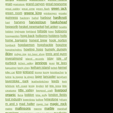
grain
grand canyon
great newsome
grainstore
green jack
great oakley
great orme
green flash
greene king
green room
grimbergen
growler
hardknott
guinness
harbour
hackney
hafod
harviestoun
hawkshead
harveys
hart
hepworth
hesket newmarket
het anker
hewitts
hillside
hobsons
hidden
highgate
highland
hiver
hogs back
holborns
holdens
holts
hoegaarden
home bargains
honest brew
hook norton
hopdaemon
hopshackle
hopzine
hopback
howling hops
humpty dumpty
hopzine/pdtnc
ilkley
innis and gunn
indigo imp
inn beer shop
inveralmond
islay
isle of
island records
jennings
purbeck
jw lees
itchen valley
jever
kelham island
kernel
kapuziner
keely chey
keltek
king
kirkland
killer cat
knops
konig
krombacher
la
lager
lancaster
lutine
la trappe
la virgen
langham
laverstoke park
leeds
leatherbritches
leek
lefebvre
left coast
lervig
leyden
lidl
little brew
little
liverpool
little valley
creatures
liverpool craft
organic
loddon
london fields
lluna
loka polly
lost industry
lymestone
lowenbrau
ludlow
lytham
magic rock
m and s
mad hatter
magic hat
mallinsons
marble
makro
manns
marshall
marstons