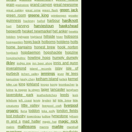
grain
grand canyon
great newsome
grainstore
green jack
great oakley
great orme
green flash
greene king
green room
grimbergen
growler
hardknott
guinness
harbour
hackney
hafod
harviestoun
hawkshead
harveys
hart
hepworth
hesket newmarket
het anker
hewitts
hillside
hobsons
hidden
highgate
highland
hiver
hogs back
holborns
holdens
holts
hoegaarden
home bargains
honest brew
hook norton
hopdaemon
hopshackle
hopzine
hopback
howling hops
humpty dumpty
hopzine/pdtnc
ilkley
innis and gunn
indigo imp
inn beer shop
inveralmond
islay
isle of
island records
jennings
purbeck
jw lees
itchen valley
jever
kelham island
kernel
kapuziner
keely chey
keltek
king
kirkland
killer cat
knops
konig
krombacher
la
lager
lancaster
lutine
la trappe
la virgen
langham
laverstoke park
leeds
leatherbritches
leek
lefebvre
left coast
lervig
leyden
lidl
little brew
little
liverpool
little valley
creatures
liverpool craft
organic
loddon
london fields
lluna
loka polly
lost industry
lymestone
lowenbrau
ludlow
lytham
magic rock
m and s
mad hatter
magic hat
mallinsons
marble
makro
manns
marshall
marstons