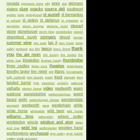
nevada
siren
skinners
signature brew
silly
ska
slurp
snacks
source deli
slaters
southport
st austell
st bernardus
spalter
spire
springhead
st peters
st stefanus
st erhard
st sylvestre
st
stewart
wendeler
steen brugge
stevens point
stone
stonehouse
storm king
stortebeker
strand
stringers
strangford lough
stroud
struise
summer wine
tap it
tap east
tarn hows
teme
thank
tesco
valley
tempest
ten fidy
tesco finest
you
the ale room
the bruery
the dudes
the
thornbridge
theakston
white hag
thomas hardy
thwaites
three castles
three tuns
ticketybrew
timothy taylor
tiny rebel
titanic
tirril
toccalmatto
track
tolly cobbold
tom woods
tower
traquair
tring
twisted barrel
tyris
ulverston
uprising
valencia
video
valhalla
wadworth
waen
vibrant forest
waitrose
warwickshire
weird
weihenstephan
beard
wells
wensleydale
weltenburger kloster
wentworth
westerham
white
wentwell
west
white horse
wild beer
whitstable
wild horse
williams bros
wilson potter
willoughby
windsor and eton
wimbledon
wincle
wiper
wold top
wooden hand
and true
wolferstetter
wychwood
worthingtons
wye valley
wyre piddle
yates
york
youngs