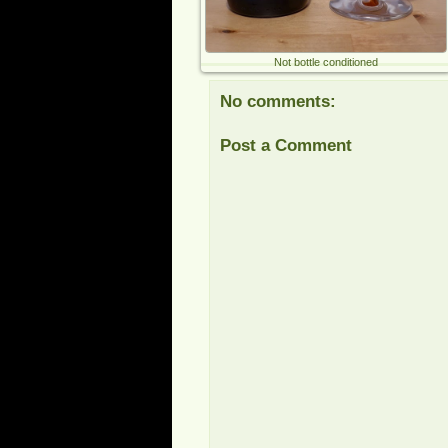
Not bottle conditioned
No comments:
Post a Comment