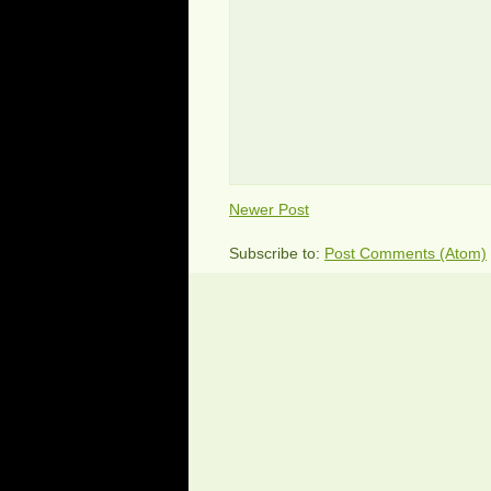
Newer Post
Subscribe to:
Post Comments (Atom)