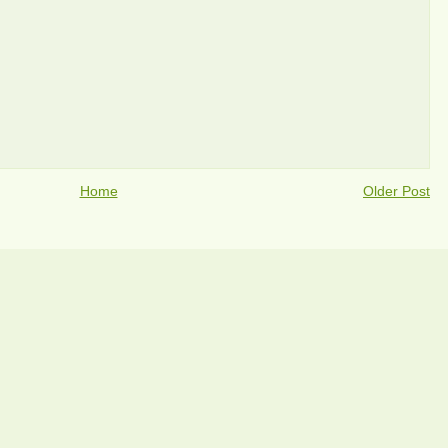
Home
Older Post