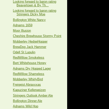
Looking forward to baron rating
Beavertown & By Th...
Looking forward to baron rating
Stringers Dicky Moe
Bollington White Nancy
Adnams 1659
Moor Illusion
Cheshire Brewhouse Stormy Point
Mobberley HedgeHopper
BrewDog Jack Hammer
Odell St Lupulin
RedWillow Smokeless
Bert Whitehouse Honey
Adnams Dry Hopped Lager
RedWillow Shameless
Mobberley WhirlyBird
Freigeist Abraxxxas
Kapuziner Kellerweizen
Stringers Outlook Amber Ale
Bollington Dinner Ale
Adnams Wild Hop