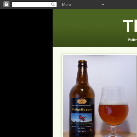
T
Twitte