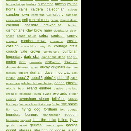
butcombe
buxton
by the
burton bridge
bushys
horns
cains
caldera
caledonian
calvors
camden town
canterbury
camerons
carnegie
celt
central coast
castle rock
ceriux
chapel down
cheddar
cheshire brewhouse
chorlton
cismontane
clay brow nano
cloudwater
clown
cobra
coniston
conwy
shoes
coach house
cornish crown
costco
coopers
coronado
cotleigh
courage
crate
cotswold
country life
crouch vale
crown
cumbrian
cumberland
dark star
legendary
de
day of the dead
dbc
molen
dent
discworld
downton
derventio
duchy originals
dragon
driftwood spars
dunham
durham
duvel moortgat
massey
dupont
east
ebbc12
ebbc13
ebbc14
ebbc15
london
eden
eebria
einstok
eden river
edinburgh beer factory
elland
elmtree
electric bear
elusive
emelisse
everards
erdinger
estaminet
evan evans
exeter
faversham steam
felinfoel
exmoor
fiddlers
five points
finchleys
firemans brew
first chop
fischer
flying dog
fordham
flat cap
fort george
founders
fourpure
freedom
franziskaner
fullers
fyne
from the cellar
freeminer
freigeist
george
geeves
gadds
gayant
george gale
wright
glasses
glastonbury
goose island