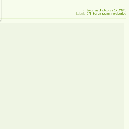
at
Thursday, February 12, 2015
Labels:
3/5
,
baron rating
,
mobberley