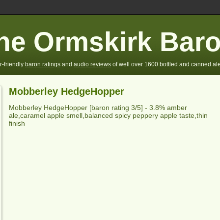
he Ormskirk Bar
r-friendly
baron ratings
and
audio reviews
of well over 1600 bottled and canned ale
Mobberley HedgeHopper
Mobberley HedgeHopper
[baron rating
3
/5] -
3.8% amber
ale,caramel apple smell,balanced spicy peppery apple taste,thin
finish