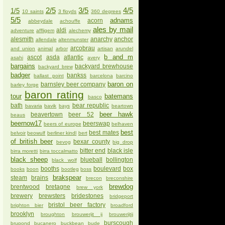
2/5
3/5
4/5
1/5
10 saints
3 floyds
360 degrees
5/5
adnams
acorn
abbeydale
achouffe
ales by mail
aldi
adventure
affligem
alechemy
alesmith
anarchy
anchor
allendale
altenmunster
arcobrau
and union
animal
arbor
artisan
arundel
b and m
ascot
asda
atlantic
asahi
avery
bargains
backyard brewhouse
backyard brew
badger
bankss
ballast point
barcelona
barcino
baron on
barnsley beer company
barley forge
baron rating
tour
batemans
basco
bath
bear republic
bavaria
bavik
bays
beartown
beer hawk
beavertown
beer 52
beaus
beernow17
beerswap
beers of europe
belhaven
best
best mates
belvoir
beowulf
berliner kindl
bert
of british beer
bexar county
bevog
big drop
bitter end
black isle
birra moretti
birra toccalmatto
black sheep
blueball
bollington
black wolf
booths
boulevard
box
books
boon
bootleg
boss
brakspear
steam
brains
brecon
breconshire
brewdog
brentwood
bretagne
brew york
brewery
brewsters
bridestones
bridgeport
bristol beer factory
brighton bier
broadford
brooklyn
broughton
brouwerijt ij
brouwerijtij
burscough
brupond
bucanero
buckbean
bude