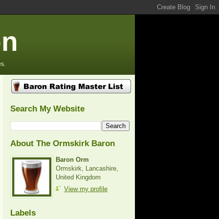
on
s.
Search My Website
About The Ormskirk Baron
Baron Orm
Ormskirk, Lancashire,
United Kingdom
View my profile
Labels