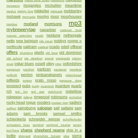
mayfields
mastri birrai umbri
mauldons
mcgargles
mcmullen
meantime
mcewans
mikkeller
mobberley
meduz
mighty hop
minicask
mohawk
montys
moor
moorhouses
moncada
mp3
morland
morrisons
mordue
mybrewerytap
naparbier
national trust
neptune
nethergate
natural selection
neath
netto
new belgium
nobbys
nogne o
nils oscar
northcote
oakham
ocado
odell
offbeat
oakleaf
offers
okells
old dominion
ohanlons
old bear
old school
ole slewfoot
openit
oppigards
orkney
oskar blues
ossett
otley
oxfordshire
orval
otter
partizan
paganum
panther
paulaner
peerless
penlon
pintsandpanels
pelforth
pistonhead
pitfields
prato rosso
potton
pressure drop
prospect
pubs
quantum
quartz
purity
quantock
rch
redwillow
red fox
red star
redchurch
ridgeway
ringwood
robinsons
ridleys
rochefort
rocky head
rogue
roosters
sadlers
russian river
salopian
sainsburys
salt
saltaire
sam
saffron
adams
sam brooks
samuel smiths
schlenkerla
schneider weisse
schofferhofer
schwaben brau
sentinel
sepherd neame
seven
sharps
shepherd neame
ship in a
bro7hers
bottle
sierra
shipyard
shropshire brewer
siba