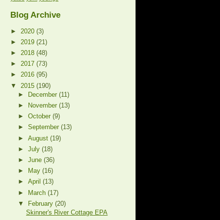
Blog Archive
►
2020
(3)
►
2019
(21)
►
2018
(48)
►
2017
(73)
►
2016
(95)
▼
2015
(190)
►
December
(11)
►
November
(13)
►
October
(9)
►
September
(13)
►
August
(19)
►
July
(18)
►
June
(36)
►
May
(16)
►
April
(13)
►
March
(17)
▼
February
(20)
Skinner's River Cottage EPA