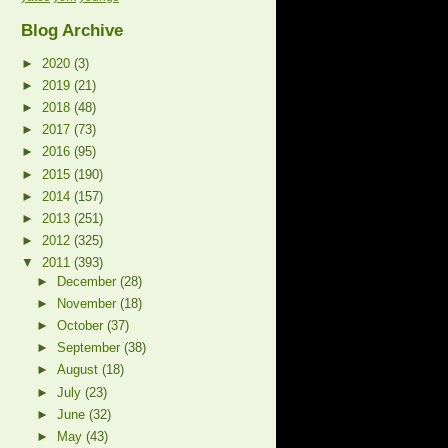
Blog Archive
►
2020
(3)
►
2019
(21)
►
2018
(48)
►
2017
(73)
►
2016
(95)
►
2015
(190)
►
2014
(157)
►
2013
(251)
►
2012
(325)
▼
2011
(393)
►
December
(28)
►
November
(18)
►
October
(37)
►
September
(38)
►
August
(18)
►
July
(23)
►
June
(32)
►
May
(43)