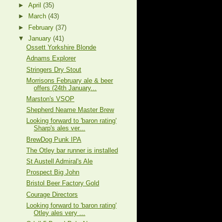
►
April
(35)
►
March
(43)
►
February
(37)
▼
January
(41)
Ossett Yorkshire Blonde
Adnams Explorer
Stringers Dry Stout
Morrisons February ale & beer
offers (24th January...
Marston's VSOP
Shepherd Neame Master Brew
Looking forward to 'baron rating'
Sharp's ales ver...
BrewDog Punk IPA
The Otley bar runner is installed
St Austell Admiral's Ale
Prospect Big John
Bristol Beer Factory Gold
Courage Directors
Looking forward to 'baron rating'
Otley ales very ...