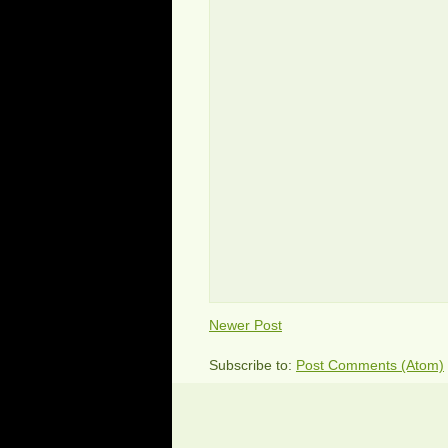
Newer Post
Subscribe to:
Post Comments (Atom)