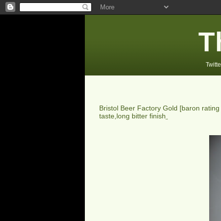
T
Twitte
Bristol Beer Factory Gold
[baron ratin
taste,long bitter finish