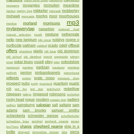
mayfields
mastri birrai umbri
mauldons
mcgargles
mcmullen
meantime
mcewans
mikkeller
mobberley
meduz
mighty hop
minicask
mohawk
montys
moor
moorhouses
moncada
mp3
morland
morrisons
mordue
mybrewerytap
naparbier
national trust
neptune
nethergate
natural selection
neath
netto
new belgium
nobbys
nogne o
nils oscar
northcote
oakham
ocado
odell
offbeat
oakleaf
offers
okells
old dominion
ohanlons
old bear
old school
ole slewfoot
openit
oppigards
orkney
oskar blues
ossett
otley
oxfordshire
orval
otter
partizan
paganum
panther
paulaner
peerless
penlon
pintsandpanels
pelforth
pistonhead
pitfields
prato rosso
potton
pressure drop
prospect
pubs
quantum
quartz
purity
quantock
rch
redwillow
red fox
red star
redchurch
ridgeway
ringwood
robinsons
ridleys
rochefort
rocky head
rogue
roosters
sadlers
russian river
salopian
sainsburys
salt
saltaire
sam
saffron
adams
sam brooks
samuel smiths
schlenkerla
schneider weisse
schofferhofer
schwaben brau
sentinel
sepherd neame
seven
sharps
shepherd neame
ship in a
bro7hers
bottle
sierra
shipyard
shropshire brewer
siba