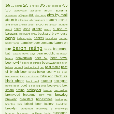
2/5
3/5
4/5
1/5
10 saints
3 floyds
360 degrees
5/5
adnams
acorn
abbeydale
achouffe
ales by mail
aldi
adventure
affligem
alechemy
alesmith
anarchy
anchor
allendale
altenmunster
arcobrau
and union
animal
arbor
artisan
arundel
b and m
ascot
asda
atlantic
asahi
avery
bargains
backyard brewhouse
backyard brew
badger
bankss
ballast point
barcelona
barcino
baron on
barnsley beer company
barley forge
baron rating
tour
batemans
basco
bath
bear republic
bavaria
bavik
bays
beartown
beer hawk
beavertown
beer 52
beaus
beernow17
beerswap
beers of europe
belhaven
best
best mates
belvoir
beowulf
berliner kindl
bert
of british beer
bexar county
bevog
big drop
bitter end
black isle
birra moretti
birra toccalmatto
black sheep
blueball
bollington
black wolf
booths
boulevard
box
books
boon
bootleg
boss
brakspear
steam
brains
brecon
breconshire
brewdog
brentwood
bretagne
brew york
brewery
brewsters
bridestones
bridgeport
bristol beer factory
brighton bier
broadford
brooklyn
broughton
brouwerijt ij
brouwerijtij
burscough
brupond
bucanero
buckbean
bude