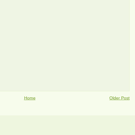
Home
Older Post