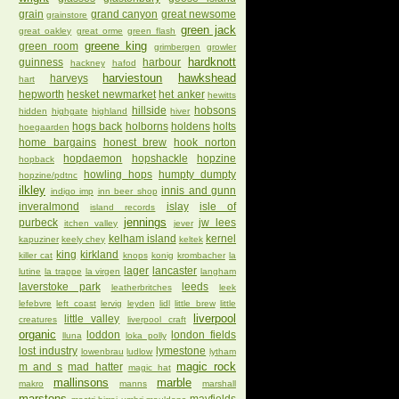
grain
grand canyon
great newsome
grainstore
green jack
great oakley
great orme
green flash
greene king
green room
grimbergen
growler
hardknott
guinness
harbour
hackney
hafod
harviestoun
hawkshead
harveys
hart
hepworth
hesket newmarket
het anker
hewitts
hillside
hobsons
hidden
highgate
highland
hiver
hogs back
holborns
holdens
holts
hoegaarden
home bargains
honest brew
hook norton
hopdaemon
hopshackle
hopzine
hopback
howling hops
humpty dumpty
hopzine/pdtnc
ilkley
innis and gunn
indigo imp
inn beer shop
inveralmond
islay
isle of
island records
jennings
purbeck
jw lees
itchen valley
jever
kelham island
kernel
kapuziner
keely chey
keltek
king
kirkland
killer cat
knops
konig
krombacher
la
lager
lancaster
lutine
la trappe
la virgen
langham
laverstoke park
leeds
leatherbritches
leek
lefebvre
left coast
lervig
leyden
lidl
little brew
little
liverpool
little valley
creatures
liverpool craft
organic
loddon
london fields
lluna
loka polly
lost industry
lymestone
lowenbrau
ludlow
lytham
magic rock
m and s
mad hatter
magic hat
mallinsons
marble
makro
manns
marshall
marstons