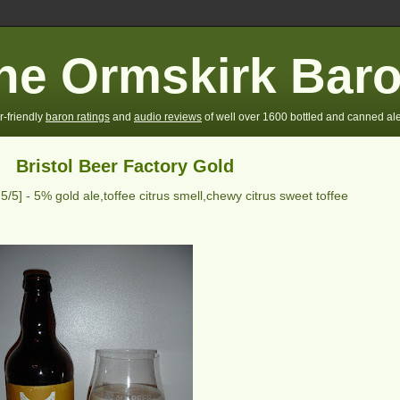
he Ormskirk Bar
r-friendly
baron ratings
and
audio reviews
of well over 1600 bottled and canned ale
Bristol Beer Factory Gold
g
5
/5] -
5% gold ale,toffee citrus smell,chewy citrus sweet toffee