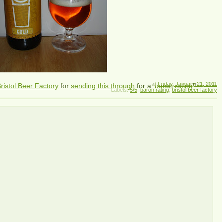
at
Friday, January 21, 2011
ristol Beer Factory
for
sending this through
for a '
baron rating
'!
Labels:
5/5
,
baron rating
,
bristol beer factory