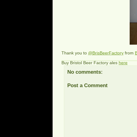
Thank you to
@BrisBeerFactory
from
B
Buy Bristol Beer Factory ales
here
No comments:
Post a Comment