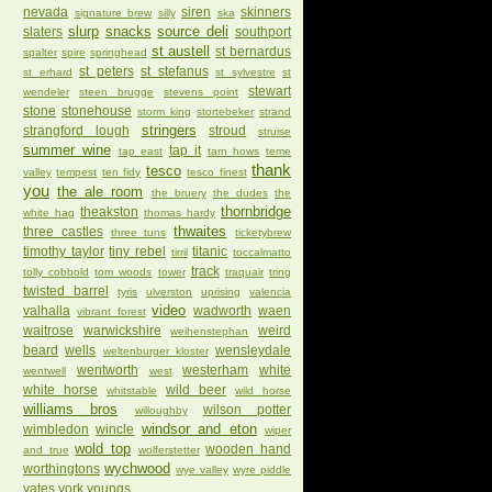
nevada
siren
skinners
signature brew
silly
ska
slurp
snacks
source deli
slaters
southport
st austell
st bernardus
spalter
spire
springhead
st peters
st stefanus
st erhard
st sylvestre
st
stewart
wendeler
steen brugge
stevens point
stone
stonehouse
storm king
stortebeker
strand
stringers
strangford lough
stroud
struise
summer wine
tap it
tap east
tarn hows
teme
thank
tesco
valley
tempest
ten fidy
tesco finest
you
the ale room
the bruery
the dudes
the
thornbridge
theakston
white hag
thomas hardy
thwaites
three castles
three tuns
ticketybrew
timothy taylor
tiny rebel
titanic
tirril
toccalmatto
track
tolly cobbold
tom woods
tower
traquair
tring
twisted barrel
tyris
ulverston
uprising
valencia
video
valhalla
wadworth
waen
vibrant forest
waitrose
warwickshire
weird
weihenstephan
beard
wells
wensleydale
weltenburger kloster
wentworth
westerham
white
wentwell
west
white horse
wild beer
whitstable
wild horse
williams bros
wilson potter
willoughby
windsor and eton
wimbledon
wincle
wiper
wold top
wooden hand
and true
wolferstetter
wychwood
worthingtons
wye valley
wyre piddle
yates
york
youngs