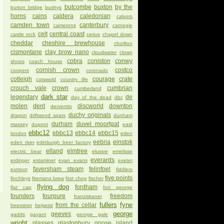
butcombe
buxton
by the
burton bridge
bushys
horns
cains
caldera
caledonian
calvors
camden town
canterbury
camerons
carnegie
celt
central coast
castle rock
ceriux
chapel down
cheddar
cheshire brewhouse
chorlton
cismontane
clay brow nano
cloudwater
clown
cobra
coniston
conwy
shoes
coach house
cornish crown
costco
coopers
coronado
cotleigh
courage
crate
cotswold
country life
crouch vale
crown
cumbrian
cumberland
dark star
legendary
de
day of the dead
dbc
molen
dent
discworld
downton
derventio
duchy originals
dragon
driftwood spars
dunham
durham
duvel moortgat
massey
dupont
east
ebbc12
ebbc13
ebbc14
ebbc15
london
eden
eebria
einstok
eden river
edinburgh beer factory
elland
elmtree
electric bear
elusive
emelisse
everards
erdinger
estaminet
evan evans
exeter
faversham steam
felinfoel
exmoor
fiddlers
five points
finchleys
firemans brew
first chop
fischer
flying dog
fordham
flat cap
fort george
founders
fourpure
freedom
franziskaner
fullers
fyne
from the cellar
freeminer
freigeist
george
geeves
gadds
gayant
george gale
wright
glasses
glastonbury
goose island