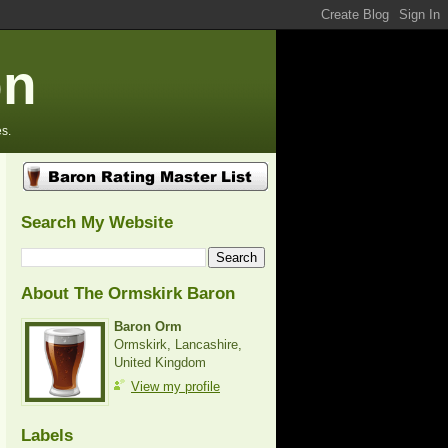
on
s.
Search My Website
About The Ormskirk Baron
Baron Orm
Ormskirk, Lancashire,
United Kingdom
View my profile
Labels