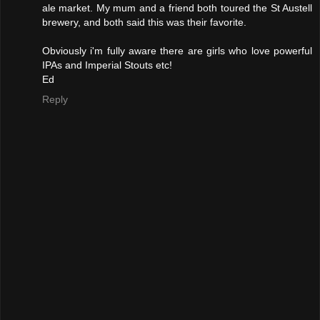
ale market. My mum and a friend both toured the St Austell
brewery, and both said this was their favorite.
Obviously i'm fully aware there are girls who love powerful
IPAs and Imperial Stouts etc!
Ed
Reply