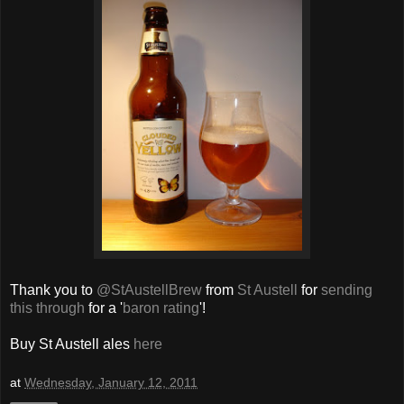
Thank you to
@StAustellBrew
from
St Austell
for
sending
this through
for a '
baron rating
'!
Buy St Austell ales
here
at
Wednesday, January 12, 2011