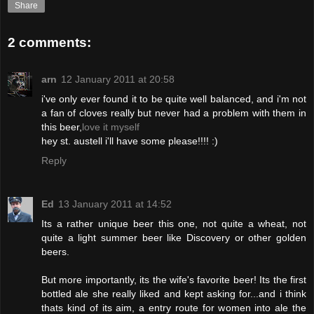
Share
2 comments:
arn
12 January 2011 at 20:58
i've only ever found it to be quite well balanced, and i'm not
a fan of cloves really but never had a problem with them in
this beer,
love it myself
hey st. austell i'll have some please!!!! :)
Reply
Ed
13 January 2011 at 14:52
Its a rather unique beer this one, not quite a wheat, not
quite a light summer beer like Discovery or other golden
beers.
But more importantly, its the wife's favorite beer! Its the first
bottled ale she really liked and kept asking for...and i think
thats kind of its aim, a entry route for women into ale the