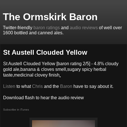
The Ormskirk Baron
Twitter-friendly
baron ratings
and
audio reviews
of well over
1600 bottled and canned ales.
St Austell Clouded Yellow
St Austell Clouded Yellow
[baron rating
2
/5] -
4.8% cloudy
gold ale,banana & cloves smell,sugary spicy herbal
taste,medicinal clovey finish
Listen
to what
Chris
and the
Baron
have to say about it.
Download flash to hear the audio review
Subscribe in iTunes