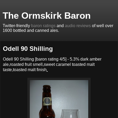
The Ormskirk Baron
Twitter-friendly
baron ratings
and
audio reviews
of well over
1600 bottled and canned ales.
Odell 90 Shilling
Odell 90 Shilling
[baron rating
4
/5] -
5.3% dark amber
ale,roasted fruit smell,sweet caramel toasted malt
taste,toasted malt finish