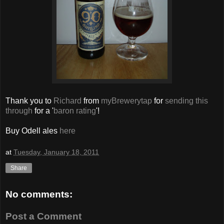
Thank you to
Richard
from
myBrewerytap
for
sending this
through
for a '
baron rating
'!
Buy Odell ales
here
at
Tuesday, January 18, 2011
Share
No comments:
Post a Comment