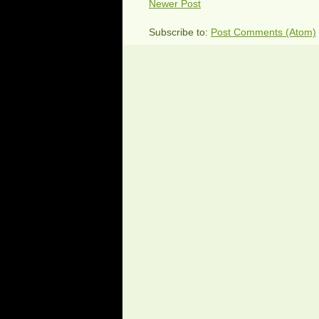
Newer Post
Subscribe to:
Post Comments (Atom)