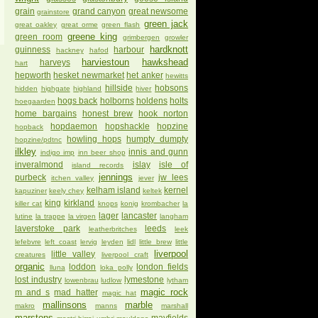
grain
grand canyon
great newsome
grainstore
green jack
great oakley
great orme
green flash
greene king
green room
grimbergen
growler
hardknott
guinness
harbour
hackney
hafod
harviestoun
hawkshead
harveys
hart
hepworth
hesket newmarket
het anker
hewitts
hillside
hobsons
hidden
highgate
highland
hiver
hogs back
holborns
holdens
holts
hoegaarden
home bargains
honest brew
hook norton
hopdaemon
hopshackle
hopzine
hopback
howling hops
humpty dumpty
hopzine/pdtnc
ilkley
innis and gunn
indigo imp
inn beer shop
inveralmond
islay
isle of
island records
jennings
purbeck
jw lees
itchen valley
jever
kelham island
kernel
kapuziner
keely chey
keltek
king
kirkland
killer cat
knops
konig
krombacher
la
lager
lancaster
lutine
la trappe
la virgen
langham
laverstoke park
leeds
leatherbritches
leek
lefebvre
left coast
lervig
leyden
lidl
little brew
little
liverpool
little valley
creatures
liverpool craft
organic
loddon
london fields
lluna
loka polly
lost industry
lymestone
lowenbrau
ludlow
lytham
magic rock
m and s
mad hatter
magic hat
mallinsons
marble
makro
manns
marshall
marstons