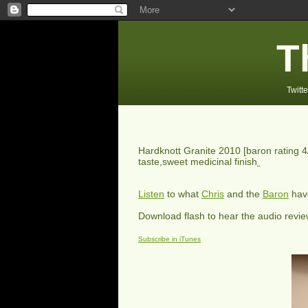
T
Twitte
Hardknott Granite 2010
[baron rating
4
taste,sweet medicinal finish
Listen
to what
Chris
and the
Baron
have
Download flash to hear the audio revi
Subscribe in iTunes