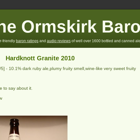
he Ormskirk Bar
r-friendly
baron ratings
and
audio reviews
of well over 1600 bottled and canned ale
Hardknott Granite 2010
/5] -
10.1% dark ruby ale,plumy fruity smell,wine-like very sweet fruity
 to say about it.
ew