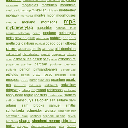
mayfields
mastri birrai umbri
mauldons
mcgargles
mcmullen
meantime
mcewans
mikkeller
mobberley
meduz
mighty hop
minicask
mohawk
montys
moor
moorhouses
moncada
mp3
morland
morrisons
mordue
mybrewerytap
naparbier
national trust
neptune
nethergate
natural selection
neath
netto
new belgium
nobbys
nogne o
nils oscar
northcote
oakham
ocado
odell
offbeat
oakleaf
offers
okells
old dominion
ohanlons
old bear
old school
ole slewfoot
openit
oppigards
orkney
oskar blues
ossett
otley
oxfordshire
orval
otter
partizan
paganum
panther
paulaner
peerless
penlon
pintsandpanels
pelforth
pistonhead
pitfields
prato rosso
potton
pressure drop
prospect
pubs
quantum
quartz
purity
quantock
rch
redwillow
red fox
red star
redchurch
ridgeway
ringwood
robinsons
ridleys
rochefort
rocky head
rogue
roosters
sadlers
russian river
salopian
sainsburys
salt
saltaire
sam
saffron
adams
sam brooks
samuel smiths
schlenkerla
schneider weisse
schofferhofer
schwaben brau
sentinel
sepherd neame
seven
sharps
shepherd neame
ship in a
bro7hers
bottle
sierra
shipyard
shropshire brewer
siba