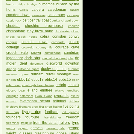
butcombe
buxton
by the
burton bridge
bushys
horns
cains
caldera
caledonian
calvors
camden town
canterbury
camerons
carnegie
celt
central coast
castle rock
ceriux
chapel down
cheddar
cheshire brewhouse
chorlton
cismontane
clay brow nano
cloudwater
clown
cobra
coniston
conwy
shoes
coach house
cornish crown
costco
coopers
coronado
cotleigh
courage
crate
cotswold
country life
crouch vale
crown
cumbrian
cumberland
dark star
legendary
de
day of the dead
dbc
molen
dent
discworld
downton
derventio
duchy originals
dragon
driftwood spars
dunham
durham
duvel moortgat
massey
dupont
east
ebbc12
ebbc13
ebbc14
ebbc15
london
eden
eebria
einstok
eden river
edinburgh beer factory
elland
elmtree
electric bear
elusive
emelisse
everards
erdinger
estaminet
evan evans
exeter
faversham steam
felinfoel
exmoor
fiddlers
five points
finchleys
firemans brew
first chop
fischer
flying dog
fordham
flat cap
fort george
founders
fourpure
freedom
franziskaner
fullers
fyne
from the cellar
freeminer
freigeist
george
geeves
gadds
gayant
george gale
wright
glasses
glastonbury
goose island