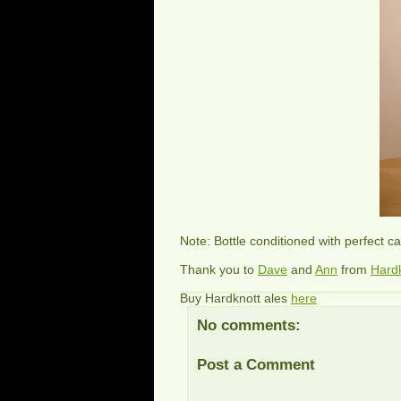
Note: Bottle conditioned with perfect c
Thank you to
Dave
and
Ann
from
Hard
Buy Hardknott ales
here
No comments:
Post a Comment