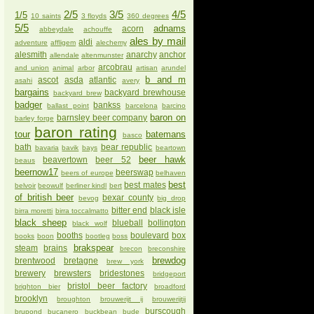
2/5
3/5
4/5
1/5
10 saints
3 floyds
360 degrees
5/5
adnams
acorn
abbeydale
achouffe
ales by mail
aldi
adventure
affligem
alechemy
alesmith
anarchy
anchor
allendale
altenmunster
arcobrau
and union
animal
arbor
artisan
arundel
b and m
ascot
asda
atlantic
asahi
avery
bargains
backyard brewhouse
backyard brew
badger
bankss
ballast point
barcelona
barcino
baron on
barnsley beer company
barley forge
baron rating
tour
batemans
basco
bath
bear republic
bavaria
bavik
bays
beartown
beer hawk
beavertown
beer 52
beaus
beernow17
beerswap
beers of europe
belhaven
best
best mates
belvoir
beowulf
berliner kindl
bert
of british beer
bexar county
bevog
big drop
bitter end
black isle
birra moretti
birra toccalmatto
black sheep
blueball
bollington
black wolf
booths
boulevard
box
books
boon
bootleg
boss
brakspear
steam
brains
brecon
breconshire
brewdog
brentwood
bretagne
brew york
brewery
brewsters
bridestones
bridgeport
bristol beer factory
brighton bier
broadford
brooklyn
broughton
brouwerijt ij
brouwerijtij
burscough
brupond
bucanero
buckbean
bude