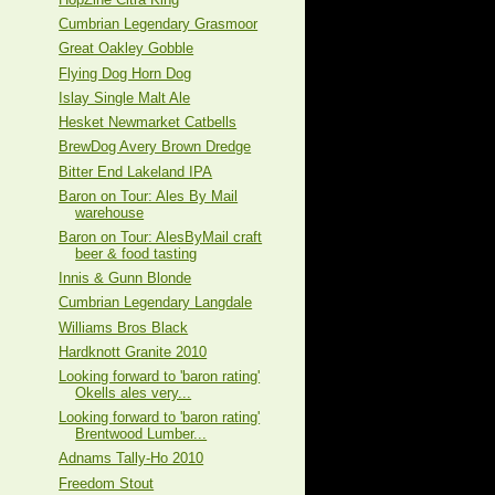
Cumbrian Legendary Grasmoor
Great Oakley Gobble
Flying Dog Horn Dog
Islay Single Malt Ale
Hesket Newmarket Catbells
BrewDog Avery Brown Dredge
Bitter End Lakeland IPA
Baron on Tour: Ales By Mail
warehouse
Baron on Tour: AlesByMail craft
beer & food tasting
Innis & Gunn Blonde
Cumbrian Legendary Langdale
Williams Bros Black
Hardknott Granite 2010
Looking forward to 'baron rating'
Okells ales very...
Looking forward to 'baron rating'
Brentwood Lumber...
Adnams Tally-Ho 2010
Freedom Stout