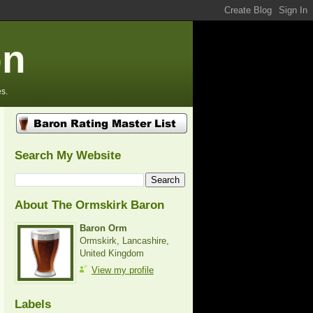
on
s.
Search My Website
About The Ormskirk Baron
Baron Orm
Ormskirk, Lancashire,
United Kingdom
View my profile
Labels