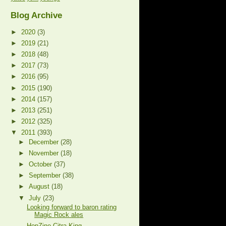
Blog Archive
►
2020
(3)
►
2019
(21)
►
2018
(48)
►
2017
(73)
►
2016
(95)
►
2015
(190)
►
2014
(157)
►
2013
(251)
►
2012
(325)
▼
2011
(393)
►
December
(28)
►
November
(18)
►
October
(37)
►
September
(38)
►
August
(18)
▼
July
(23)
Looking forward to baron rating
Magic Rock ales
HopZine Citra King