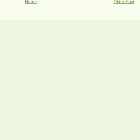
Home
Older Post