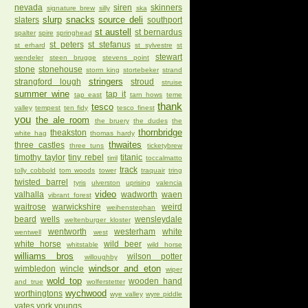
nevada
siren
skinners
signature brew
silly
ska
slurp
snacks
source deli
slaters
southport
st austell
st bernardus
spalter
spire
springhead
st peters
st stefanus
st erhard
st sylvestre
st
stewart
wendeler
steen brugge
stevens point
stone
stonehouse
storm king
stortebeker
strand
stringers
strangford lough
stroud
struise
summer wine
tap it
tap east
tarn hows
teme
thank
tesco
valley
tempest
ten fidy
tesco finest
you
the ale room
the bruery
the dudes
the
thornbridge
theakston
white hag
thomas hardy
thwaites
three castles
three tuns
ticketybrew
timothy taylor
tiny rebel
titanic
tirril
toccalmatto
track
tolly cobbold
tom woods
tower
traquair
tring
twisted barrel
tyris
ulverston
uprising
valencia
video
valhalla
wadworth
waen
vibrant forest
waitrose
warwickshire
weird
weihenstephan
beard
wells
wensleydale
weltenburger kloster
wentworth
westerham
white
wentwell
west
white horse
wild beer
whitstable
wild horse
williams bros
wilson potter
willoughby
windsor and eton
wimbledon
wincle
wiper
wold top
wooden hand
and true
wolferstetter
wychwood
worthingtons
wye valley
wyre piddle
yates
york
youngs