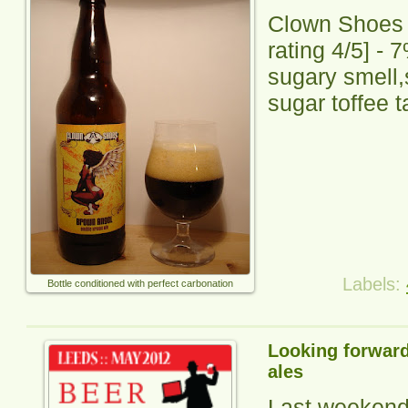
Clown Shoes
rating
4
/5] -
7
sugary smell
sugar toffee t
Labels:
Bottle conditioned with perfect carbonation
Looking forward
ales
Last weekend 