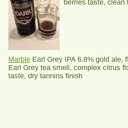
berries taste, clean 
Marble
Earl Grey IPA 6.8% gold ale, f
Earl Grey tea smell, complex citrus fl
taste, dry tannins finish