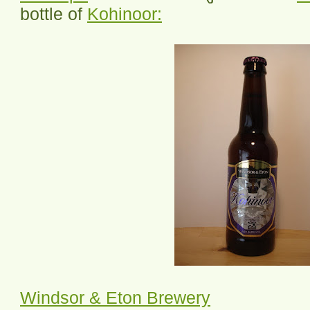
bottle of
Kohinoor:
Windsor & Eton Brewery