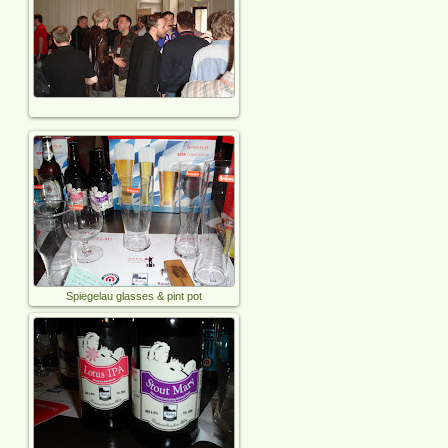
Spiegelau glasses & pint pot