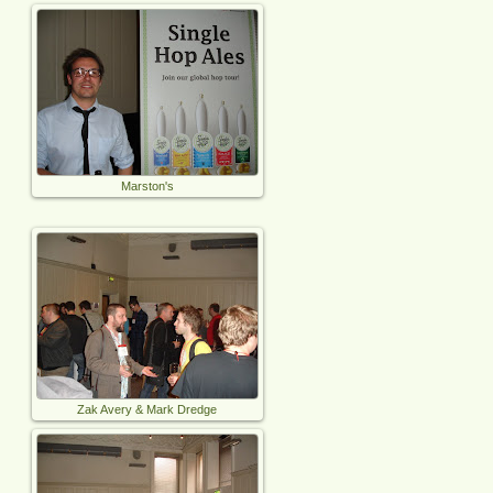
Marston's
Zak Avery & Mark Dredge