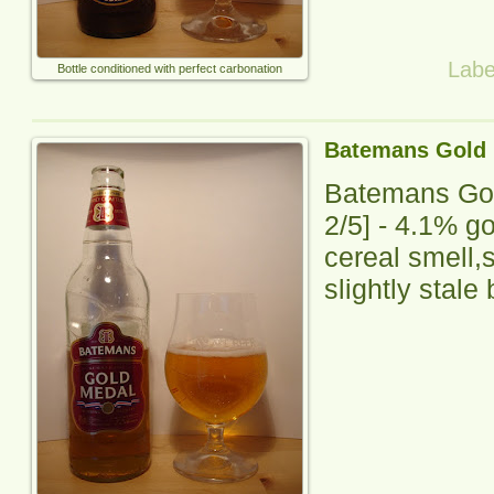
Labe
Bottle conditioned with perfect carbonation
Batemans Gold
Batemans Go
2
/5] -
4.1% go
cereal smell,sl
slightly stale 