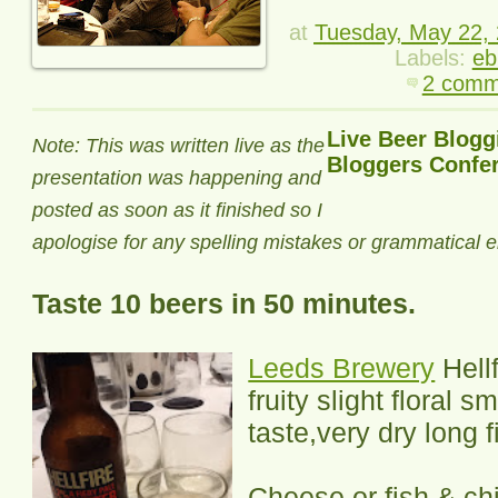
at
Tuesday, May 22,
Labels:
eb
2 comm
Live Beer Blogg
Note: This was written live as the
Bloggers Confe
presentation was happening and
posted as soon as it finished so I
apologise for any spelling mistakes or grammatical e
Taste 10 beers in 50 minutes.
Leeds Brewery
Hellf
fruity slight floral s
taste,very dry long f
Cheese or fish & ch