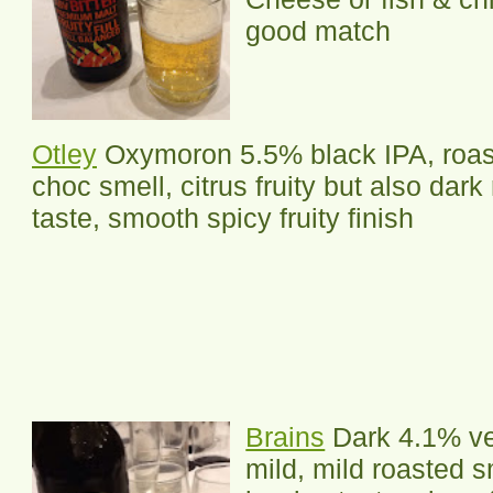
good match
Otley
Oxymoron 5.5% black IPA, roas
choc smell, citrus fruity but also dark
taste, smooth spicy fruity finish
Brains
Dark 4.1% ve
mild, mild roasted s