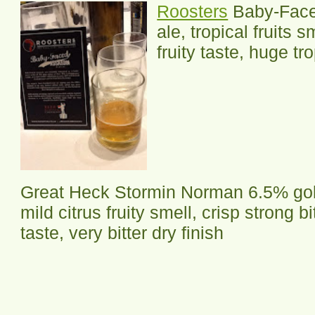
Roosters
Baby-Face
ale, tropical fruits 
fruity taste, huge tro
Great Heck Stormin Norman 6.5% gol
mild citrus fruity smell, crisp strong bi
taste, very bitter dry finish