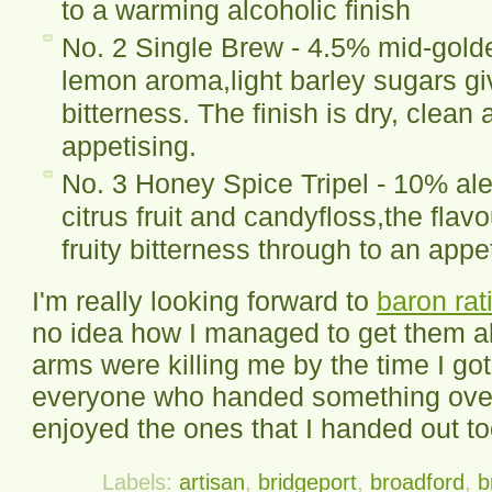
to a warming alcoholic finish
No. 2 Single Brew - 4.5% mid-golde
lemon aroma,light barley sugars g
bitterness. The finish is dry, clean
appetising.
No. 3 Honey Spice Tripel - 10% ale
citrus fruit and candyfloss,the flavo
fruity bitterness through to an appet
I'm really looking forward to
baron rat
no idea how I managed to get them al
arms were killing me by the time I go
everyone who handed something over
enjoyed the ones that I handed out to
Labels:
artisan
,
bridgeport
,
broadford
,
b