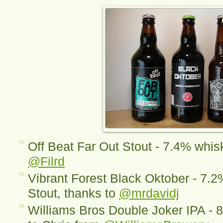
Off Beat Far Out Stout - 7.4% whisk
@Filrd
Vibrant Forest Black Oktober - 7.2
Stout, thanks to
@mrdavidj
Williams Bros Double Joker IPA - 