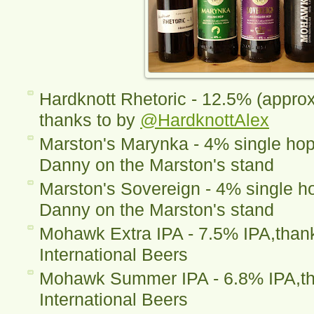
Hardknott Rhetoric - 12.5% (appro
thanks to by
@HardknottAlex
Marston's Marynka - 4% single hop
Danny on the Marston's stand
Marston's Sovereign - 4% single ho
Danny on the Marston's stand
Mohawk Extra IPA - 7.5% IPA,thanks
International Beers
Mohawk Summer IPA - 6.8% IPA,tha
International Beers