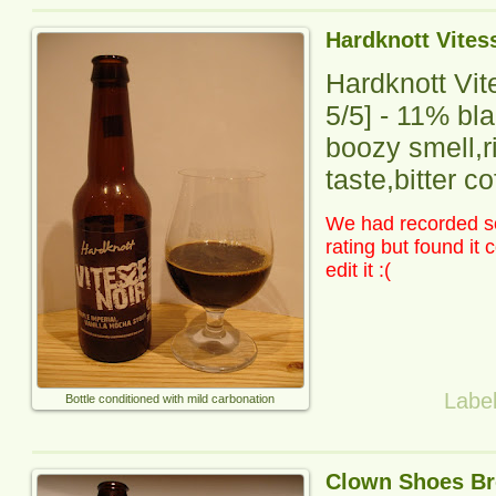
Hardknott Vites
Hardknott Vit
5
/5] -
11% blac
boozy smell,r
taste,bitter co
We had recorded so
rating but found it
edit it :(
Labe
Bottle conditioned with mild carbonation
Clown Shoes Br