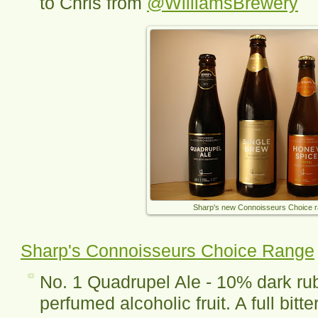
to Chris from
@WilliamsBrewery
Sharp's new Connoisseurs Choice 
Sharp's Connoisseurs Choice Range
No. 1 Quadrupel Ale - 10% dark ru
perfumed alcoholic fruit. A full bitt