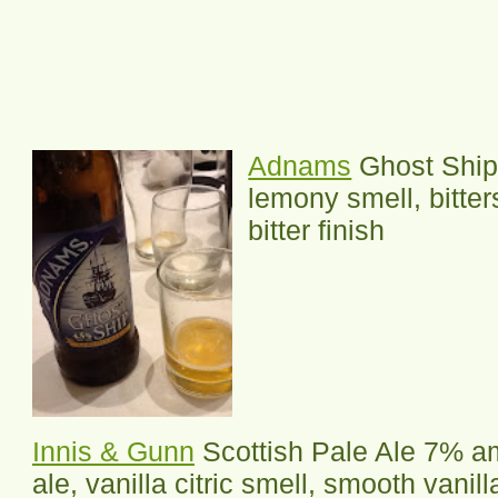
Adnams
Ghost Ship 
lemony smell, bitter
bitter finish
Innis & Gunn
Scottish Pale Ale 7% a
ale, vanilla citric smell, smooth vanilla