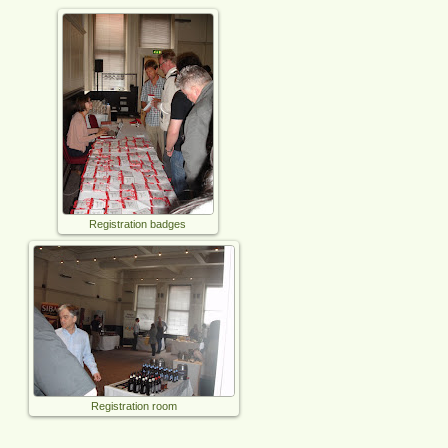
Registration badges
Registration room