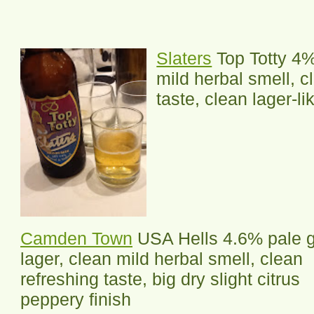
Slaters
Top Totty 4% 
mild herbal smell, c
taste, clean lager-li
Camden Town
USA Hells 4.6% pale g
lager, clean mild herbal smell, clean
refreshing taste, big dry slight citrus
peppery finish