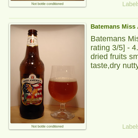
Label
Not bottle conditioned
Batemans Miss 
Batemans Mi
rating
3
/5] -
4
dried fruits s
taste,dry nutty
Label
Not bottle conditioned