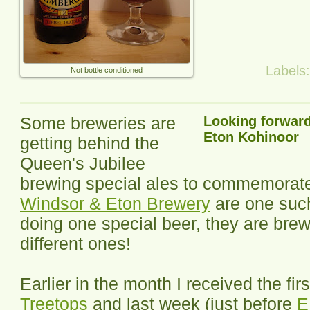
Labels
Not bottle conditioned
Some breweries are
Looking forward
Eton Kohinoor
getting behind the
Queen's Jubilee
brewing special ales to commemorate 
Windsor & Eton Brewery
are one such
doing one special beer, they are brew
different ones!
Earlier in the month I received the firs
Treetops
and last week (just before
E