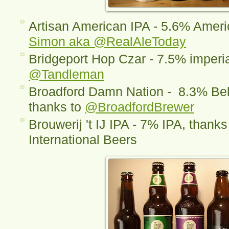
Artisan American IPA - 5.6% Americ
Simon aka @RealAleToday
Bridgeport Hop Czar - 7.5% imperia
@Tandleman
Broadford Damn Nation - 8.3% Belg
thanks to
@BroadfordBrewer
Brouwerij 't IJ IPA - 7% IPA, thanks
International Beers