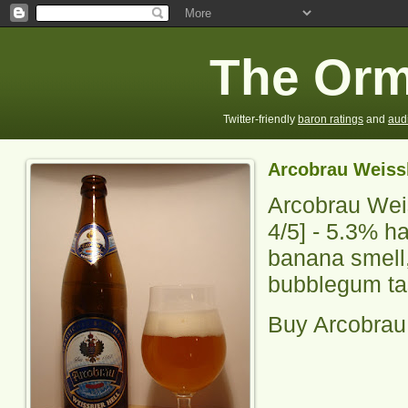
The Orm
Twitter-friendly
baron ratings
and
aud
Arcobrau Weissb
Arcobrau Weis
4
/5] -
5.3% ha
banana smell
bubblegum tas
Buy Arcobrau