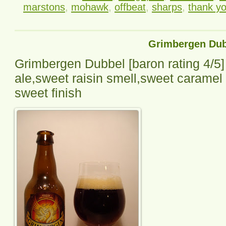
marstons
,
mohawk
,
offbeat
,
sharps
,
thank y
Grimbergen Dub
Grimbergen Dubbel
[baron rating
4
/5]
ale,sweet raisin smell,sweet caramel mi
sweet finish