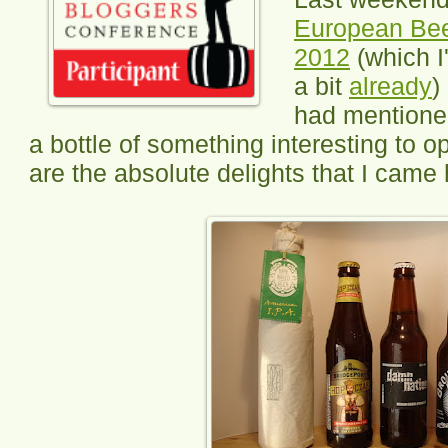
European Bee
2012
(which I
a bit
already
)
had mentioned
a bottle of something interesting to 
are the absolute delights that I came