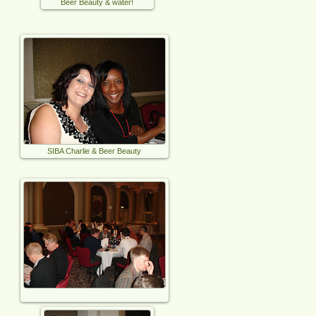
Beer Beauty & water!
SIBA Charlie & Beer Beauty