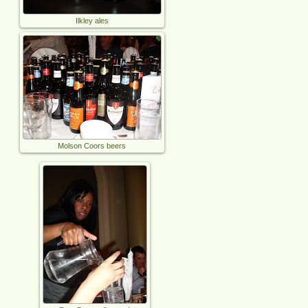
Ilkley ales
Molson Coors beers