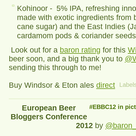
Kohinoor - 5% IPA, refreshing inno
made with exotic ingredients from 
cane sugar) and the East Indies (J
cardamom pods & coriander seeds
Look out for a
baron rating
for this
Wi
beer soon, and a big thank you to
@W
sending this through to me!
Buy Windsor & Eton ales
direct
Label
European Beer
#EBBC12 in pic
Bloggers Conference
2012
by
@baron