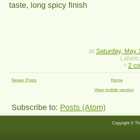
taste, long spicy finish
at
Saturday, May 
Labels
2 c
Newer Posts
Home
View mobile version
Subscribe to:
Posts (Atom)
Copyright © Th