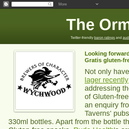
The Orm
Twitter-friendly
baron ratings
and
aud
Looking forwar
Gratis gluten-fr
Not only hav
lager recently
addressing th
of Gluten-fre
an enquiry fr
Taverns' pubs,
330ml bottles. Apart from the bottle 