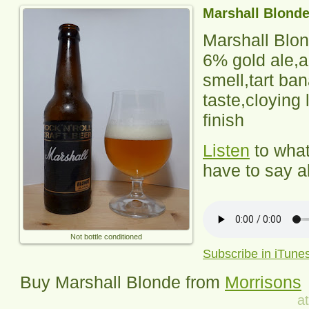
Marshall Blond
Marshall Blo
6% gold ale,a
smell,tart ba
taste,cloying 
finish
Listen
to wha
have to say ab
Not bottle conditioned
Subscribe in iTune
Buy
Marshall
Blonde from
Morrisons
a