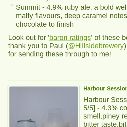
Summit - 4.9% ruby ale, a bold well
malty flavours, deep caramel notes 
chocolate to finish
Look out for '
baron ratings
' of these 
thank you to Paul (
@Hillsidebrewery
for sending these through to me!
Harbour Sessio
Harbour Sess
5
/5] -
4.3% co
smell,piney r
bitter taste,bi