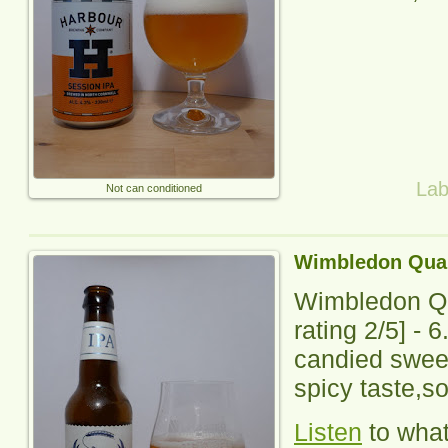
Lab
Not can conditioned
Wimbledon Quar
Wimbledon Qu
rating
2
/5] -
6
candied swee
spicy taste,so
Listen
to wha