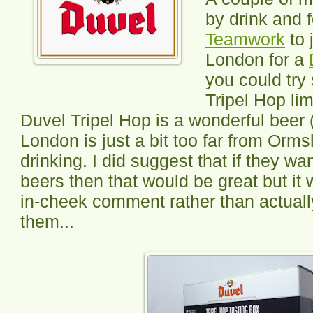
by drink and 
Teamwork
to 
London for a
you could try 
Tripel Hop lim
Duvel Tripel Hop is a wonderful beer (i
London is just a bit too far from Orms
drinking. I did suggest that if they w
beers then that would be great but it
in-cheek comment rather than actuall
them...