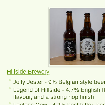
Hillside Brewery
Jolly Jester - 9% Belgian style bee
Legend of Hillside - 4.7% English I
flavour, and a strong hop finish
Legless Cow - 4.2% best bitter, has