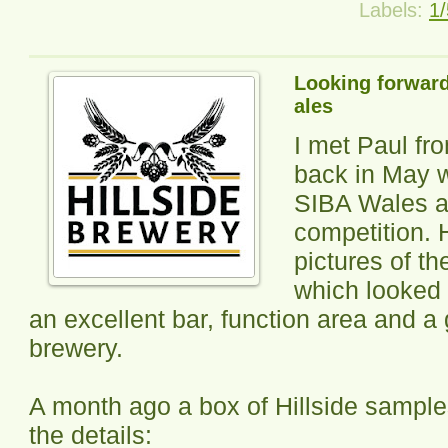
Labels:
1/
Looking forward 
ales
I met Paul f
back in May w
SIBA Wales a
competition.
pictures of th
which looked 
an excellent bar, function area and a 
brewery.
A month ago a box of Hillside sampl
the details: