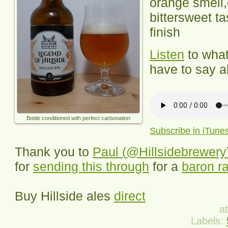
orange smell,
bittersweet ta
finish
Listen
to wha
have to say ab
Bottle conditioned with perfect carbonation
Subscribe in iTune
Thank you to
Paul (
@Hillsidebrewery
for
sending this through
for a
baron ra
Buy
Hillside
ales
direct
a
Labels: