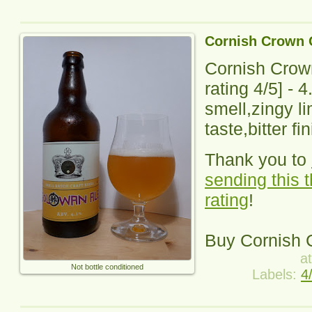
Cornish Crown 
Cornish Crow
rating
4
/5] -
4
smell,zingy li
taste,bitter fi
Thank you to
sending this 
rating
!
Buy
Cornish 
a
Not bottle conditioned
Labels:
4