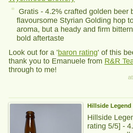
Gratis - 4.2% crafted golden beer 
flavoursome Styrian Golding hop to g
aroma, but a heady and firm bittern
bold aftertaste
Look out for a '
baron rating
' of this b
thank you to Emanuele from
R&R Te
through to me!
a
Hillside Legend 
Hillside Legen
rating
5
/5] -
4