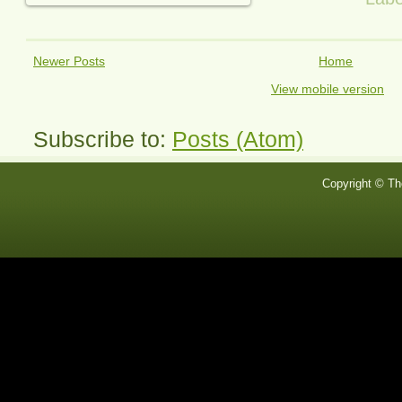
Newer Posts
Home
View mobile version
Subscribe to:
Posts (Atom)
Copyright © Th