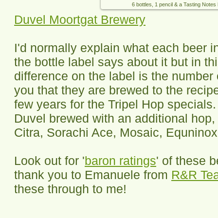
6 bottles, 1 pencil & a Tasting Notes
Duvel Moortgat Brewery
I'd normally explain what each beer i
the bottle label says about it but in t
difference on the label is the number o
you that they are brewed to the recip
few years for the Tripel Hop specials
Duvel brewed with an additional hop, 
Citra, Sorachi Ace, Mosaic, Equnin
Look out for '
baron ratings
' of these 
thank you to Emanuele from
R&R Te
these through to me!