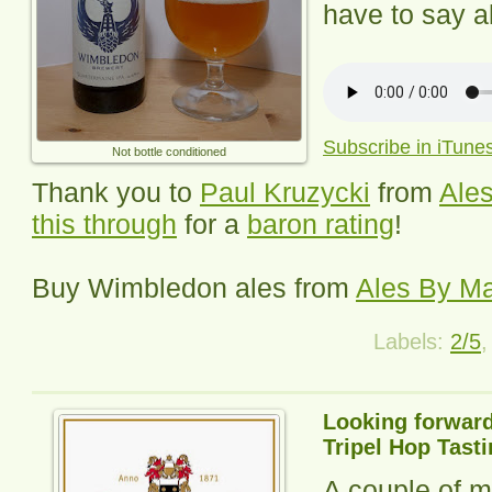
have to say ab
Subscribe in iTune
Not bottle conditioned
Thank you to
Paul Kruzycki
from
Ales
this through
for a
baron rating
!
Buy
Wimbledon
ales from
Ales By Ma
Labels:
2/5
Looking forward
Tripel Hop Tast
A couple of m