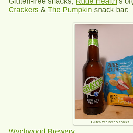
Gluten-free snacks,
Rude Health
's o
Crackers
&
The Pumpkin
snack bar:
Gluten-free beer & snacks
Wychwood Brewery