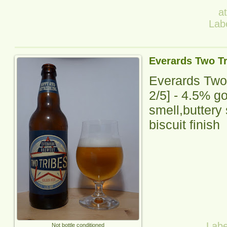
a
Lab
Everards Two Tr
Everards Two
2
/5] -
4.5% gol
smell,buttery 
biscuit finish
Labe
Not bottle conditioned