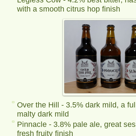
with a smooth citrus hop finish
Over the Hill - 3.5% dark mild, a fu
malty dark mild
Pinnacle - 3.8% pale ale, great ses
fresh fruity finish