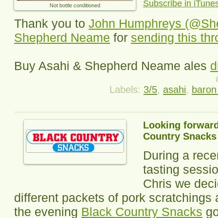
Subscribe in iTune
Not bottle conditioned
Thank you to
John Humphreys (@Sh
Shepherd Neame
for
sending this th
Buy Asahi & Shepherd Neame ales
d
Labels:
3/5
,
asahi
,
baron 
Looking forward
Country Snacks
During a rece
tasting sessi
Chris we deci
different packets of pork scratchings 
the evening
Black Country Snacks
go