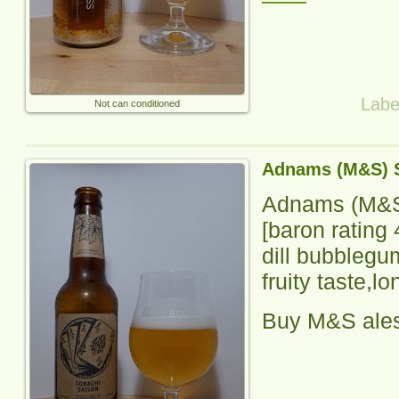
Labe
Not can conditioned
Adnams (M&S) S
Adnams (M&S
[baron rating
dill bubblegum
fruity taste,lo
Buy M&S ale