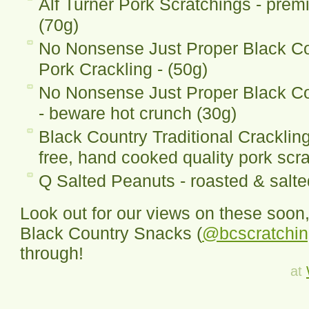
Alf Turner Pork Scratchings - prem
(70g)
No Nonsense Just Proper Black C
Pork Crackling - (50g)
No Nonsense Just Proper Black Co
- beware hot crunch (30g)
Black Country Traditional Cracklin
free, hand cooked quality pork scr
Q Salted Peanuts - roasted & salt
Look out for our views on these soon,
Black Country Snacks (
@bcscratchi
through!
at