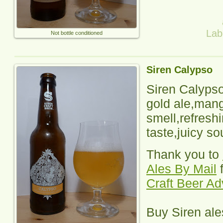
Lab
Not bottle conditioned
Siren Calypso
Siren Calyps
gold ale,man
smell,refresh
taste,juicy so
Thank you to
Ales By Mail
f
Craft Beer A
Buy
Siren
ale