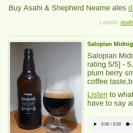
Buy Asahi & Shepherd Neame ales
d
Labels:
asah
Salopian Midnig
Salopian Mid
rating
5
/5] -
5
plum berry sm
coffee taste,bi
Listen
to wha
have to say ab