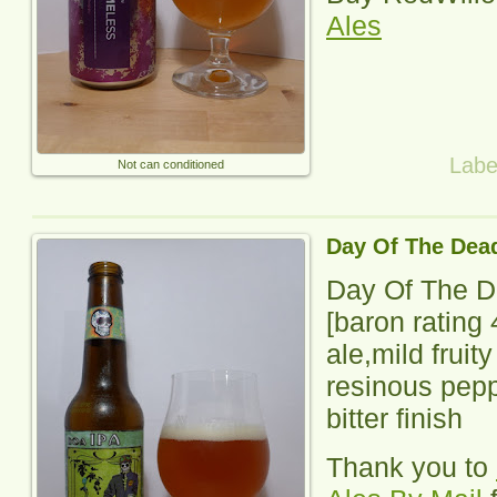
Ales
Labe
Not can conditioned
Day Of The Dea
Day Of The D
[baron rating
ale,mild fruit
resinous pepp
bitter finish
Thank you to