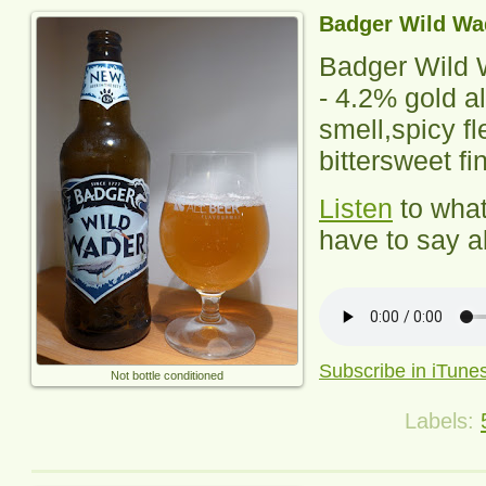
Badger Wild Wa
Badger Wild 
-
4.2% gold al
smell,spicy fl
bittersweet fi
Listen
to wha
have to say ab
Subscribe in iTune
Not bottle conditioned
Labels: