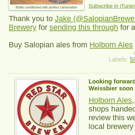
Subscribe in iTune
Bottle conditioned with perfect carbonation
Thank you to
Jake (@SalopianBrewe
Brewery
for
sending this through
for 
Buy Salopian ales from
Holborn Ales
Labels:
5
Looking forward
Weissbier soon
Holborn Ales
shops handed 
review this we
local brewery