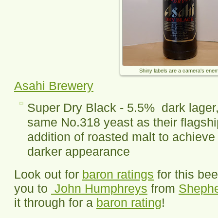
Shiny labels are a camera's ene
Asahi Brewery
Super Dry Black - 5.5% dark lager
same No.318 yeast as their flagshi
addition of roasted malt to achieve
darker appearance
Look out for
baron ratings
for this be
you to
John Humphreys
from
Sheph
it through for a
baron rating
!