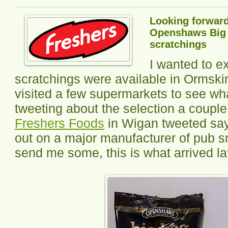
Looking forward
Openshaws Big B
scratchings
I wanted to e
scratchings were available in Ormski
visited a few supermarkets to see wha
tweeting about the selection a coupl
Freshers Foods
in Wigan tweeted say
out on a major manufacturer of pub s
send me some, this is what arrived la