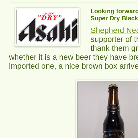
Looking forward
Super Dry Black
Shepherd N
supporter of t
thank them gr
whether it is a new beer they have b
imported one, a nice brown box arriv