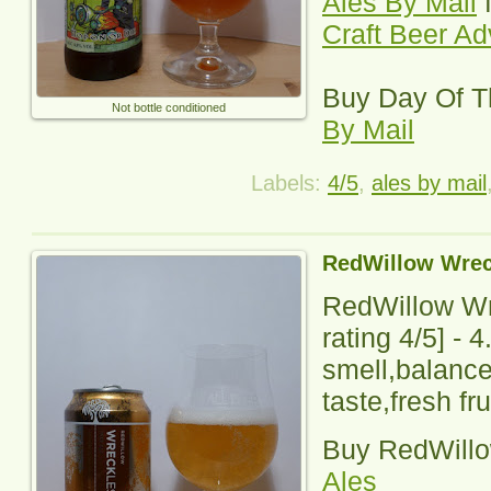
Ales By Mail
f
Craft Beer A
Buy
Day Of 
Not bottle conditioned
By Mail
Labels:
4/5
,
ales by mail
RedWillow Wrec
RedWillow Wr
rating
4
/5] - 
smell,balance
taste,fresh fru
Buy
RedWill
Ales