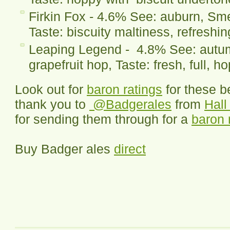
Firkin Fox - 4.6% See: auburn, Smel
Taste: biscuity maltiness, refreshi
Leaping Legend - 4.8% See: autumn
grapefruit hop, Taste: fresh, full, h
Look out for
baron ratings
for these b
thank you to
@Badgerales
from
Hal
for sending them through for a
baron 
Buy Badger ales
direct