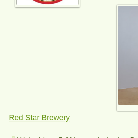
Red Star Brewery