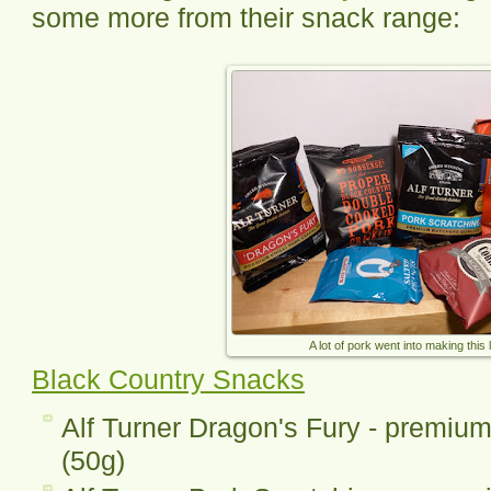
some more from their snack range:
A lot of pork went into making this l
Black Country Snacks
Alf Turner Dragon's Fury - premium 
(50g)