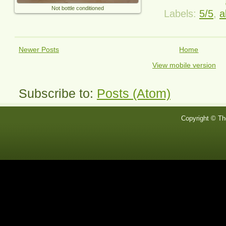
Not bottle conditioned
Labels:
5/5
,
a
Newer Posts
Home
View mobile version
Subscribe to:
Posts (Atom)
Copyright © Th