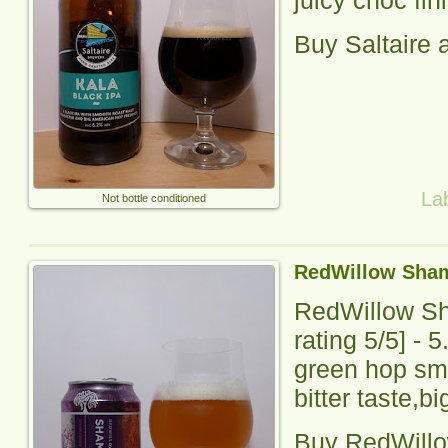
Buy
Saltaire
a
La
Not bottle conditioned
RedWillow Sham
RedWillow S
rating
5
/5] - 
green hop sme
bitter taste,bi
Buy
RedWill