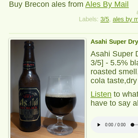
Buy
Brecon
ales from
Ales By Mail
Labels:
3/5
,
ales by m
Asahi Super Dry
Asahi Super 
3
/5] - 5.5% b
roasted smell
cola taste,dry
Listen
to wha
have to say ab