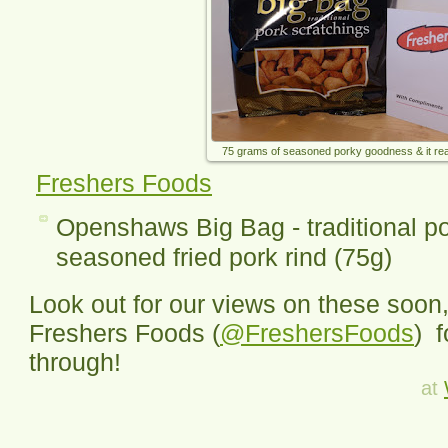
75 grams of seasoned porky goodness & it reall
Freshers Foods
Openshaws Big Bag - traditional po
seasoned fried pork rind (75g)
Look out for our views on these soon,
Freshers Foods (
@FreshersFoods
) 
through!
at