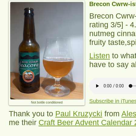
Brecon Cwrw-i
Brecon Cwrw
rating
3
/5] -
4
nutmeg cinna
fruity taste,sp
Listen
to wha
have to say ab
Subscribe in iTune
Not bottle conditioned
Thank you to
Paul Kruzycki
from
Ales
me their
Craft Beer Advent Calendar