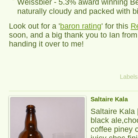
Weissbier - 5.3% award winning Be
naturally cloudy and packed with bi
Look out for a '
baron rating
' for this
R
soon, and a big thank you to Ian fro
handing it over to me!
Label
Saltaire Kala
Saltaire Kala
black ale,cho
coffee piney c
juicy choc fin