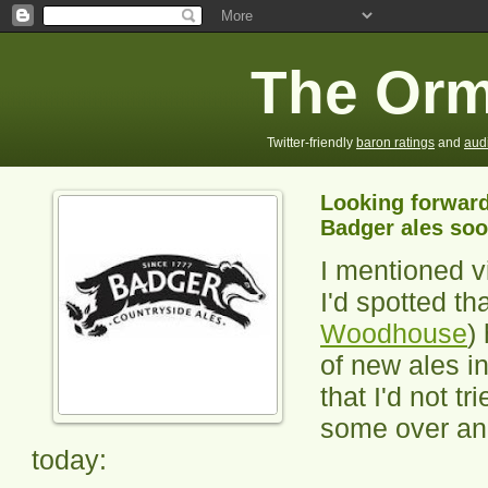
The Orm
Twitter-friendly
baron ratings
and
aud
Looking forward
Badger ales so
I mentioned vi
I'd spotted th
Woodhouse
)
of new ales i
that I'd not t
some over and
today: