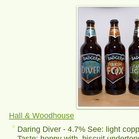
Hall & Woodhouse
Daring Diver - 4.7% See: light copp
Taste: hoppy with biscuit underton