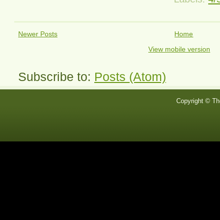
Newer Posts
Home
View mobile version
Subscribe to:
Posts (Atom)
Copyright © Th