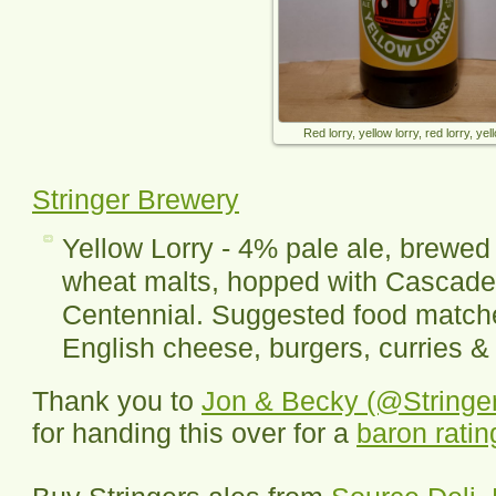
Red lorry, yellow lorry, red lorry, yell
Stringer Brewery
Yellow Lorry - 4% pale ale, brewed 
wheat malts, hopped with Cascade
Centennial. Suggested food matche
English cheese, burgers, curries & 
Thank you to
Jon & Becky (@Stringe
for handing this over for a
baron ratin