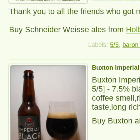
Thank you to all the friends who got 
Buy
Schneider Weisse
ales from
Hol
Labels:
5/5
,
baron 
Buxton Imperial
Buxton Imperi
5
/5] -
7.5% bl
coffee smell,
taste,long rich
Buy Buxton a