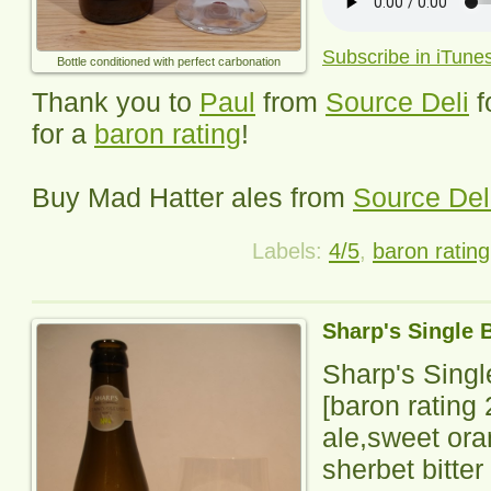
Subscribe in iTune
Bottle conditioned with perfect carbonation
Thank you to
Paul
from
Source Deli
f
for a
baron rating
!
Buy Mad Hatter ales from
Source Del
Labels:
4/5
,
baron rating
Sharp's Single 
Sharp's Sing
[baron rating
ale,sweet or
sherbet bitter