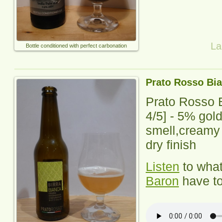
La
Bottle conditioned with perfect carbonation
Prato Rosso Bi
Prato Rosso 
4
/5] - 5% gol
smell,creamy 
dry finish
Listen
to wha
Baron
have to