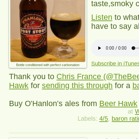
taste,
smoky c
Listen
to wha
have to say ab
Subscribe in iTune
Bottle conditioned with perfect carbonation
Thank you to
Chris France (@TheBe
Hawk
for
sending this through
for a
b
Buy
O'Hanlon's
ales from
Beer Hawk
at
W
Labels:
4/5
,
baron rat