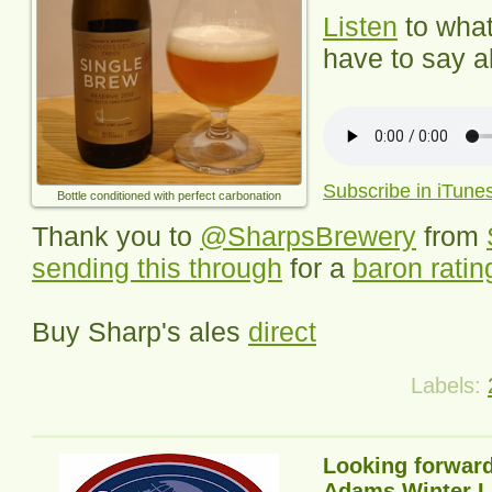
Listen
to wha
have to say ab
Subscribe in iTune
Bottle conditioned with perfect carbonation
Thank you to
@SharpsBrewery
from
sending this through
for a
baron ratin
Buy Sharp's ales
direct
Labels:
Looking forward
Adams Winter L