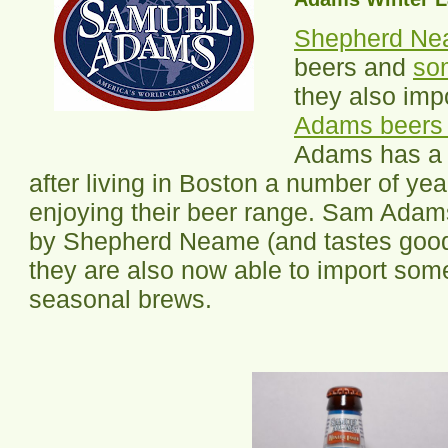
Shepherd N
beers and
so
they also imp
Adams beers 
Adams has 
after living in Boston a number of ye
enjoying their beer range. Sam Adam
by Shepherd Neame (and tastes good
they are also now able to import som
seasonal brews.