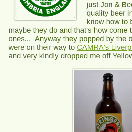
just Jon & Be
quality beer i
know how to b
maybe they do and that's how come t
ones... Anyway they popped by the ot
were on their way to
CAMRA's Liverpo
and very kindly dropped me off Yellow