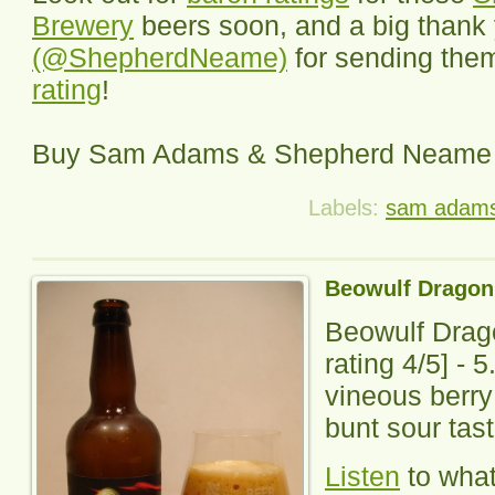
Brewery
beers soon, and a big thank
(@ShepherdNeame)
for sending them
rating
!
Buy Sam Adams & Shepherd Neame
Labels:
sam adam
Beowulf Dragon
Beowulf Drag
rating
4
/5] -
5
vineous berr
bunt sour tast
Listen
to wha