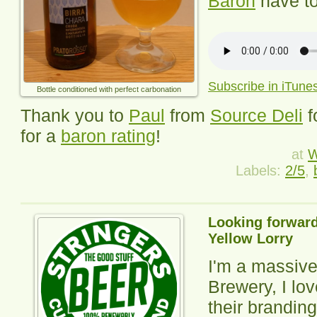
Baron
have to
Subscribe in iTune
Bottle conditioned with perfect carbonation
Thank you to
Paul
from
Source Deli
f
for a
baron rating
!
at
W
Labels:
2/5
,
Looking forward
Yellow Lorry
I'm a massive
Brewery, I lov
their branding,