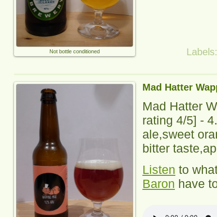
Labels
Not bottle conditioned
Mad Hatter Wap
Mad Hatter 
rating
4
/5] - 
ale,sweet ora
bitter taste,ap
Listen
to wha
Baron
have to