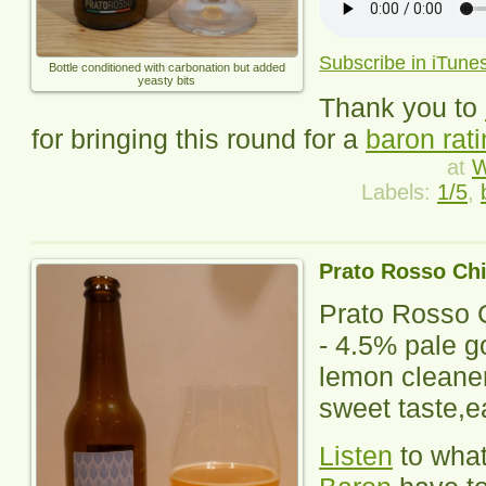
Subscribe in iTune
Bottle conditioned with carbonation but added
yeasty bits
Thank you to
for bringing this round for a
baron rat
at
W
Labels:
1/5
,
Prato Rosso Ch
Prato Rosso 
- 4.5% pale g
lemon cleaner
sweet taste,ea
Listen
to wha