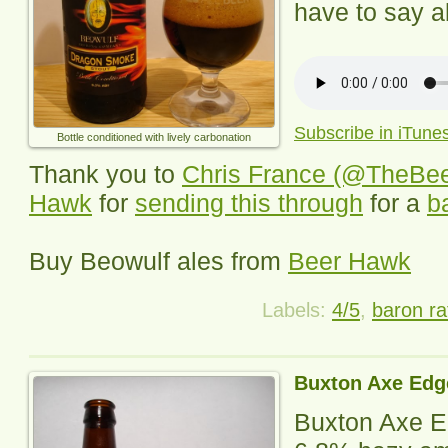
have to say ab
Subscribe in iTune
Bottle conditioned with lively carbonation
Thank you to
Chris France (@TheBe
Hawk
for
sending this through
for a
b
Buy
Beowulf
ales from
Beer Hawk
Labels:
4/5
,
baron ra
Buxton Axe Edg
Buxton Axe 