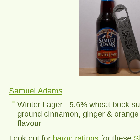
Samuel Adams
Winter Lager - 5.6% wheat bock su
ground cinnamon, ginger & orange 
flavour
Look out for
baron ratings
for these
S