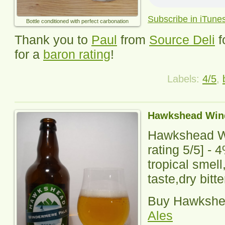
Subscribe in iTune
Bottle conditioned with perfect carbonation
Thank you to
Paul
from
Source Deli
f
for a
baron rating
!
Labels:
4/5
,
Hawkshead Win
Hawkshead W
rating
5
/5] -
4
tropical smell,
taste,dry bitte
Buy
Hawkshe
Ales