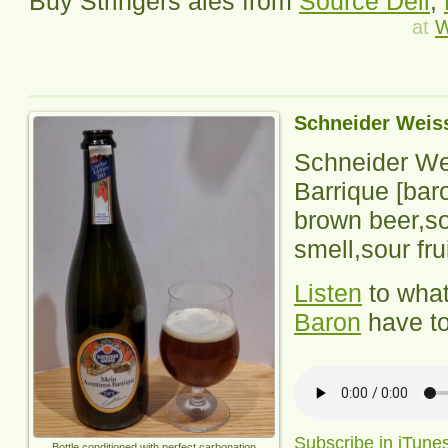
Buy Stringers ales from
Source Deli
,
at
W
Schneider Weis
Schneider We
Barrique
[bar
brown beer,so
smell,sour fru
Listen
to wha
Baron
have to
Subscribe in iTune
Bottle conditioned with perfect carbonation