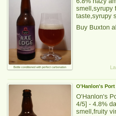
6.8% hazy amb
smell,
syrupy
f
taste,syrupy s
Buy Buxton a
La
Bottle conditioned with perfect carbonation
O'Hanlon's Port
O'Hanlon's Po
4
/5] -
4.8% da
smell,fruity v