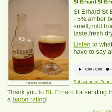
St Erhard St Er
St Erhard St 
-
5% amber bee
smell,mild fru
taste,fresh dry
Listen
to wha
have to say ab
Subscribe in iTune
Not bottle conditioned
Thank you to
St. Erhard
for sending t
a
baron rating
!
Labels:
4/