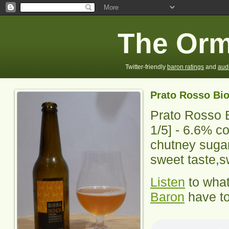
The Orm
Twitter-friendly
baron ratings
and
aud
Prato Rosso Bi
Prato Rosso 
1
/5] -
6.6% co
chutney sugar
sweet taste,s
Listen
to wha
Baron
have to