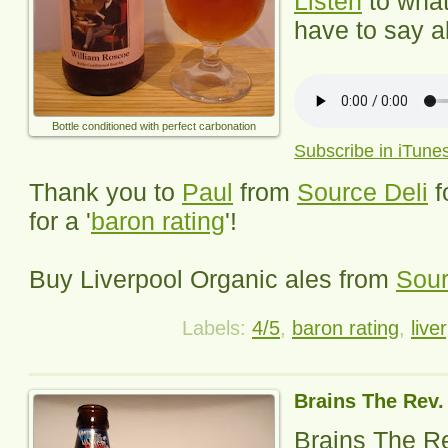
Listen
to wha
have to say ab
Bottle conditioned with perfect carbonation
Subscribe in iTune
Thank you to
Paul
from
Source Deli
f
for a '
baron rating
'!
Buy
Liverpool Organic
ales from
Sour
Labels:
4/5
,
baron rating
,
live
Brains The Rev
Brains The R