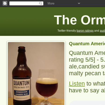
The Orm
Twitter-friendly
baron ratings
and
aud
Quantum Ameri
Quantum Ame
rating
5
/5] -
5
ale,candied s
malty pecan t
Listen
to wha
have to say ab