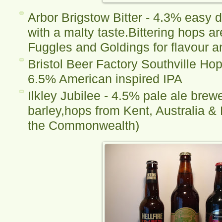
Arbor Brigstow Bitter - 4.3% easy d
with a malty taste.Bittering hops a
Fuggles and Goldings for flavour 
Bristol Beer Factory Southville Ho
6.5% American inspired IPA
Ilkley Jubilee - 4.5% pale ale brew
barley,hops from Kent, Australia & 
the Commonwealth)