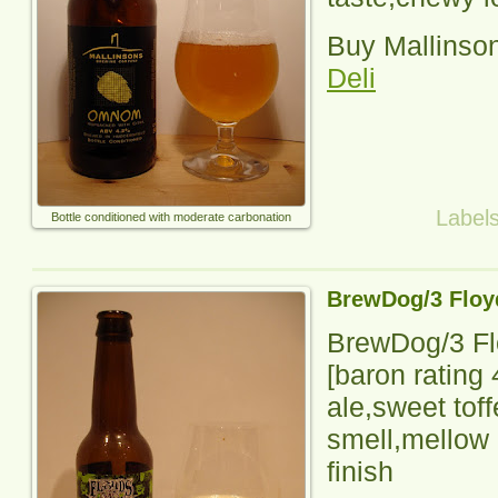
Buy Mallinso
Deli
Label
Bottle conditioned with moderate carbonation
BrewDog/3 Floy
BrewDog/3 Fl
[baron rating
ale,sweet tof
smell,mellow 
finish