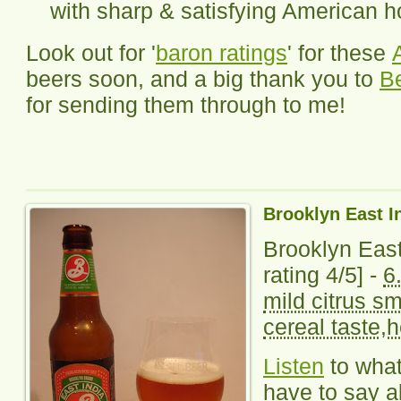
with sharp & satisfying American 
Look out for '
baron ratings
' for these
beers soon, and a big thank you to
B
for sending them through to me!
Brooklyn East I
Brooklyn East
rating 4/5] -
6
mild citrus sm
cereal taste,h
Listen
to wha
have to say ab