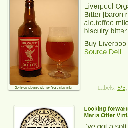
Liverpool Org
Bitter
[baron 
ale,toffee mil
biscuity bitter
Buy Liverpool
Source Deli
Labels:
5/5
Bottle conditioned with perfect carbonation
Looking forward
Maris Otter Vin
I've got a sof