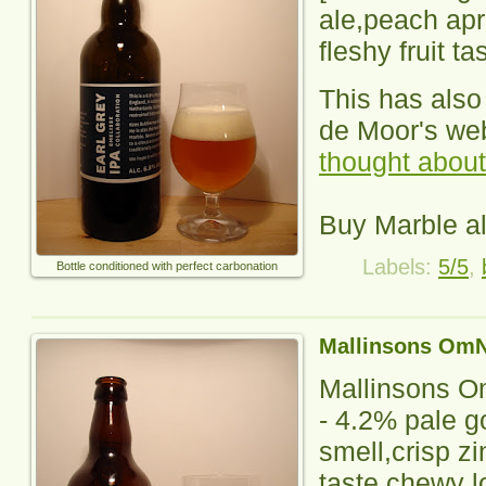
ale,peach apri
fleshy fruit ta
This has als
de Moor's we
thought about 
Buy Marble a
Labels:
5/5
,
Bottle conditioned with perfect carbonation
Mallinsons Om
Mallinsons 
-
4.2% pale g
smell,crisp zi
taste,chewy lo