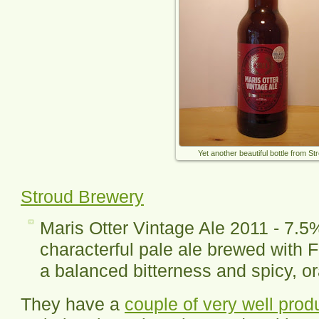
Yet another beautiful bottle from St
Stroud Brewery
Maris Otter Vintage Ale 2011 - 7.5
characterful pale ale brewed with F
a balanced bitterness and spicy, or
They have a
couple of very well pro