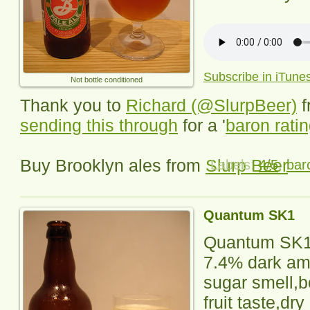
Subscribe in iTune
Not bottle conditioned
Thank you to
Richard (@SlurpBeer)
f
sending this through
for a '
baron rati
Buy Brooklyn ales from
Slurp Beer
Labels:
4/5
,
bar
Quantum SK1
Quantum SK
7.4% dark am
sugar smell,b
fruit taste,dry