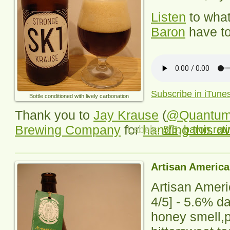
Listen
to wha
Baron
have to
Subscribe in iTune
Bottle conditioned with lively carbonation
Thank you to
Jay Krause
(
@Quantu
Brewing Company
for
handing this o
Labels:
5/5
,
baron rati
Artisan America
Artisan Amer
4/5] -
5.6% da
honey smell,p