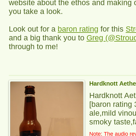
website about the ethos and making o
you take a look.
Look out for a
baron rating
for this
St
and a big thank you to
Greg (@Strou
through to me!
Hardknott Aethe
Hardknott Ae
[baron rating 
ale,mild vino
smoky taste,fa
Note: The audio rev