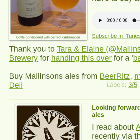
Subscribe in iTune
Bottle conditioned with perfect carbonation
Thank you to
Tara & Elaine (@Mallin
Brewery
for
handing this over
for a '
b
Buy Mallinsons ales from
BeerRitz
,
m
Deli
Labels:
3/5
Looking forward
ales
I read about
A
recently via 