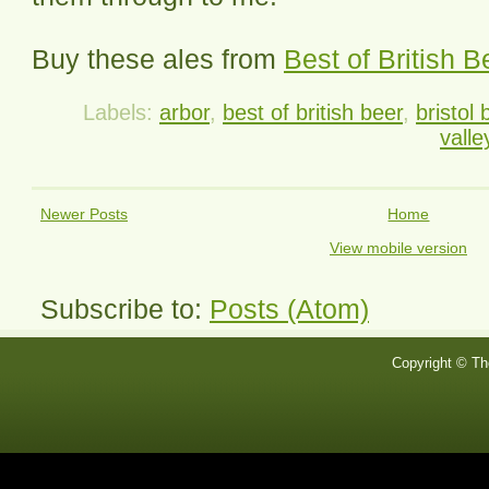
Buy these ales from
Best of British B
Labels:
arbor
,
best of british beer
,
bristol 
valle
Newer Posts
Home
View mobile version
Subscribe to:
Posts (Atom)
Copyright © Th