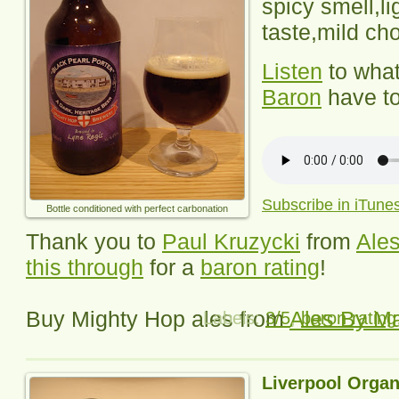
spicy smell,lig
taste,mild cho
Listen
to wha
Baron
have to
Subscribe in iTune
Bottle conditioned with perfect carbonation
Thank you to
Paul Kruzycki
from
Ales
this through
for a
baron rating
!
Buy Mighty Hop ales from
Ales By Ma
Labels:
3/5
,
baron rating
Liverpool Organ