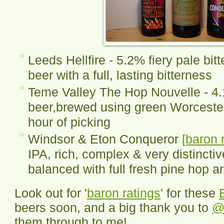
Leeds Hellfire - 5.2% fiery pale bitt
beer with a full, lasting bitterness
Teme Valley The Hop Nouvelle - 4.
beer,brewed using green Worcester
hour of picking
Windsor & Eton Conqueror
[baron 
IPA, rich, complex & very distinctiv
balanced with full fresh pine hop 
Look out for '
baron ratings
' for these
beers soon, and a big thank you to
@
them through to me!