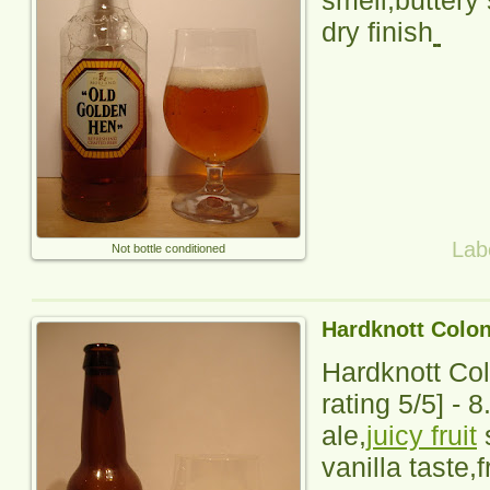
smell,buttery 
dry finish
Lab
Not bottle conditioned
Hardknott Colo
Hardknott Co
rating
5
/5] -
8
ale,
juicy fruit
s
vanilla taste,f