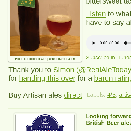
bittersweet tas
Listen
to wha
have to say ab
Subscribe in iTune
Bottle conditioned with perfect carbonation
Thank you to
Simon (@RealAleToday
for
handing this over
for a
baron ratin
Buy Artisan ales
direct
Labels:
4/5
,
arti
Looking forward
British Beer ale