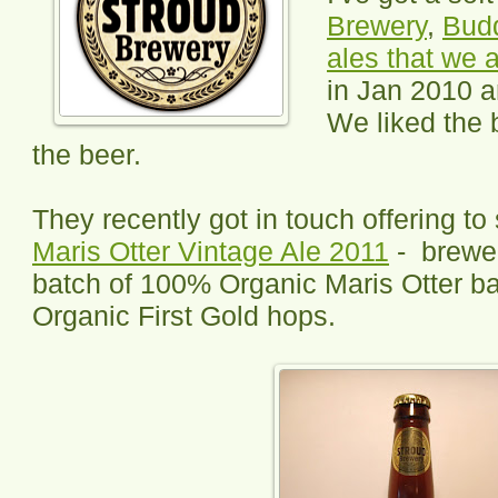
Brewery
,
Budd
ales that we 
in Jan 2010 a
We liked the
the beer.
They recently got in touch offering t
Maris Otter Vintage Ale 2011
- brewed
batch of 100% Organic Maris Otter ba
Organic First Gold hops.