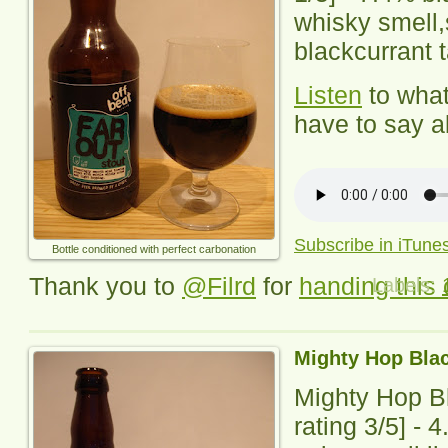
whisky smell,
blackcurrant t
Listen
to wha
have to say ab
Subscribe in iTune
Bottle conditioned with perfect carbonation
Thank you to
@Filrd
for
handing this 
Labels:
Mighty Hop Blac
Mighty Hop Bl
rating
3
/5] -
4