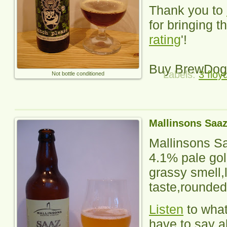
Thank you to
for bringing th
rating
'!
Buy BrewDog
Labels:
3 floy
Not bottle conditioned
Mallinsons Saa
Mallinsons S
4.1% pale gol
grassy smell,l
taste,rounded
Listen
to wha
have to say ab