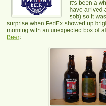
It's been a w
have arrived 
sob) so it wa
surprise when FedEx showed up brigh
morning with an unexpected box of a
Beer
: