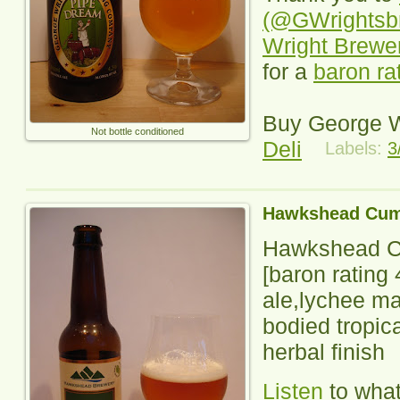
(@GWrightsb
Wright Brewe
for a
baron ra
Buy George W
Not bottle conditioned
Deli
Labels:
3
Hawkshead Cum
Hawkshead C
[baron rating
ale,lychee ma
bodied tropica
herbal finish
Listen
to wha