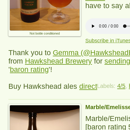
have to say ab
Not bottle conditioned
Subscribe in iTune
Thank you to
Gemma (@HawksheadB
from
Hawkshead Brewery
for
sending
'
baron rating
'!
Buy Hawkshead ales
direct
Labels:
4/5
,
Marble/Emelisse
Marble/Emeli
[baron rating