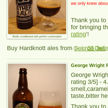
we only knew about 
Thank you to
for bringing th
rating
'!
Bottle conditioned with perfect carbonation
Buy Hardknott ales from
Source Deli
Labels:
3/5
,
baron
George Wright 
George Wrigh
rating
3
/5] -
4
smell,caramel 
taste,bitter h
Thank you to