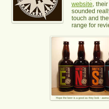
website
, thei
sounded really
touch and the
range for revi
Hope the beer is a good as they look - awes