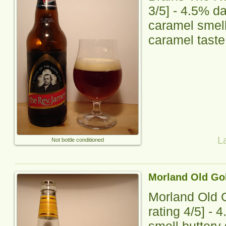
3
/5] -
4.5% da
caramel smell,
caramel taste,
L
Not bottle conditioned
Morland Old Go
Morland Old 
rating
4
/5] -
4