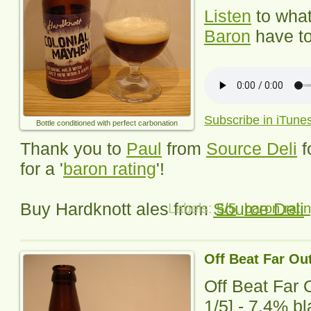
Listen
to wha
Baron
have to
Subscribe in iTune
Bottle conditioned with perfect carbonation
Thank you to
Paul
from
Source Deli
f
for a '
baron rating
'!
Buy Hardknott ales from
Source Deli
Labels:
5/5
,
baron rati
Off Beat Far Ou
Off Beat Far 
1
/5] -
7.4% bla