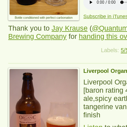
Subscribe in iTune
Bottle conditioned with perfect carbonation
Thank you to
Jay Krause
(
@Quantu
Brewing Company
for
handing this o
Labels:
5/
Liverpool Organ
Liverpool Or
[baron rating
ale,spicy ear
tangerine vanil
finish