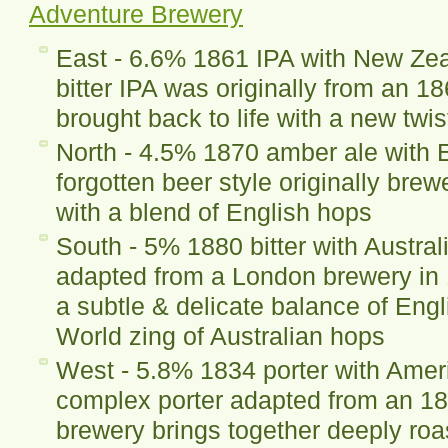
Adventure Brewery
East - 6.6% 1861 IPA with New Ze
bitter IPA was originally from an 
brought back to life with a new twis
North - 4.5% 1870 amber ale with 
forgotten beer style originally bre
with a blend of English hops
South - 5% 1880 bitter with Australi
adapted from a London brewery in 
a subtle & delicate balance of Eng
World zing of Australian hops
West - 5.8% 1834 porter with Amer
complex porter adapted from an 18
brewery brings together deeply ro