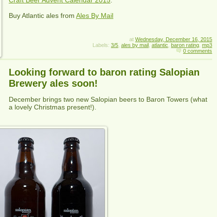
Buy
Atlantic
ales from
Ales By Mail
at
Wednesday, December 16, 2015
Labels:
3/5
,
ales by mail
,
atlantic
,
baron rating
,
mp3
0 comments
Looking forward to baron rating Salopian
Brewery ales soon!
December brings two new Salopian beers to Baron Towers (what
a lovely Christmas present!).