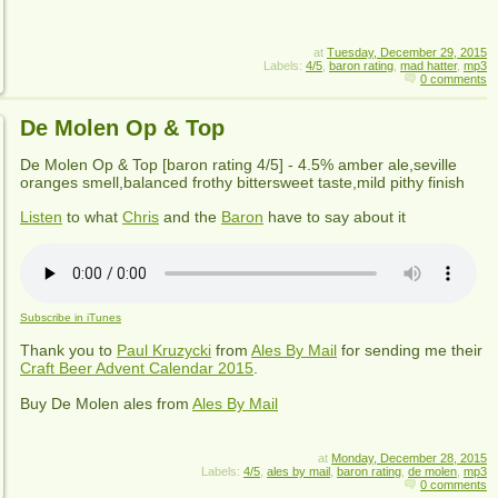
at
Tuesday, December 29, 2015
Labels:
4/5
,
baron rating
,
mad hatter
,
mp3
0 comments
De Molen Op & Top
De Molen Op & Top
[baron rating
4
/5] -
4.5% amber ale,seville
oranges smell,balanced frothy bittersweet taste,mild pithy finish
Listen
to what
Chris
and the
Baron
have to say about it
Subscribe in iTunes
Thank you to
Paul Kruzycki
from
Ales By Mail
for sending me their
Craft Beer Advent Calendar 2015
.
Buy
De Molen
ales from
Ales By Mail
at
Monday, December 28, 2015
Labels:
4/5
,
ales by mail
,
baron rating
,
de molen
,
mp3
0 comments