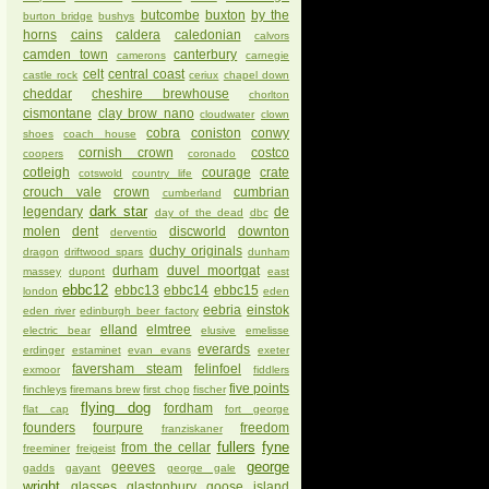
butcombe
buxton
by the
burton bridge
bushys
horns
cains
caldera
caledonian
calvors
camden town
canterbury
camerons
carnegie
celt
central coast
castle rock
ceriux
chapel down
cheddar
cheshire brewhouse
chorlton
cismontane
clay brow nano
cloudwater
clown
cobra
coniston
conwy
shoes
coach house
cornish crown
costco
coopers
coronado
cotleigh
courage
crate
cotswold
country life
crouch vale
crown
cumbrian
cumberland
dark star
legendary
de
day of the dead
dbc
molen
dent
discworld
downton
derventio
duchy originals
dragon
driftwood spars
dunham
durham
duvel moortgat
massey
dupont
east
ebbc12
ebbc13
ebbc14
ebbc15
london
eden
eebria
einstok
eden river
edinburgh beer factory
elland
elmtree
electric bear
elusive
emelisse
everards
erdinger
estaminet
evan evans
exeter
faversham steam
felinfoel
exmoor
fiddlers
five points
finchleys
firemans brew
first chop
fischer
flying dog
fordham
flat cap
fort george
founders
fourpure
freedom
franziskaner
fullers
fyne
from the cellar
freeminer
freigeist
george
geeves
gadds
gayant
george gale
wright
glasses
glastonbury
goose island