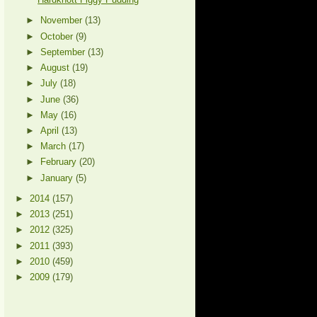
►
November
(13)
►
October
(9)
►
September
(13)
►
August
(19)
►
July
(18)
►
June
(36)
►
May
(16)
►
April
(13)
►
March
(17)
►
February
(20)
►
January
(5)
►
2014
(157)
►
2013
(251)
►
2012
(325)
►
2011
(393)
►
2010
(459)
►
2009
(179)