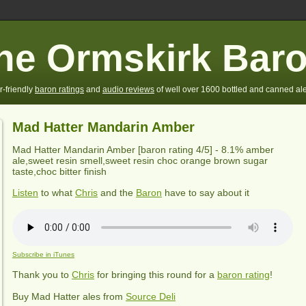
he Ormskirk Bar
r-friendly
baron ratings
and
audio reviews
of well over 1600 bottled and canned ale
Mad Hatter Mandarin Amber
Mad Hatter Mandarin Amber
[baron rating
4
/5] - 8.1% amber
ale,sweet resin smell,sweet resin choc orange brown sugar
taste,choc bitter finish
Listen
to what
Chris
and the
Baron
have to say about it
Subscribe in iTunes
Thank you to
Chris
for bringing this round for a
baron rating
!
Buy
Mad Hatter
ales from
Source Deli