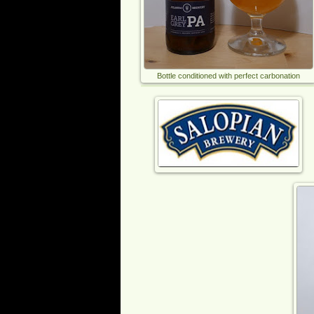
Bottle conditioned with perfect carbonation