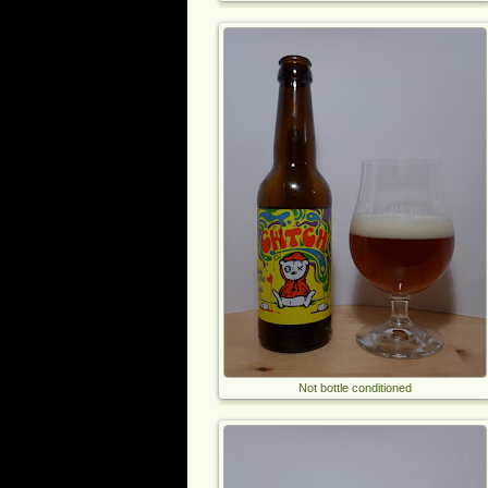
Not bottle conditioned