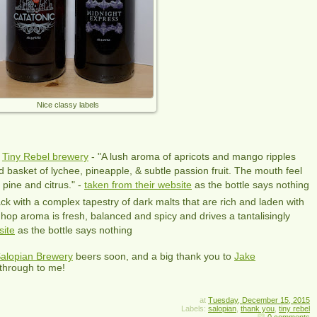
Nice classy labels
h
Tiny Rebel brewery
- "A lush aroma of apricots and mango ripples
led basket of lychee, pineapple, & subtle passion fruit. The mouth feel
 pine and citrus." -
taken from their website
as the bottle says nothing
ck with a complex tapestry of dark malts that are rich and laden with
hop aroma is fresh, balanced and spicy and drives a tantalisingly
site
as the bottle says nothing
alopian Brewery
beers soon, and a big thank you to
Jake
through to me!
at
Tuesday, December 15, 2015
Labels:
salopian
,
thank you
,
tiny rebel