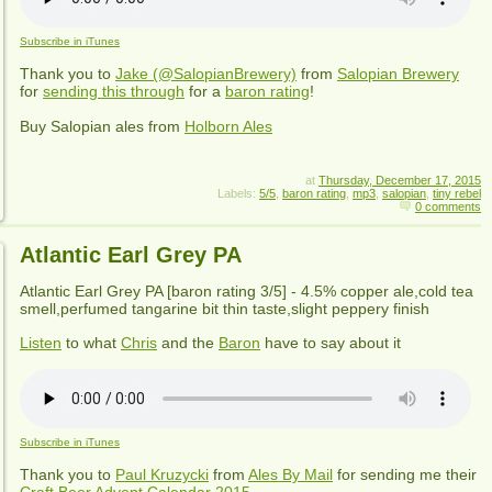
Subscribe in iTunes
Thank you to
Jake (@SalopianBrewery)
from
Salopian Brewery
for
sending this through
for a
baron rating
!
Buy Salopian ales from
Holborn Ales
at
Thursday, December 17, 2015
Labels:
5/5
,
baron rating
,
mp3
,
salopian
,
tiny rebel
0 comments
Atlantic Earl Grey PA
Atlantic Earl Grey PA
[baron rating
3
/5] - 4.5% copper ale,cold tea
smell,perfumed tangarine bit thin taste,slight peppery finish
Listen
to what
Chris
and the
Baron
have to say about it
Subscribe in iTunes
Thank you to
Paul Kruzycki
from
Ales By Mail
for sending me their
Craft Beer Advent Calendar 2015
.