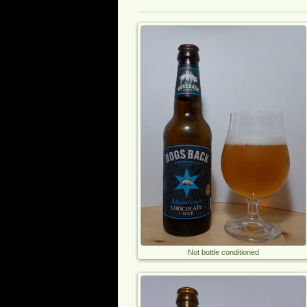
Not bottle conditioned