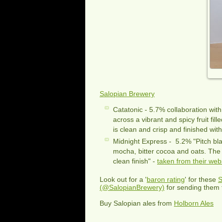
Salopian Brewery
Catatonic - 5.7% collaboration wit
across a vibrant and spicy fruit fil
is clean and crisp and finished with
Midnight Express - 5.2% "Pitch bla
mocha, bitter cocoa and oats. The 
clean finish" -
taken from their web
Look out for a '
baron rating
' for these
S
(@SalopianBrewery)
for sending them 
Buy Salopian ales from
Holborn Ales