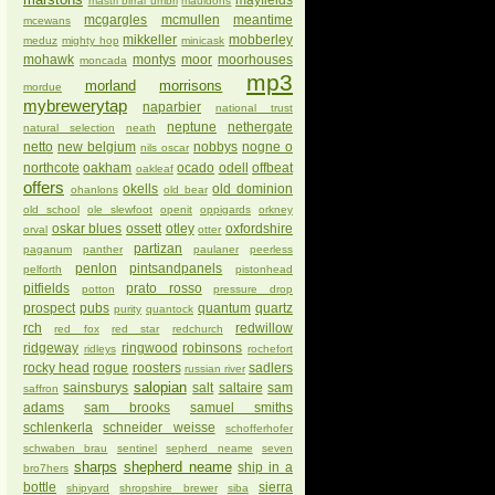
mayfields
mastri birrai umbri
mauldons
mcgargles
mcmullen
meantime
mcewans
mikkeller
mobberley
meduz
mighty hop
minicask
mohawk
montys
moor
moorhouses
moncada
mp3
morland
morrisons
mordue
mybrewerytap
naparbier
national trust
neptune
nethergate
natural selection
neath
netto
new belgium
nobbys
nogne o
nils oscar
northcote
oakham
ocado
odell
offbeat
oakleaf
offers
okells
old dominion
ohanlons
old bear
old school
ole slewfoot
openit
oppigards
orkney
oskar blues
ossett
otley
oxfordshire
orval
otter
partizan
paganum
panther
paulaner
peerless
penlon
pintsandpanels
pelforth
pistonhead
pitfields
prato rosso
potton
pressure drop
prospect
pubs
quantum
quartz
purity
quantock
rch
redwillow
red fox
red star
redchurch
ridgeway
ringwood
robinsons
ridleys
rochefort
rocky head
rogue
roosters
sadlers
russian river
salopian
sainsburys
salt
saltaire
sam
saffron
adams
sam brooks
samuel smiths
schlenkerla
schneider weisse
schofferhofer
schwaben brau
sentinel
sepherd neame
seven
sharps
shepherd neame
ship in a
bro7hers
bottle
sierra
shipyard
shropshire brewer
siba