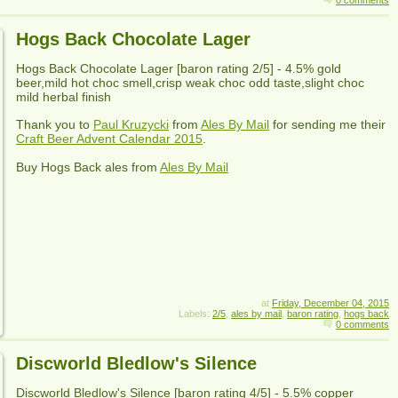
0 comments
Hogs Back Chocolate Lager
Hogs Back Chocolate Lager
[baron rating
2
/5] -
4.5% gold
beer,mild hot choc smell,crisp weak choc odd taste,slight choc
mild herbal finish
Thank you to
Paul Kruzycki
from
Ales By Mail
for sending me their
Craft Beer Advent Calendar 2015
.
Buy
Hogs Back
ales from
Ales By Mail
at
Friday, December 04, 2015
Labels:
2/5
,
ales by mail
,
baron rating
,
hogs back
0 comments
Discworld Bledlow's Silence
Discworld Bledlow's Silence
[baron rating
4
/5] -
5.5% copper