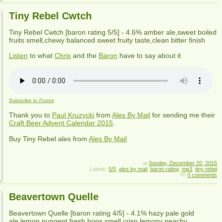
Tiny Rebel Cwtch
Tiny Rebel Cwtch
[baron rating
5
/5] -
4.6% amber ale,sweet boiled
fruits smell,chewy balanced sweet fruity taste,clean bitter finish
Listen
to what
Chris
and the
Baron
have to say about it
Subscribe in iTunes
Thank you to
Paul Kruzycki
from
Ales By Mail
for sending me their
Craft Beer Advent Calendar 2015
.
Buy
Tiny Rebel
ales from
Ales By Mail
at
Sunday, December 20, 2015
Labels:
5/5
,
ales by mail
,
baron rating
,
mp3
,
tiny rebel
0 comments
Beavertown Quelle
Beavertown Quelle
[baron rating
4
/5] -
4.1% hazy pale gold
ale,lemon pungent fresh hops smell,crisp lemony peachy