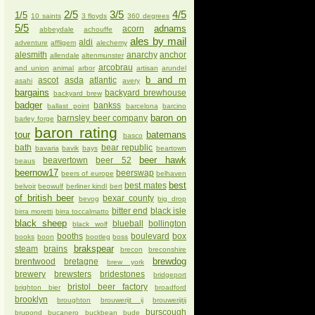
2/5
3/5
4/5
1/5
10 saints
3 floyds
360 degrees
5/5
adnams
acorn
abbeydale
achouffe
ales by mail
aldi
adventure
affligem
alechemy
alesmith
anarchy
anchor
allendale
altenmunster
arcobrau
and union
animal
arbor
artisan
arundel
b and m
ascot
asda
atlantic
asahi
avery
bargains
backyard brewhouse
backyard brew
badger
bankss
ballast point
barcelona
barcino
baron on
barnsley beer company
barley forge
baron rating
tour
batemans
basco
bath
bear republic
bavaria
bavik
bays
beartown
beer hawk
beavertown
beer 52
beaus
beernow17
beerswap
beers of europe
belhaven
best
best mates
belvoir
beowulf
berliner kindl
bert
of british beer
bexar county
bevog
big drop
bitter end
black isle
birra moretti
birra toccalmatto
black sheep
blueball
bollington
black wolf
booths
boulevard
box
books
boon
bootleg
boss
brakspear
steam
brains
brecon
breconshire
brewdog
brentwood
bretagne
brew york
brewery
brewsters
bridestones
bridgeport
bristol beer factory
brighton bier
broadford
brooklyn
broughton
brouwerijt ij
brouwerijtij
burscough
brupond
bucanero
buckbean
bude