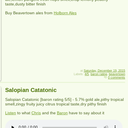
taste,dusty bitter finish
Buy Beavertown ales from
Holborn Ales
at
Saturday, December 19, 2015
Labels:
4/5
,
baron rating
,
beavertown
0 comments
Salopian Catatonic
Salopian Catatonic
[baron rating
5
/5] -
5.7% gold ale,pithy tropical
smell,zingy fruity juicy citrus tropical taste,dry pithy finish
Listen
to what
Chris
and the
Baron
have to say about it