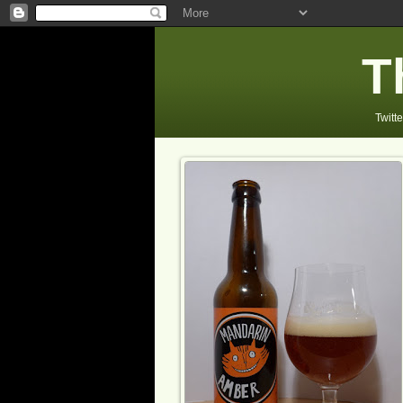
T
Twitte