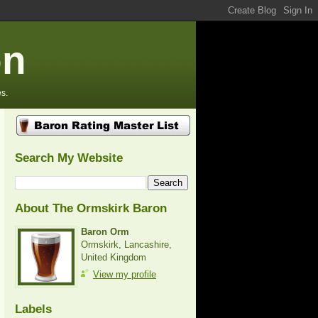
on
s.
Search My Website
About The Ormskirk Baron
Baron Orm
Ormskirk, Lancashire,
United Kingdom
View my profile
Labels