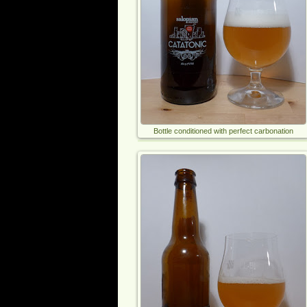
Bottle conditioned with perfect carbonation