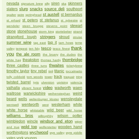
nevada
siren
skinners
signature brew
silly
ska
slurp
snacks
source deli
slaters
southport
st austell
st bernardus
spalter
spire
springhead
st peters
st stefanus
st erhard
st sylvestre
st
stewart
wendeler
steen brugge
stevens point
stone
stonehouse
storm king
stortebeker
strand
stringers
strangford lough
stroud
struise
summer wine
tap it
tap east
tarn hows
teme
thank
tesco
valley
tempest
ten fidy
tesco finest
you
the ale room
the bruery
the dudes
the
thornbridge
theakston
white hag
thomas hardy
thwaites
three castles
three tuns
ticketybrew
timothy taylor
tiny rebel
titanic
tirril
toccalmatto
track
tolly cobbold
tom woods
tower
traquair
tring
twisted barrel
tyris
ulverston
uprising
valencia
video
valhalla
wadworth
waen
vibrant forest
waitrose
warwickshire
weird
weihenstephan
beard
wells
wensleydale
weltenburger kloster
wentworth
westerham
white
wentwell
west
white horse
wild beer
whitstable
wild horse
williams bros
wilson potter
willoughby
windsor and eton
wimbledon
wincle
wiper
wold top
wooden hand
and true
wolferstetter
wychwood
worthingtons
wye valley
wyre piddle
yates
york
youngs