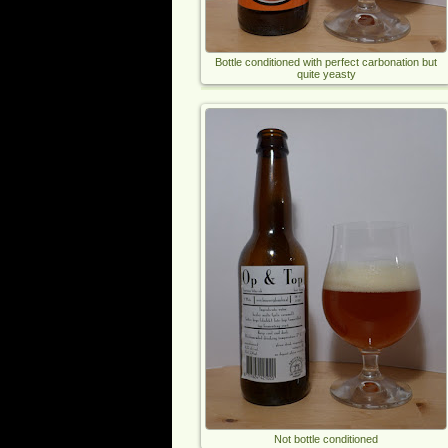
Bottle conditioned with perfect carbonation but
quite yeasty
Not bottle conditioned