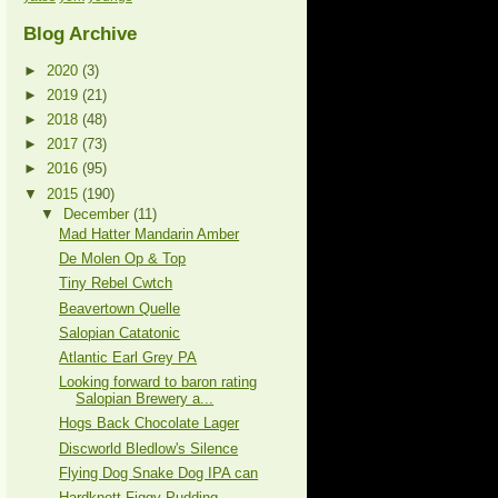
Blog Archive
►
2020
(3)
►
2019
(21)
►
2018
(48)
►
2017
(73)
►
2016
(95)
▼
2015
(190)
▼
December
(11)
Mad Hatter Mandarin Amber
De Molen Op & Top
Tiny Rebel Cwtch
Beavertown Quelle
Salopian Catatonic
Atlantic Earl Grey PA
Looking forward to baron rating
Salopian Brewery a...
Hogs Back Chocolate Lager
Discworld Bledlow's Silence
Flying Dog Snake Dog IPA can
Hardknott Figgy Pudding