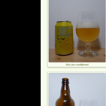
Not can conditioned