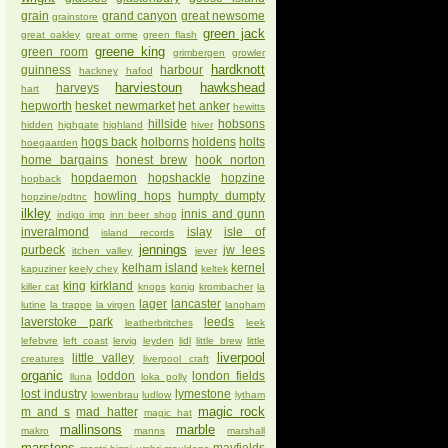
grain
grand canyon
great newsome
grainstore
green jack
great oakley
great orme
green flash
greene king
green room
grimbergen
growler
hardknott
guinness
harbour
hackney
hafod
harviestoun
hawkshead
harveys
hart
hepworth
hesket newmarket
het anker
hewitts
hillside
hobsons
hidden
highgate
highland
hiver
hogs back
holborns
holdens
holts
hoegaarden
home bargains
honest brew
hook norton
hopdaemon
hopshackle
hopzine
hopback
howling hops
humpty dumpty
hopzine/pdtnc
ilkley
innis and gunn
indigo imp
inn beer shop
inveralmond
islay
isle of
island records
jennings
purbeck
jw lees
itchen valley
jever
kelham island
kernel
kapuziner
keely chey
keltek
king
kirkland
killer cat
knops
konig
krombacher
la
lager
lancaster
lutine
la trappe
la virgen
langham
laverstoke park
leeds
leatherbritches
leek
lefebvre
left coast
lervig
leyden
lidl
little brew
little
liverpool
little valley
creatures
liverpool craft
organic
loddon
london fields
lluna
loka polly
lost industry
lymestone
lowenbrau
ludlow
lytham
magic rock
m and s
mad hatter
magic hat
mallinsons
marble
makro
manns
marshall
marstons