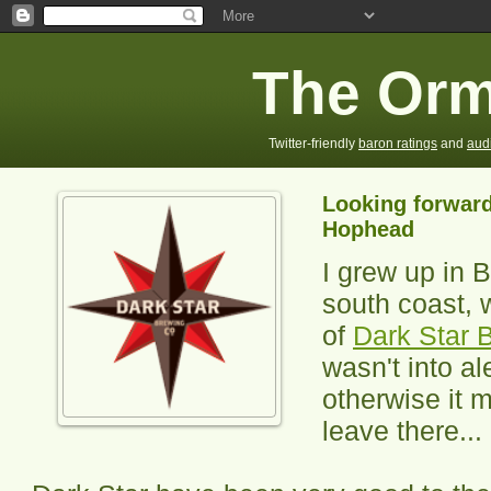
The Orm
Twitter-friendly
baron ratings
and
aud
Looking forward
Hophead
I grew up in 
south coast, 
of
Dark Star 
wasn't into al
otherwise it 
leave there...