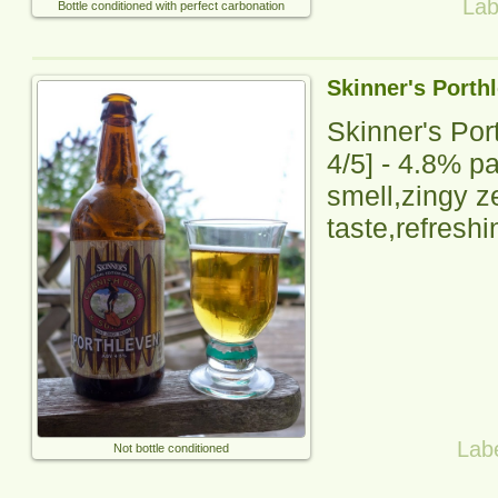
Lab
Bottle conditioned with perfect carbonation
Skinner's Porth
Skinner's Por
4
/5] -
4.8% pal
smell,zingy ze
taste,refreshi
Lab
Not bottle conditioned