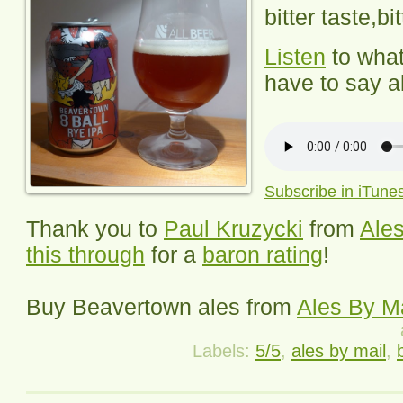
bitter taste,bi
Listen
to wha
have to say ab
Subscribe in iTune
Thank you to
Paul Kruzycki
from
Ales
this through
for a
baron rating
!
Buy
Beavertown
ales from
Ales By Ma
Labels:
5/5
,
ales by mail
,