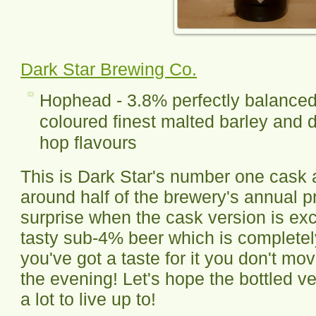
Dark Star Brewing Co.
Hophead - 3.8% perfectly balanced 
coloured finest malted barley and d
hop flavours
This is Dark Star's number one cask a
around half of the brewery's annual pr
surprise when the cask version is exc
tasty sub-4% beer which is complete
you've got a taste for it you don't move
the evening! Let's hope the bottled ver
a lot to live up to!