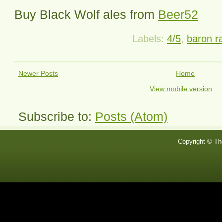
Buy
Black Wolf
ales from
Beer52
Labels:
4/5
,
baron r
Newer Posts
Home
View mobile version
Subscribe to:
Posts (Atom)
Copyright © Th