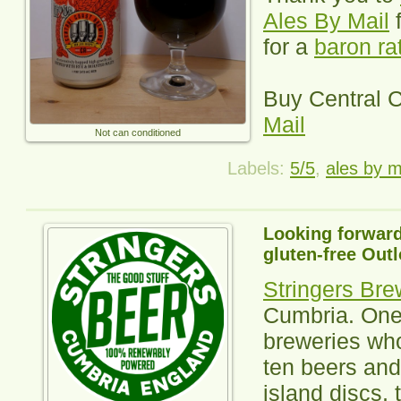
Ales By Mail
f
for a
baron ra
Buy
Central 
Mail
Not can conditioned
Labels:
5/5
,
ales by m
Looking forward
gluten-free Outl
Stringers Bre
Cumbria. One 
breweries wh
ten beers and
island discs, 