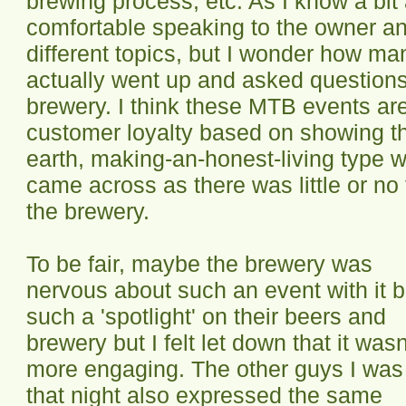
brewing process, etc. As I know a bi
comfortable speaking to the owner a
different topics, but I wonder how ma
actually went up and asked questions
brewery. I think these MTB events are
customer loyalty based on showing tha
earth, making-an-honest-living type w
came across as there was little or no 
the brewery.
To be fair, maybe the brewery was
nervous about such an event with it 
such a 'spotlight' on their beers and
brewery but I felt let down that it wasn
more engaging. The other guys I was
that night also expressed the same