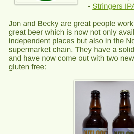
-
Stringers IP
Jon and Becky are great people work
great beer which is now not only avai
independent places but also in the N
supermarket chain. They have a solid
and have now come out with two new 
gluten free: