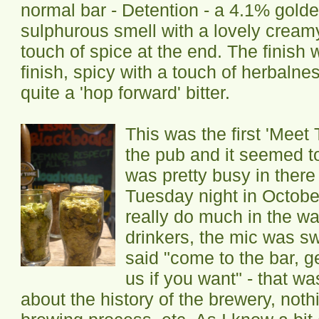
normal bar - Detention - a 4.1% golden
sulphurous smell with a lovely creamy
touch of spice at the end. The finish w
finish, spicy with a touch of herbalne
quite a 'hop forward' bitter.
This was the first 'Meet
the pub and it seemed to
was pretty busy in there
Tuesday night in Octobe
really do much in the wa
drinkers, the mic was s
said "come to the bar, g
us if you want" - that wa
about the history of the brewery, noth