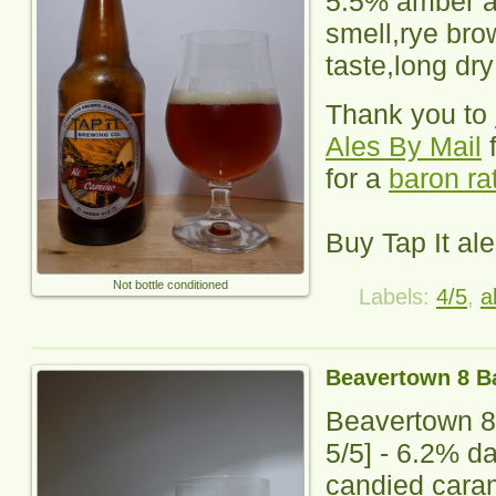
5.5% amber a
smell,rye bro
taste,long dry
Thank you to
Ales By Mail
f
for a
baron ra
Buy Tap It al
Not bottle conditioned
Labels:
4/5
,
a
Beavertown 8 Ba
Beavertown 8
5
/5] - 6.2% d
candied caram