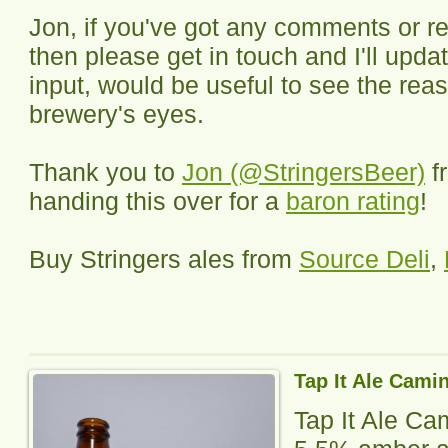
Jon, if you've got any comments or re
then please get in touch and I'll updat
input, would be useful to see the rea
brewery's eyes.
Thank you to
Jon (@StringersBeer)
f
handing this over for a
baron rating
!
Buy Stringers ales from
Source Deli
,
Tap It Ale Cami
Tap It Ale Ca