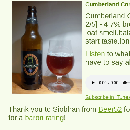
Cumberland Cor
Cumberland 
2
/5] -
4.7% br
loaf smell,ba
start taste,lo
Listen
to wha
have to say ab
Subscribe in iTune
Thank you to Siobhan from
Beer52
f
for a
baron rating
!