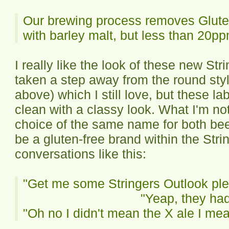
Our brewing process removes Glute
with barley malt, but less than 20p
I really like the look of these new St
taken a step away from the round sty
above) which I still love, but these l
clean with a classy look. What I'm no
choice of the same name for both beer
be a gluten-free brand within the Str
conversations like this:
"Get me some Stringers Outlook pleas
"Yeap, they had
"Oh no I didn't mean the X ale I mea