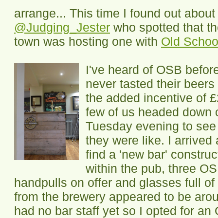
arrange... This time I found out about
@Judging_Jester
who spotted that t
town was hosting one with
Old Schoo
I've heard of OSB befor
never tasted their beers
the added incentive of £
few of us headed down 
Tuesday evening to see
they were like. I arrived
find a 'new bar' constru
within the pub, three O
handpulls on offer and glasses full o
from the brewery appeared to be arou
had no bar staff yet so I opted for a