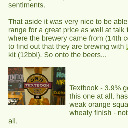
sentiments.
That aside it was very nice to be able 
range for a great price as well at tal
where the brewery came from (14th c
to find out that they are brewing with
kit (12bbl). So onto the beers...
Textbook - 3.9% go
this one at all, ha
weak orange squa
wheaty finish - not
all.