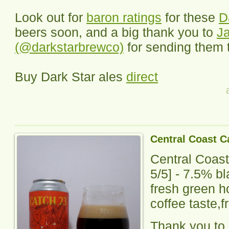
Look out for
baron ratings
for these
D
beers soon, and a big thank you to
J
(@darkstarbrewco)
for sending them 
Buy Dark Star
a
les
direct
Central Coast C
Central Coas
5
/5] - 7.5% b
fresh green h
coffee taste,f
Thank you to