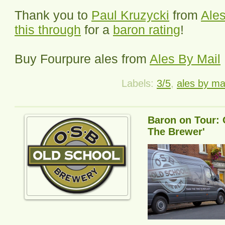
Thank you to
Paul Kruzycki
from
Ales
this through
for a
baron rating
!
Buy
Fourpure
ales from
Ales By Mail
Labels:
3/5
,
ales by ma
Baron on Tour: 
The Brewer'