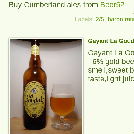
Buy
Cumberland
ales from
Beer52
Labels:
2/5
,
baron rat
Gayant La Goud
Gayant La Go
-
6% gold bee
smell,sweet b
taste,light juic