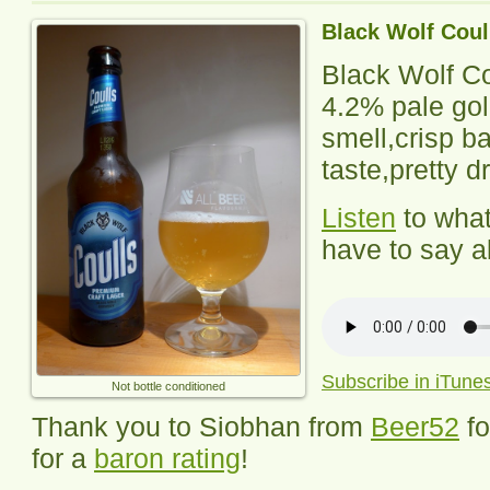
Black Wolf Coul
Black Wolf Co
4.2% pale gol
smell,crisp 
taste,pretty dr
Listen
to wha
have to say ab
Subscribe in iTune
Not bottle conditioned
Thank you to Siobhan from
Beer52
f
for a
baron rating
!