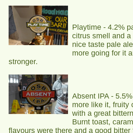
Playtime - 4.2% pa
citrus smell and a 
nice taste pale al
more going for it
stronger.
Absent IPA - 5.5%
more like it, fruit
with a great bitter
Burnt toast, caram
flavours were there and a good bitter fi