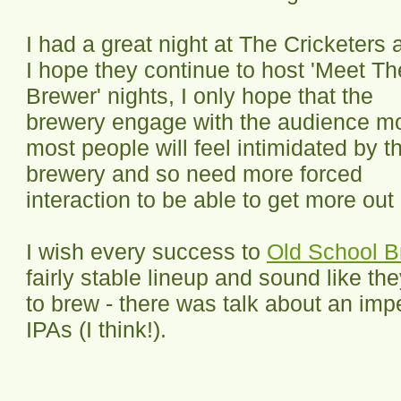
I had a great night at The Cricketers 
I hope they continue to host 'Meet Th
Brewer' nights, I only hope that the
brewery engage with the audience m
most people will feel intimidated by t
brewery and so need more forced
interaction to be able to get more out
I wish every success to
Old School B
fairly stable lineup and sound like t
to brew - there was talk about an imp
IPAs (I think!).