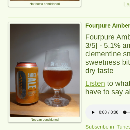
La
Not bottle conditioned
Fourpure Amber
Fourpure Amb
3
/5] -
5.1% am
clementine sm
sweetness bit 
dry taste
Listen
to wha
have to say ab
Not can conditioned
Subscribe in iTune