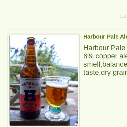
La
Harbour Pale Al
Harbour Pale
6% copper ale,
smell,balanced
taste,dry grai