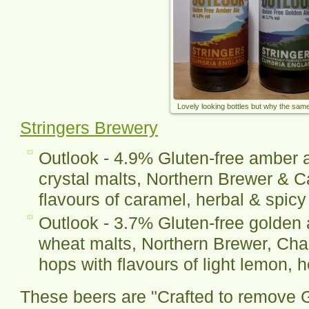
Lovely looking bottles but why the sa
Stringers Brewery
Outlook - 4.9% Gluten-free amber a
crystal malts, Northern Brewer & 
flavours of caramel, herbal & spicy
Outlook - 3.7% Gluten-free golden 
wheat malts, Northern Brewer, Chal
hops with flavours of light lemon, 
These beers are "Crafted to remove G