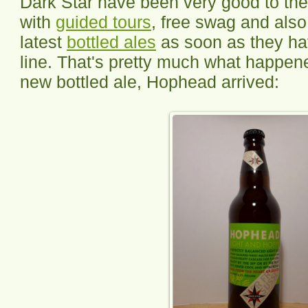
Dark Star have been very good to the
with
guided tours
, free swag and also 
latest
bottled ales
as soon as they hav
line. That's pretty much what happen
new bottled ale, Hophead arrived: