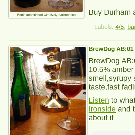
Buy Durham 
Bottle conditioned with lively carbonation
Labels:
4/5
,
ba
BrewDog AB:01
BrewDog AB:
10.5% amber a
smell,syrupy 
taste,fast fad
Listen
to wha
Ironside
and 
about it