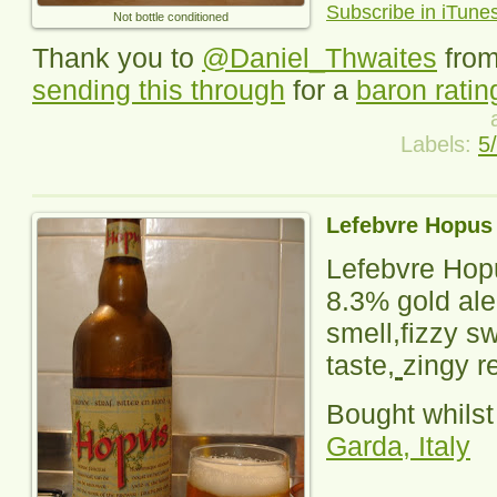
Subscribe in iTune
Not bottle conditioned
Thank you to
@Daniel_Thwaites
fro
sending this through
for a
baron ratin
Labels:
5
Lefebvre Hopus
Lefebvre Hop
8.3% gold ale
smell,fizzy s
taste,
zingy r
Bought whilst
Garda, Italy