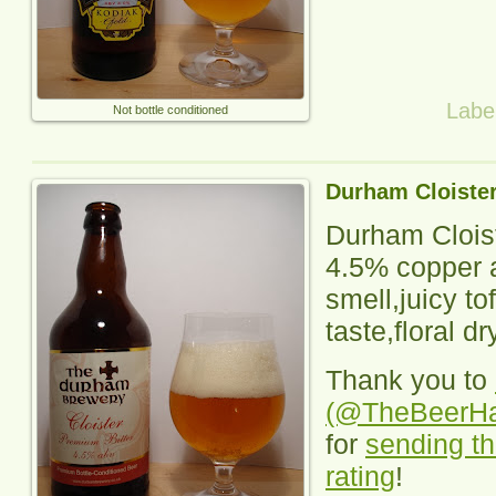
Labe
Not bottle conditioned
Durham Cloiste
Durham Clois
4.5% copper a
smell,juicy tof
taste,floral dr
Thank you to
(@TheBeerH
for
sending th
rating
!