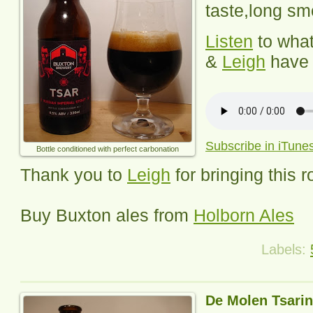
taste,long smo
Listen
to wha
&
Leigh
have 
Subscribe in iTune
Bottle conditioned with perfect carbonation
Thank you to
Leigh
for bringing this 
Buy Buxton ales from
Holborn Ales
Labels:
De Molen Tsarin