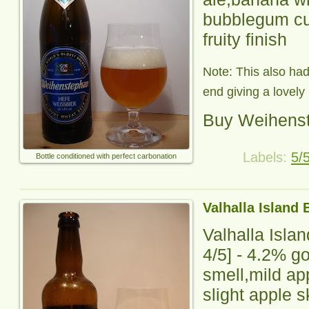
bubblegum cus
fruity finish
Note: This also ha
end giving a lovely h
Buy Weihens
Labels:
5/
Bottle conditioned with perfect carbonation
Valhalla Island 
Valhalla Isla
4
/5] -
4.2% go
smell,mild ap
slight apple s