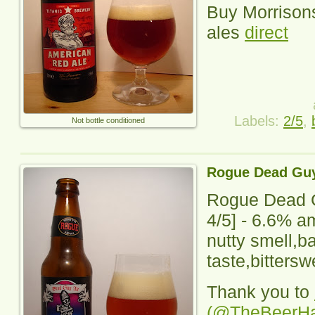
Buy Morrisons
ales
direct
Labels:
2/5
,
Not bottle conditioned
Rogue Dead Guy
Rogue Dead 
4
/5] -
6.6% am
nutty smell,
taste,bittersw
Thank you to
(@TheBeerH