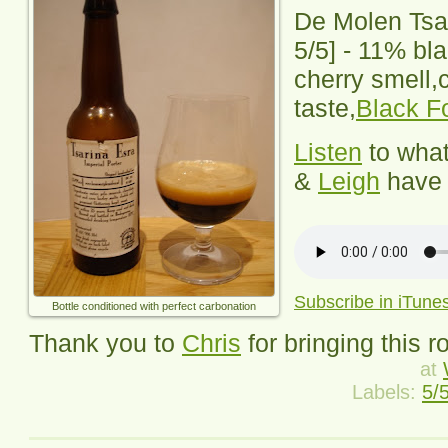
De Molen Tsa
5
/5] -
11% bla
cherry smell,
taste,
Black F
Listen
to wha
&
Leigh
have 
Subscribe in iTune
Bottle conditioned with perfect carbonation
Thank you to
Chris
for bringing this r
at
Labels:
5/