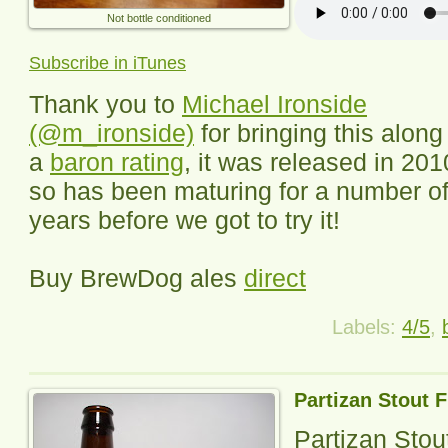
Not bottle conditioned
Subscribe in iTunes
Thank you to
Michael Ironside
(@m_ironside)
for bringing this along 
a
baron rating
, it was released in 201
so has been maturing for a number o
years before we got to try it!
Buy BrewDog ales
direct
Labels:
4/5
,
Partizan Stout 
Partizan Sto