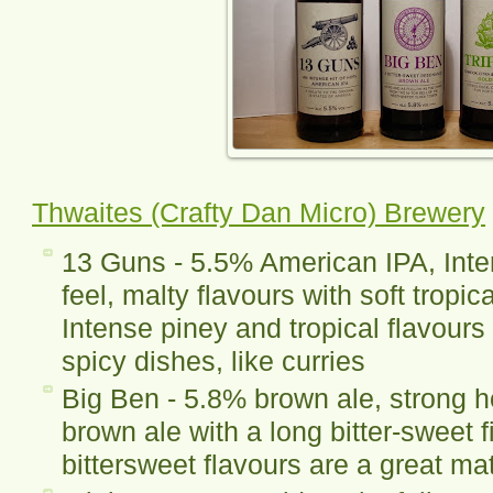
Thwaites (Crafty Dan Micro) Brewery
13 Guns - 5.5% American IPA, Inte
feel, malty flavours with soft tropic
Intense piney and tropical flavours
spicy dishes, like curries
Big Ben - 5.8% brown ale, strong 
brown ale with a long bitter-sweet f
bittersweet flavours are a great mat