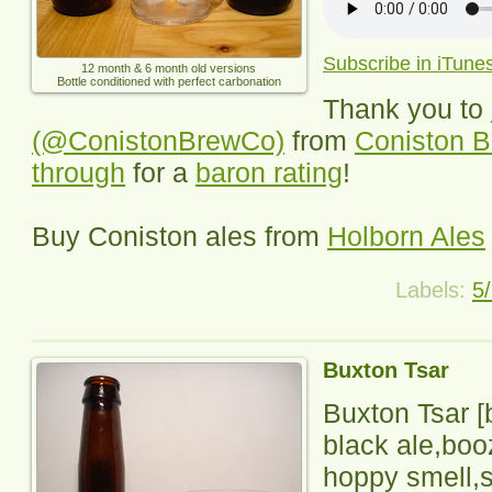
Subscribe in iTune
12 month & 6 month old versions
Bottle conditioned with perfect carbonation
Thank you to
(@ConistonBrewCo)
from
Coniston B
through
for a
baron rating
!
Buy Coniston ales from
Holborn Ales
Labels:
5
Buxton Tsar
Buxton Tsar
[
black ale,boo
hoppy smell,s