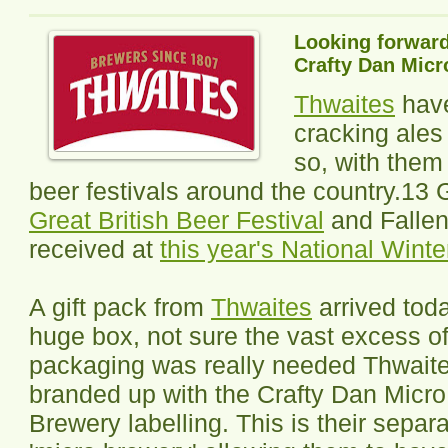
Looking forward
Crafty Dan Micr
Thwaites
have
cracking ales
so, with them
beer festivals around the country.13
Great British Beer Festival
and Fallen
received at
this year's National Winte
A gift pack from
Thwaites
arrived toda
huge box, not sure the vast excess o
packaging was really needed Thwaite
branded up with the Crafty Dan Micro
Brewery labelling. This is their separ