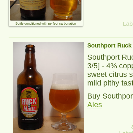
Lab
Bottle conditioned with perfect carbonation
Southport Ruck
Southport Ru
3
/5] -
4% copp
sweet citrus 
mild pithy tas
Buy Southpor
Ales