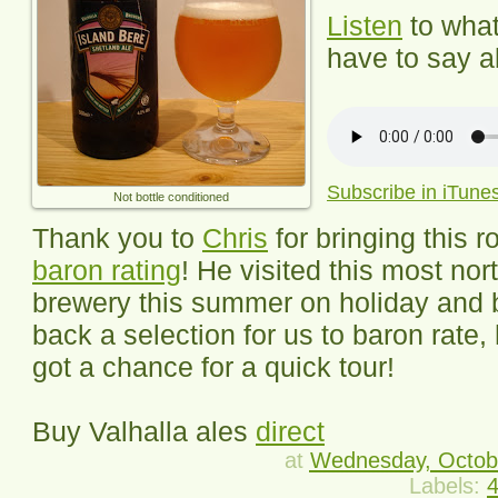
Listen
to wha
have to say ab
Subscribe in iTune
Not bottle conditioned
Thank you to
Chris
for bringing this r
baron rating
! He visited this most nor
brewery this summer on holiday and 
back a selection for us to baron rate,
got a chance for a quick tour!
Buy Valhalla ales
direct
at
Wednesday, Octob
Labels:
4