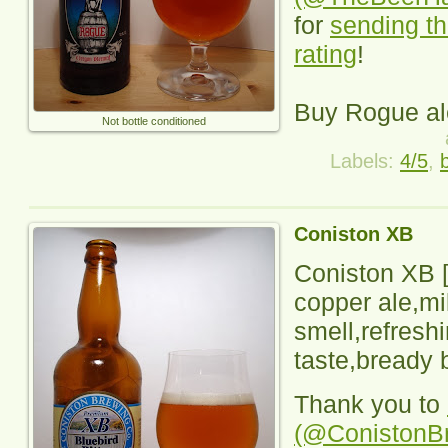
for
sending th
rating
!
Buy Rogue al
Not bottle conditioned
Labels:
4/5
,
Coniston XB
Coniston XB
[
copper ale,mi
smell,refreshi
taste,bready b
Thank you to
(@ConistonB