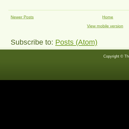
Newer Posts
Home
View mobile version
Subscribe to:
Posts (Atom)
Copyright © Th