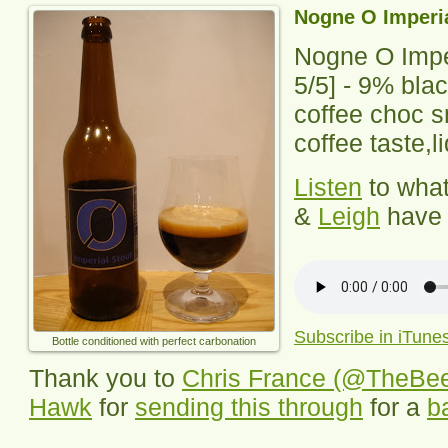
Nogne O Imperia
Nogne O Impe
5
/5] -
9% blac
coffee choc s
coffee taste,l
Listen
to wha
&
Leigh
have 
Subscribe in iTune
Bottle conditioned with perfect carbonation
Thank you to
Chris France (@TheBe
Hawk
for
sending this through
for a
b