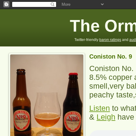
The Orm
Twitter-friendly
baron ratings
and
aud
Coniston No. 9
Coniston No.
8.5% copper 
smell,very bal
peachy taste,s
Listen
to wha
&
Leigh
have 