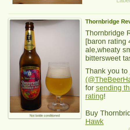
Labe
Thornbridge Re
Thornbridge 
[baron rating
ale,wheaty sme
bittersweet ta
Thank you to
(@TheBeerH
for
sending th
rating
!
Buy
Thornbri
Not bottle conditioned
Hawk