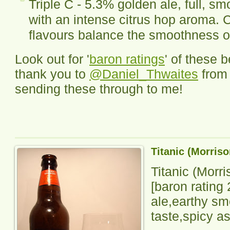
Triple C - 5.3% golden ale, full, 
with an intense citrus hop aroma. Ci
flavours balance the smoothness 
Look out for '
baron ratings
' of these 
thank you to
@Daniel_Thwaites
fro
sending these through to me!
Titanic (Morris
Titanic (Morr
[baron rating
ale,earthy sme
taste,spicy as