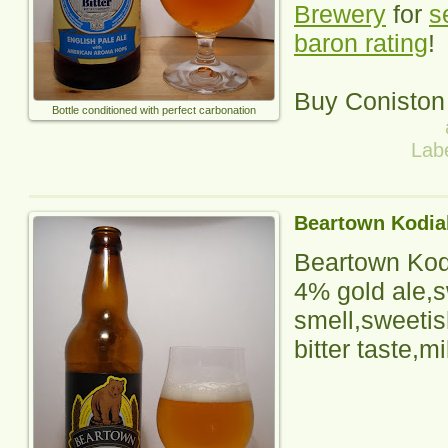
Brewery
for
s
baron rating
!
Buy Coniston
Bottle conditioned with perfect carbonation
Lab
Beartown Kodia
Beartown Kod
4% gold ale,s
smell,sweetis
bitter taste,mi