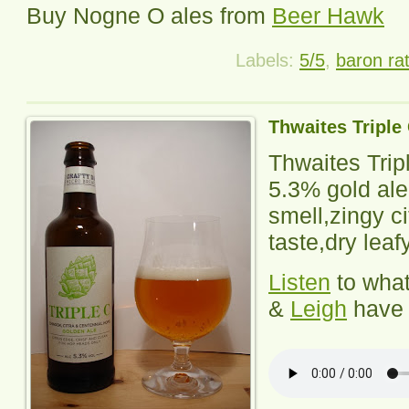
Buy Nogne O ales from
Beer Hawk
Labels:
5/5
,
baron ra
Thwaites Triple
Thwaites Trip
5.3% gold ale,
smell,zingy ci
taste,dry leafy
Listen
to wha
&
Leigh
have 