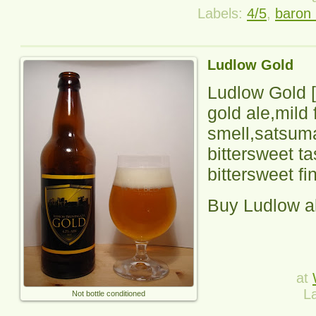
Labels:
4/5
,
baron 
Ludlow Gold
Ludlow Gold
[
gold ale,mild f
smell,satsum
bittersweet t
bittersweet fi
Buy Ludlow a
at
L
Not bottle conditioned