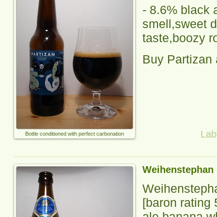
-
8.6% black a
smell,sweet d
taste,boozy r
Buy Partizan
Lab
Bottle conditioned with perfect carbonation
Weihenstephan 
Weihenstepha
[baron rating
ale,banana w