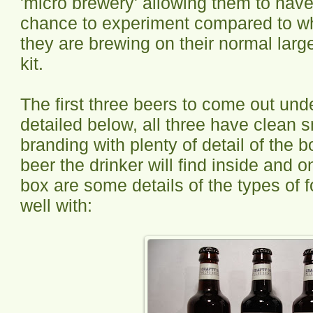
'micro brewery' allowing them to hav
chance to experiment compared to 
they are brewing on their normal larg
kit.
The first three beers to come out und
detailed below, all three have clean s
branding with plenty of detail of the b
beer the drinker will find inside and o
box are some details of the types of f
well with: