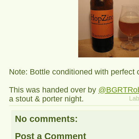
Note: Bottle conditioned with perfect
This was handed over by
@BGRTRo
a stout & porter night.
Lab
No comments:
Post a Comment