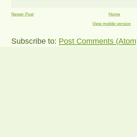
Newer Post
Home
View mobile version
Subscribe to:
Post Comments (Atom