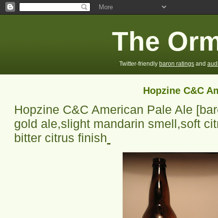
The Orm
Twitter-friendly
baron ratings
and
aud
Hopzine C&C Am
Hopzine C&C American Pale Ale
[bar
gold ale,slight mandarin smell,soft citr
bitter citrus finish