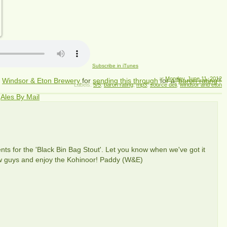
Subscribe in iTunes
at
Monday, June 11, 2012
m
Windsor & Eton Brewery
for
sending this through
for a '
baron rating
'!
Labels:
5/5
,
baron rating
,
mp3
,
source deli
,
windsor and eton
m
Ales By Mail
ients for the 'Black Bin Bag Stout'. Let you know when we've got it
iew guys and enjoy the Kohinoor! Paddy (W&E)