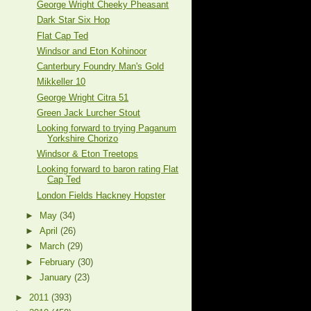
George Wright Cheeky Pheasant
Dark Star Six Hop
Flat Cap Ted
Windsor and Eton Kohinoor
Canterbury Foundry Man's Gold
Mikkeller 10
George Wright Citra 51
Green Jack Lurcher Stout
Looking forward to trying Paganum
Yorkshire Chorizo
Windsor & Eton Treetops
Looking forward to baron rating Flat
Cap Ted
London Fields Hackney Hopster
►
May
(34)
►
April
(26)
►
March
(29)
►
February
(30)
►
January
(23)
►
2011
(393)