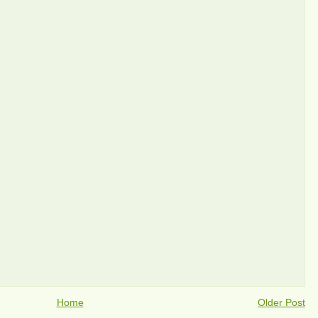
Home
Older Post