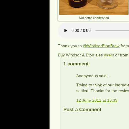
Not bottle conditioned
Thank you to
@WindsorEtonBrew
fro
Buy Windsor & Eton ales
direct
or fro
1 comment:
Anonymous said...
Trying to think of our ingred
settled! Thanks for the rev
12 June 2012 at 13:39
Post a Comment