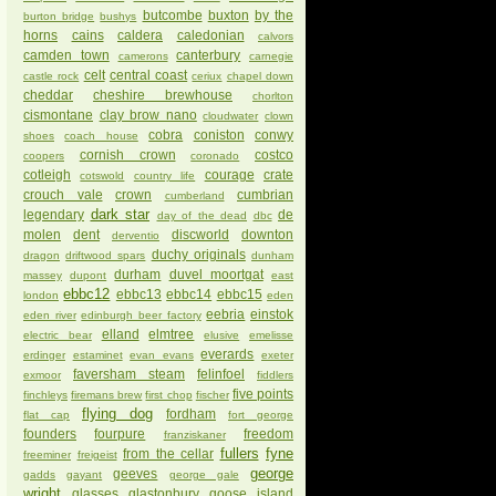
butcombe
buxton
by the
burton bridge
bushys
horns
cains
caldera
caledonian
calvors
camden town
canterbury
camerons
carnegie
celt
central coast
castle rock
ceriux
chapel down
cheddar
cheshire brewhouse
chorlton
cismontane
clay brow nano
cloudwater
clown
cobra
coniston
conwy
shoes
coach house
cornish crown
costco
coopers
coronado
cotleigh
courage
crate
cotswold
country life
crouch vale
crown
cumbrian
cumberland
dark star
legendary
de
day of the dead
dbc
molen
dent
discworld
downton
derventio
duchy originals
dragon
driftwood spars
dunham
durham
duvel moortgat
massey
dupont
east
ebbc12
ebbc13
ebbc14
ebbc15
london
eden
eebria
einstok
eden river
edinburgh beer factory
elland
elmtree
electric bear
elusive
emelisse
everards
erdinger
estaminet
evan evans
exeter
faversham steam
felinfoel
exmoor
fiddlers
five points
finchleys
firemans brew
first chop
fischer
flying dog
fordham
flat cap
fort george
founders
fourpure
freedom
franziskaner
fullers
fyne
from the cellar
freeminer
freigeist
george
geeves
gadds
gayant
george gale
wright
glasses
glastonbury
goose island