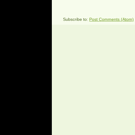
Subscribe to:
Post Comments (Atom)