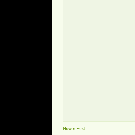
Newer Post