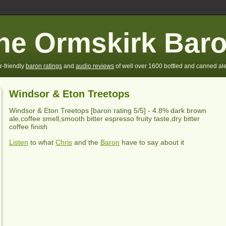
he Ormskirk Bar
r-friendly
baron ratings
and
audio reviews
of well over 1600 bottled and canned ale
Windsor & Eton Treetops
Windsor & Eton Treetops
[baron rating
5
/5] -
4.8% dark brown
ale,coffee smell,smooth bitter espresso fruity taste,dry bitter
coffee finish
Listen
to what
Chris
and the
Baron
have to say about it