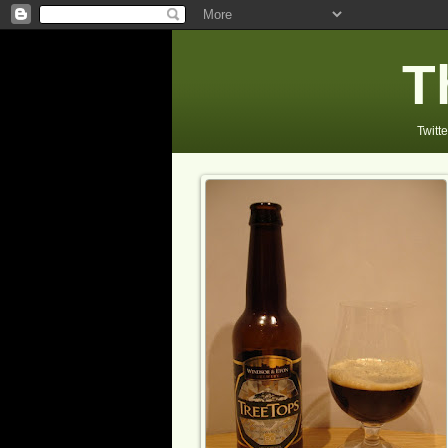
T
Twitte