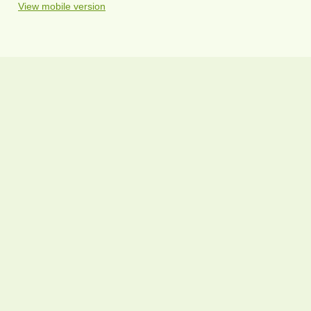
View mobile version