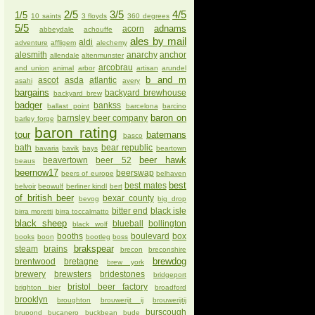
2/5
3/5
4/5
1/5
10 saints
3 floyds
360 degrees
5/5
adnams
acorn
abbeydale
achouffe
ales by mail
aldi
adventure
affligem
alechemy
alesmith
anarchy
anchor
allendale
altenmunster
arcobrau
and union
animal
arbor
artisan
arundel
b and m
ascot
asda
atlantic
asahi
avery
bargains
backyard brewhouse
backyard brew
badger
bankss
ballast point
barcelona
barcino
baron on
barnsley beer company
barley forge
baron rating
tour
batemans
basco
bath
bear republic
bavaria
bavik
bays
beartown
beer hawk
beavertown
beer 52
beaus
beernow17
beerswap
beers of europe
belhaven
best
best mates
belvoir
beowulf
berliner kindl
bert
of british beer
bexar county
bevog
big drop
bitter end
black isle
birra moretti
birra toccalmatto
black sheep
blueball
bollington
black wolf
booths
boulevard
box
books
boon
bootleg
boss
brakspear
steam
brains
brecon
breconshire
brewdog
brentwood
bretagne
brew york
brewery
brewsters
bridestones
bridgeport
bristol beer factory
brighton bier
broadford
brooklyn
broughton
brouwerijt ij
brouwerijtij
burscough
brupond
bucanero
buckbean
bude