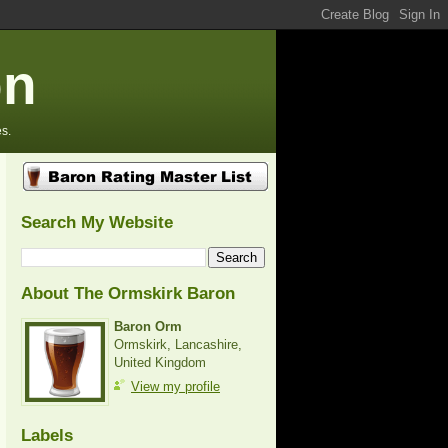
on
s.
Search My Website
About The Ormskirk Baron
Baron Orm
Ormskirk, Lancashire,
United Kingdom
View my profile
Labels