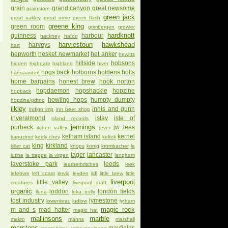
grain
grand canyon
great newsome
grainstore
green jack
great oakley
great orme
green flash
greene king
green room
grimbergen
growler
hardknott
guinness
harbour
hackney
hafod
harviestoun
hawkshead
harveys
hart
hepworth
hesket newmarket
het anker
hewitts
hillside
hobsons
hidden
highgate
highland
hiver
hogs back
holborns
holdens
holts
hoegaarden
home bargains
honest brew
hook norton
hopdaemon
hopshackle
hopzine
hopback
howling hops
humpty dumpty
hopzine/pdtnc
ilkley
innis and gunn
indigo imp
inn beer shop
inveralmond
islay
isle of
island records
jennings
purbeck
jw lees
itchen valley
jever
kelham island
kernel
kapuziner
keely chey
keltek
king
kirkland
killer cat
knops
konig
krombacher
la
lager
lancaster
lutine
la trappe
la virgen
langham
laverstoke park
leeds
leatherbritches
leek
lefebvre
left coast
lervig
leyden
lidl
little brew
little
liverpool
little valley
creatures
liverpool craft
organic
loddon
london fields
lluna
loka polly
lost industry
lymestone
lowenbrau
ludlow
lytham
magic rock
m and s
mad hatter
magic hat
mallinsons
marble
makro
manns
marshall
marstons