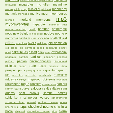
mayfields
mastri birrai umbri
mauldons
mcgargles
mcmullen
meantime
mcewans
mikkeller
mobberley
meduz
mighty hop
minicask
mohawk
montys
moor
moorhouses
moncada
mp3
morland
morrisons
mordue
mybrewerytap
naparbier
national trust
neptune
nethergate
natural selection
neath
netto
new belgium
nobbys
nogne o
nils oscar
northcote
oakham
ocado
odell
offbeat
oakleaf
offers
okells
old dominion
ohanlons
old bear
old school
ole slewfoot
openit
oppigards
orkney
oskar blues
ossett
otley
oxfordshire
orval
otter
partizan
paganum
panther
paulaner
peerless
penlon
pintsandpanels
pelforth
pistonhead
pitfields
prato rosso
potton
pressure drop
prospect
pubs
quantum
quartz
purity
quantock
rch
redwillow
red fox
red star
redchurch
ridgeway
ringwood
robinsons
ridleys
rochefort
rocky head
rogue
roosters
sadlers
russian river
salopian
sainsburys
salt
saltaire
sam
saffron
adams
sam brooks
samuel smiths
schlenkerla
schneider weisse
schofferhofer
schwaben brau
sentinel
sepherd neame
seven
sharps
shepherd neame
ship in a
bro7hers
bottle
sierra
shipyard
shropshire brewer
siba