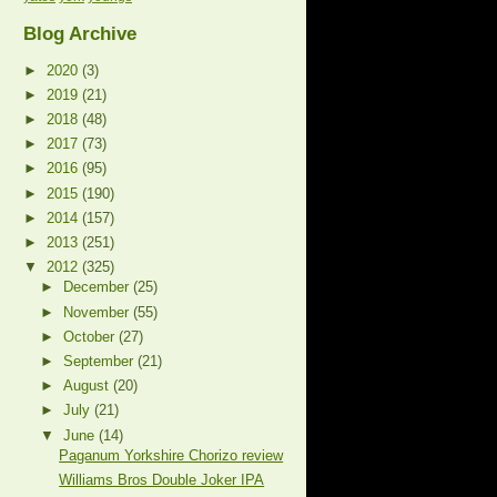
Blog Archive
►
2020
(3)
►
2019
(21)
►
2018
(48)
►
2017
(73)
►
2016
(95)
►
2015
(190)
►
2014
(157)
►
2013
(251)
▼
2012
(325)
►
December
(25)
►
November
(55)
►
October
(27)
►
September
(21)
►
August
(20)
►
July
(21)
▼
June
(14)
Paganum Yorkshire Chorizo review
Williams Bros Double Joker IPA