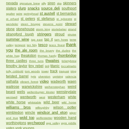
nevada
siren
skinners
signature brew
silly
ska
slurp
snacks
source deli
slaters
southport
st austell
st bernardus
spalter
spire
springhead
st peters
st stefanus
st erhard
st sylvestre
st
stewart
wendeler
steen brugge
stevens point
stone
stonehouse
storm king
stortebeker
strand
stringers
strangford lough
stroud
struise
summer wine
tap it
tap east
tarn hows
teme
thank
tesco
valley
tempest
ten fidy
tesco finest
you
the ale room
the bruery
the dudes
the
thornbridge
theakston
white hag
thomas hardy
thwaites
three castles
three tuns
ticketybrew
timothy taylor
tiny rebel
titanic
tirril
toccalmatto
track
tolly cobbold
tom woods
tower
traquair
tring
twisted barrel
tyris
ulverston
uprising
valencia
video
valhalla
wadworth
waen
vibrant forest
waitrose
warwickshire
weird
weihenstephan
beard
wells
wensleydale
weltenburger kloster
wentworth
westerham
white
wentwell
west
white horse
wild beer
whitstable
wild horse
williams bros
wilson potter
willoughby
windsor and eton
wimbledon
wincle
wiper
wold top
wooden hand
and true
wolferstetter
wychwood
worthingtons
wye valley
wyre piddle
yates
york
youngs