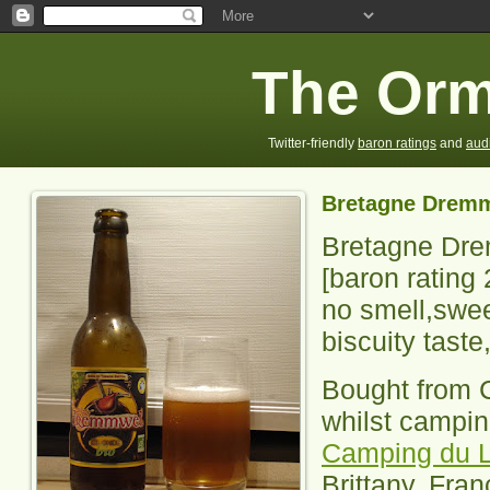
The Orm
Twitter-friendly
baron ratings
and
aud
Bretagne Dremm
Bretagne Dre
[baron rating
no smell,swee
biscuity taste
Bought from 
whilst campin
Camping du L
Brittany, Fran