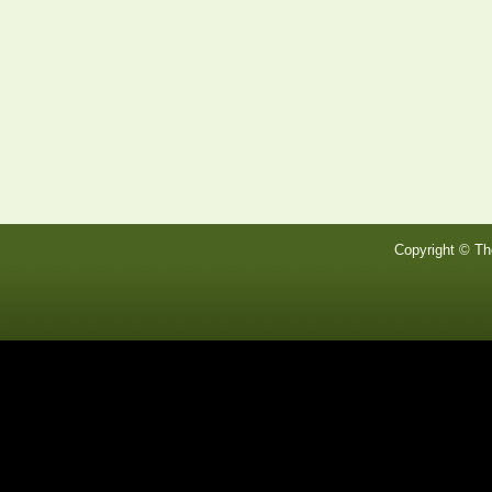
Copyright © Th