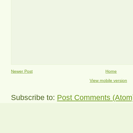
Newer Post
Home
View mobile version
Subscribe to:
Post Comments (Atom