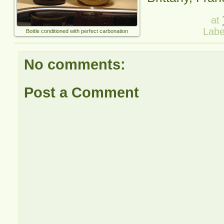
at
Labe
Bottle conditioned with perfect carbonation
No comments:
Post a Comment