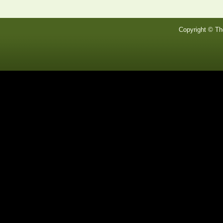
Copyright © Th