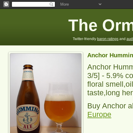
The Orm
Twitter-friendly
baron ratings
and
aud
Anchor Hummin
Anchor Humm
3
/5] -
5.9% co
floral smell,oi
taste,long her
Buy Anchor a
Europe