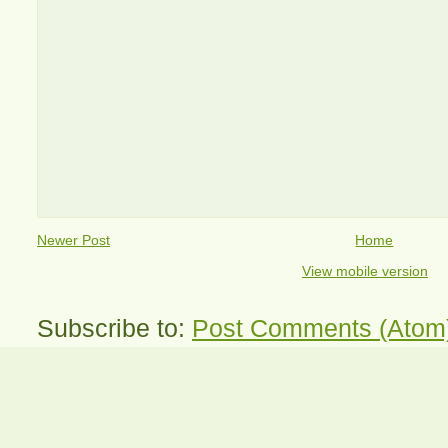
Newer Post
Home
View mobile version
Subscribe to:
Post Comments (Atom