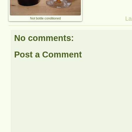
La
Not bottle conditioned
No comments:
Post a Comment