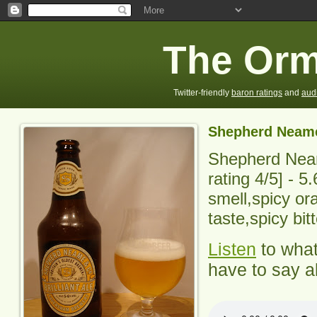
The Orm
Twitter-friendly
baron ratings
and
aud
Shepherd Neame 
Shepherd Neam
rating
4
/5] -
5.
smell,spicy or
taste,spicy bit
Listen
to wha
have to say ab