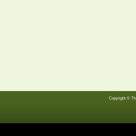
Copyright © Th