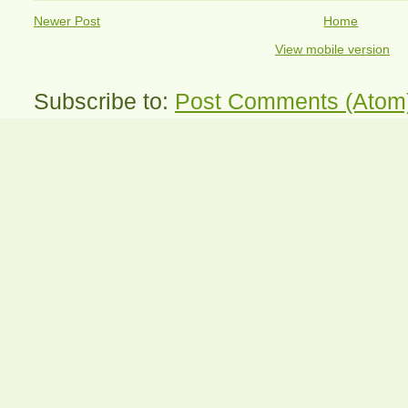
Newer Post
Home
View mobile version
Subscribe to:
Post Comments (Atom