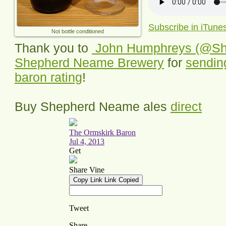
Subscribe in iTune
Not bottle conditioned
Thank you to
John Humphreys (@S
Shepherd Neame Brewery
for
sending
baron rating
!
Buy Shepherd Neame ales
direct