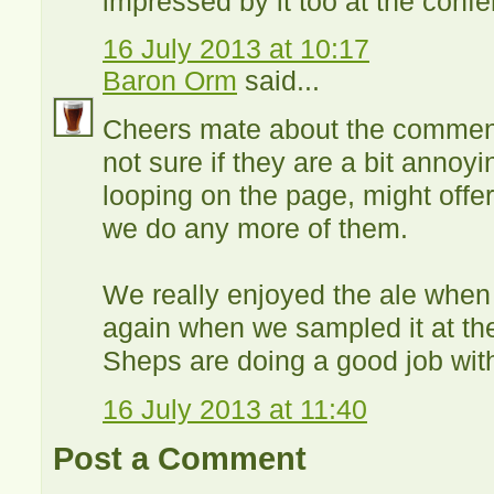
impressed by it too at the conf
16 July 2013 at 10:17
Baron Orm
said...
Cheers mate about the comment 
not sure if they are a bit annoy
looping on the page, might offer 
we do any more of them.
We really enjoyed the ale when 
again when we sampled it at the
Sheps are doing a good job with
16 July 2013 at 11:40
Post a Comment