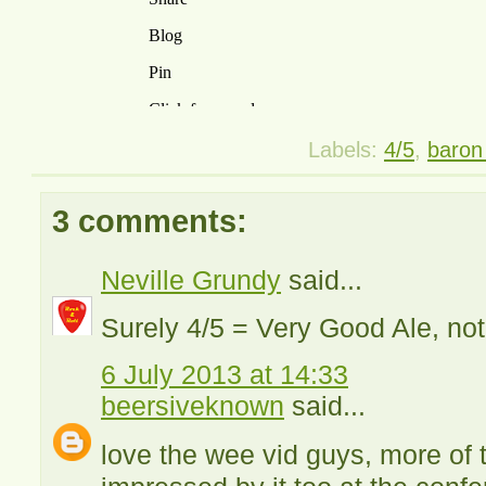
Labels:
4/5
,
baron 
3 comments:
Neville Grundy
said...
Surely 4/5 = Very Good Ale, not 
6 July 2013 at 14:33
beersiveknown
said...
love the wee vid guys, more of t