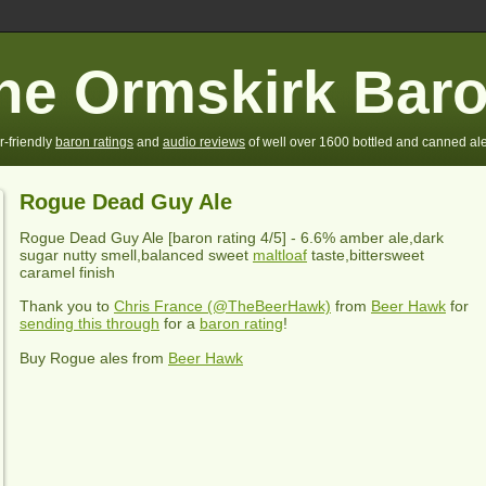
he Ormskirk Bar
r-friendly
baron ratings
and
audio reviews
of well over 1600 bottled and canned ale
Rogue Dead Guy Ale
Rogue Dead Guy Ale
[baron rating
4
/5] -
6.6% amber ale,dark
sugar nutty smell,balanced sweet
maltloaf
taste,bittersweet
caramel finish
Thank you to
Chris France (@TheBeerHawk)
from
Beer Hawk
for
sending this through
for a
baron rating
!
Buy Rogue ales from
Beer Hawk