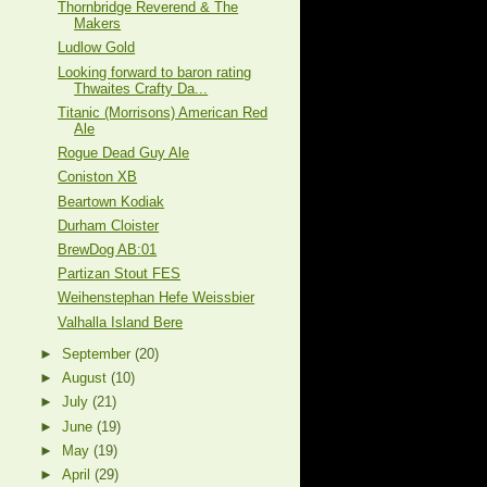
Thornbridge Reverend & The
Makers
Ludlow Gold
Looking forward to baron rating
Thwaites Crafty Da...
Titanic (Morrisons) American Red
Ale
Rogue Dead Guy Ale
Coniston XB
Beartown Kodiak
Durham Cloister
BrewDog AB:01
Partizan Stout FES
Weihenstephan Hefe Weissbier
Valhalla Island Bere
►
September
(20)
►
August
(10)
►
July
(21)
►
June
(19)
►
May
(19)
►
April
(29)