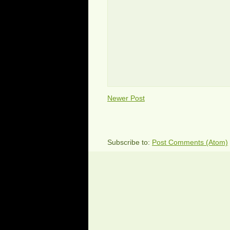
Newer Post
Subscribe to:
Post Comments (Atom)