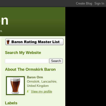
on
s.
Search My Website
About The Ormskirk Baron
Baron Orm
Ormskirk, Lancashire,
United Kingdom
View my profile
Labels