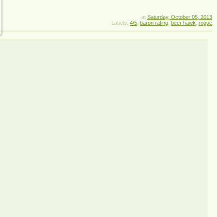
at
Saturday, October 05, 2013
Labels:
4/5
,
baron rating
,
beer hawk
,
rogue