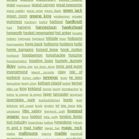
grain
grand canyon
great newsome
grainstore
green jack
great oakley
great orme
green flash
greene king
green room
grimbergen
growler
hardknott
guinness
harbour
hackney
hafod
harviestoun
hawkshead
harveys
hart
hepworth
hesket newmarket
het anker
hewitts
hillside
hobsons
hidden
highgate
highland
hiver
hogs back
holborns
holdens
holts
hoegaarden
home bargains
honest brew
hook norton
hopdaemon
hopshackle
hopzine
hopback
howling hops
humpty dumpty
hopzine/pdtnc
ilkley
innis and gunn
indigo imp
inn beer shop
inveralmond
islay
isle of
island records
jennings
purbeck
jw lees
itchen valley
jever
kelham island
kernel
kapuziner
keely chey
keltek
king
kirkland
killer cat
knops
konig
krombacher
la
lager
lancaster
lutine
la trappe
la virgen
langham
laverstoke park
leeds
leatherbritches
leek
lefebvre
left coast
lervig
leyden
lidl
little brew
little
liverpool
little valley
creatures
liverpool craft
organic
loddon
london fields
lluna
loka polly
lost industry
lymestone
lowenbrau
ludlow
lytham
magic rock
m and s
mad hatter
magic hat
mallinsons
marble
makro
manns
marshall
marstons