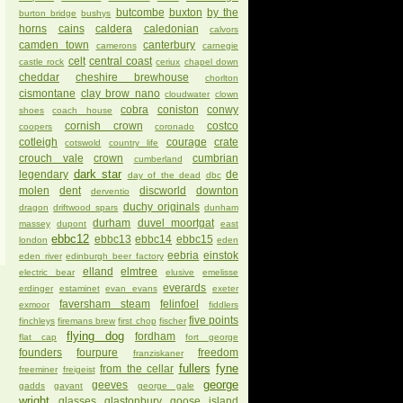
butcombe
buxton
by the
burton bridge
bushys
horns
cains
caldera
caledonian
calvors
camden town
canterbury
camerons
carnegie
celt
central coast
castle rock
ceriux
chapel down
cheddar
cheshire brewhouse
chorlton
cismontane
clay brow nano
cloudwater
clown
cobra
coniston
conwy
shoes
coach house
cornish crown
costco
coopers
coronado
cotleigh
courage
crate
cotswold
country life
crouch vale
crown
cumbrian
cumberland
dark star
legendary
de
day of the dead
dbc
molen
dent
discworld
downton
derventio
duchy originals
dragon
driftwood spars
dunham
durham
duvel moortgat
massey
dupont
east
ebbc12
ebbc13
ebbc14
ebbc15
london
eden
eebria
einstok
eden river
edinburgh beer factory
elland
elmtree
electric bear
elusive
emelisse
everards
erdinger
estaminet
evan evans
exeter
faversham steam
felinfoel
exmoor
fiddlers
five points
finchleys
firemans brew
first chop
fischer
flying dog
fordham
flat cap
fort george
founders
fourpure
freedom
franziskaner
fullers
fyne
from the cellar
freeminer
freigeist
george
geeves
gadds
gayant
george gale
wright
glasses
glastonbury
goose island