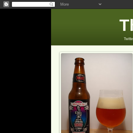
T
Twitte