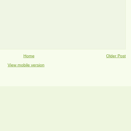
Home
Older Post
View mobile version