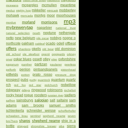
mayfields
mastri birrai umbri
mauldons
mcgargles
mcmullen
meantime
mcewans
mikkeller
mobberley
meduz
mighty hop
minicask
mohawk
montys
moor
moorhouses
moncada
mp3
morland
morrisons
mordue
mybrewerytap
naparbier
national trust
neptune
nethergate
natural selection
neath
netto
new belgium
nobbys
nogne o
nils oscar
northcote
oakham
ocado
odell
offbeat
oakleaf
offers
okells
old dominion
ohanlons
old bear
old school
ole slewfoot
openit
oppigards
orkney
oskar blues
ossett
otley
oxfordshire
orval
otter
partizan
paganum
panther
paulaner
peerless
penlon
pintsandpanels
pelforth
pistonhead
pitfields
prato rosso
potton
pressure drop
prospect
pubs
quantum
quartz
purity
quantock
rch
redwillow
red fox
red star
redchurch
ridgeway
ringwood
robinsons
ridleys
rochefort
rocky head
rogue
roosters
sadlers
russian river
salopian
sainsburys
salt
saltaire
sam
saffron
adams
sam brooks
samuel smiths
schlenkerla
schneider weisse
schofferhofer
schwaben brau
sentinel
sepherd neame
seven
sharps
shepherd neame
ship in a
bro7hers
bottle
sierra
shipyard
shropshire brewer
siba