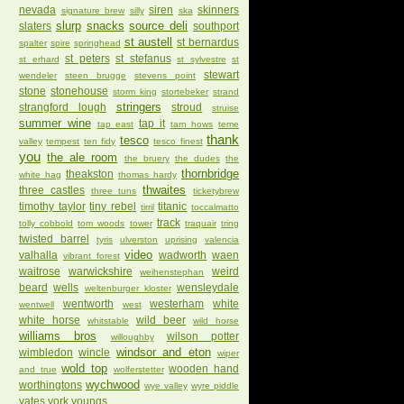
nevada
siren
skinners
signature brew
silly
ska
slurp
snacks
source deli
slaters
southport
st austell
st bernardus
spalter
spire
springhead
st peters
st stefanus
st erhard
st sylvestre
st
stewart
wendeler
steen brugge
stevens point
stone
stonehouse
storm king
stortebeker
strand
stringers
strangford lough
stroud
struise
summer wine
tap it
tap east
tarn hows
teme
thank
tesco
valley
tempest
ten fidy
tesco finest
you
the ale room
the bruery
the dudes
the
thornbridge
theakston
white hag
thomas hardy
thwaites
three castles
three tuns
ticketybrew
timothy taylor
tiny rebel
titanic
tirril
toccalmatto
track
tolly cobbold
tom woods
tower
traquair
tring
twisted barrel
tyris
ulverston
uprising
valencia
video
valhalla
wadworth
waen
vibrant forest
waitrose
warwickshire
weird
weihenstephan
beard
wells
wensleydale
weltenburger kloster
wentworth
westerham
white
wentwell
west
white horse
wild beer
whitstable
wild horse
williams bros
wilson potter
willoughby
windsor and eton
wimbledon
wincle
wiper
wold top
wooden hand
and true
wolferstetter
wychwood
worthingtons
wye valley
wyre piddle
yates
york
youngs