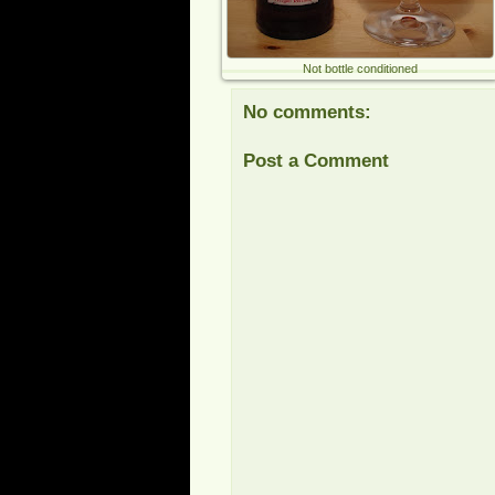
Not bottle conditioned
No comments:
Post a Comment