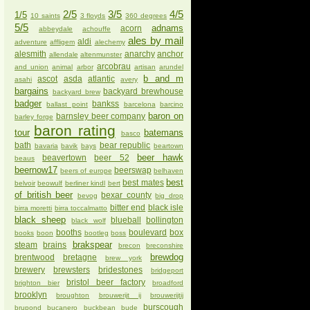
2/5
3/5
4/5
1/5
10 saints
3 floyds
360 degrees
5/5
adnams
acorn
abbeydale
achouffe
ales by mail
aldi
adventure
affligem
alechemy
alesmith
anarchy
anchor
allendale
altenmunster
arcobrau
and union
animal
arbor
artisan
arundel
b and m
ascot
asda
atlantic
asahi
avery
bargains
backyard brewhouse
backyard brew
badger
bankss
ballast point
barcelona
barcino
baron on
barnsley beer company
barley forge
baron rating
tour
batemans
basco
bath
bear republic
bavaria
bavik
bays
beartown
beer hawk
beavertown
beer 52
beaus
beernow17
beerswap
beers of europe
belhaven
best
best mates
belvoir
beowulf
berliner kindl
bert
of british beer
bexar county
bevog
big drop
bitter end
black isle
birra moretti
birra toccalmatto
black sheep
blueball
bollington
black wolf
booths
boulevard
box
books
boon
bootleg
boss
brakspear
steam
brains
brecon
breconshire
brewdog
brentwood
bretagne
brew york
brewery
brewsters
bridestones
bridgeport
bristol beer factory
brighton bier
broadford
brooklyn
broughton
brouwerijt ij
brouwerijtij
burscough
brupond
bucanero
buckbean
bude