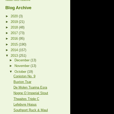
Blog Archive
►
2020
(3)
►
2019
(21)
►
2018
(48)
►
2017
(73)
►
2016
(95)
►
2015
(190)
►
2014
(157)
▼
2013
(251)
►
December
(13)
►
November
(13)
▼
October
(19)
Coniston No. 9
Buxton Tsar
De Molen Tsarina Esra
Nogne O Imperial Stout
Thwaites Triple C
Lefebvre Hopus
Southport Ruck & Maul