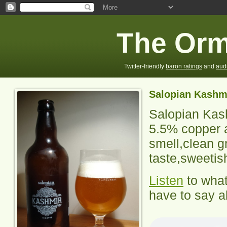
The Orm
Twitter-friendly
baron ratings
and
aud
Salopian Kashm
Salopian Kas
5.5% copper a
smell,clean g
taste,sweetis
Listen
to wha
have to say ab