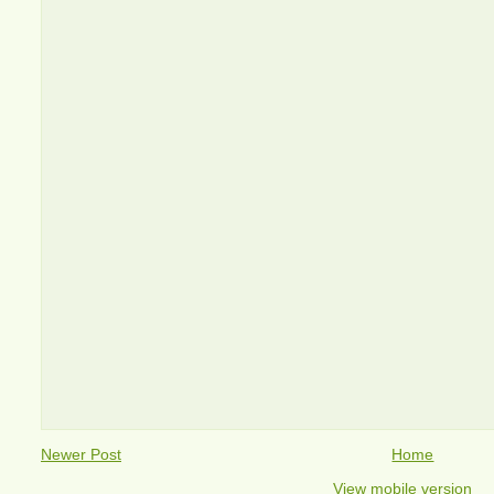
Newer Post
Home
View mobile version