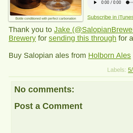
Subscribe in iTune
Bottle conditioned with perfect carbonation
Thank you to
Jake (@SalopianBrewe
Brewery
for
sending this through
for 
Buy Salopian ales from
Holborn Ales
Labels:
5
No comments:
Post a Comment