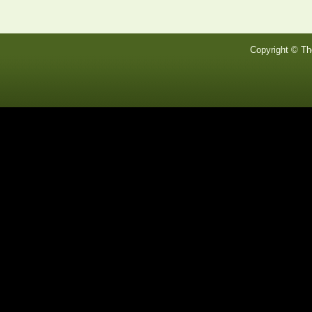
Copyright © Th