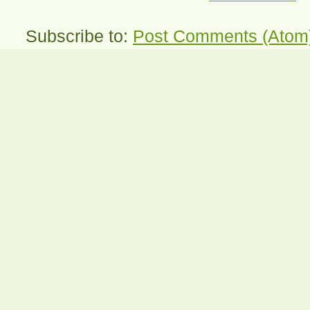
Subscribe to:
Post Comments (Atom