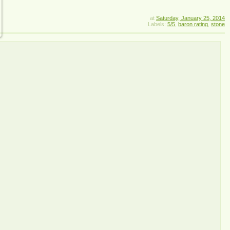
at
Saturday, January 25, 2014
Labels:
5/5
,
baron rating
,
stone