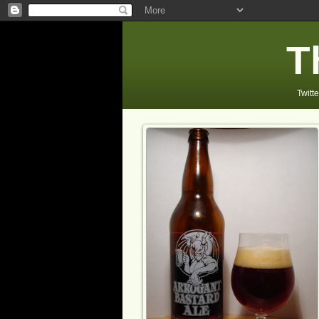
T
Twitte