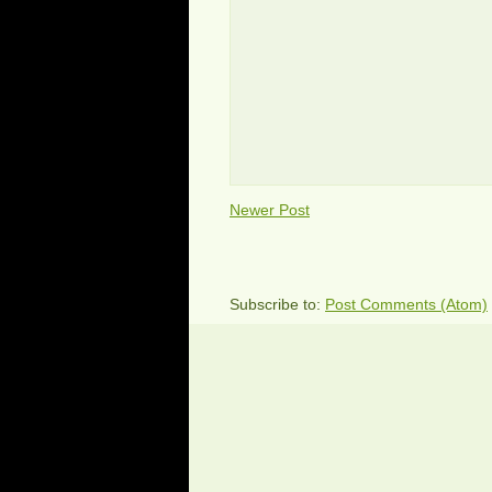
Newer Post
Subscribe to:
Post Comments (Atom)