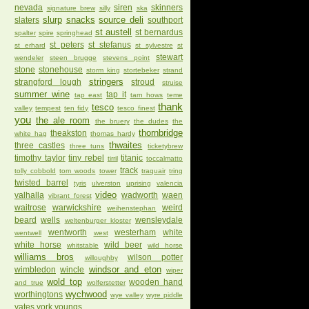
nevada
siren
skinners
signature brew
silly
ska
slurp
snacks
source deli
slaters
southport
st austell
st bernardus
spalter
spire
springhead
st peters
st stefanus
st erhard
st sylvestre
st
stewart
wendeler
steen brugge
stevens point
stone
stonehouse
storm king
stortebeker
strand
stringers
strangford lough
stroud
struise
summer wine
tap it
tap east
tarn hows
teme
thank
tesco
valley
tempest
ten fidy
tesco finest
you
the ale room
the bruery
the dudes
the
thornbridge
theakston
white hag
thomas hardy
thwaites
three castles
three tuns
ticketybrew
timothy taylor
tiny rebel
titanic
tirril
toccalmatto
track
tolly cobbold
tom woods
tower
traquair
tring
twisted barrel
tyris
ulverston
uprising
valencia
video
valhalla
wadworth
waen
vibrant forest
waitrose
warwickshire
weird
weihenstephan
beard
wells
wensleydale
weltenburger kloster
wentworth
westerham
white
wentwell
west
white horse
wild beer
whitstable
wild horse
williams bros
wilson potter
willoughby
windsor and eton
wimbledon
wincle
wiper
wold top
wooden hand
and true
wolferstetter
wychwood
worthingtons
wye valley
wyre piddle
yates
york
youngs