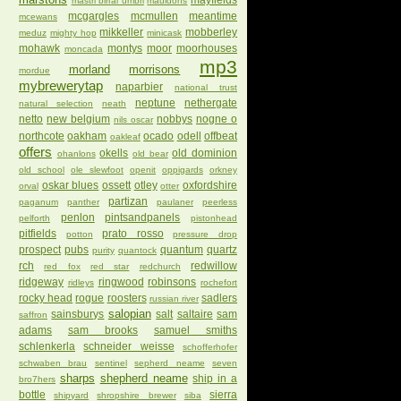
mayfields
mastri birrai umbri
mauldons
mcgargles
mcmullen
meantime
mcewans
mikkeller
mobberley
meduz
mighty hop
minicask
mohawk
montys
moor
moorhouses
moncada
mp3
morland
morrisons
mordue
mybrewerytap
naparbier
national trust
neptune
nethergate
natural selection
neath
netto
new belgium
nobbys
nogne o
nils oscar
northcote
oakham
ocado
odell
offbeat
oakleaf
offers
okells
old dominion
ohanlons
old bear
old school
ole slewfoot
openit
oppigards
orkney
oskar blues
ossett
otley
oxfordshire
orval
otter
partizan
paganum
panther
paulaner
peerless
penlon
pintsandpanels
pelforth
pistonhead
pitfields
prato rosso
potton
pressure drop
prospect
pubs
quantum
quartz
purity
quantock
rch
redwillow
red fox
red star
redchurch
ridgeway
ringwood
robinsons
ridleys
rochefort
rocky head
rogue
roosters
sadlers
russian river
salopian
sainsburys
salt
saltaire
sam
saffron
adams
sam brooks
samuel smiths
schlenkerla
schneider weisse
schofferhofer
schwaben brau
sentinel
sepherd neame
seven
sharps
shepherd neame
ship in a
bro7hers
bottle
sierra
shipyard
shropshire brewer
siba