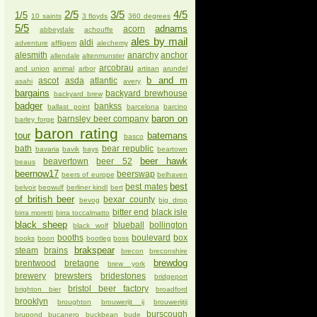
2/5
3/5
4/5
1/5
10 saints
3 floyds
360 degrees
5/5
adnams
acorn
abbeydale
achouffe
ales by mail
aldi
adventure
affligem
alechemy
alesmith
anarchy
anchor
allendale
altenmunster
arcobrau
and union
animal
arbor
artisan
arundel
b and m
ascot
asda
atlantic
asahi
avery
bargains
backyard brewhouse
backyard brew
badger
bankss
ballast point
barcelona
barcino
baron on
barnsley beer company
barley forge
baron rating
tour
batemans
basco
bath
bear republic
bavaria
bavik
bays
beartown
beer hawk
beavertown
beer 52
beaus
beernow17
beerswap
beers of europe
belhaven
best
best mates
belvoir
beowulf
berliner kindl
bert
of british beer
bexar county
bevog
big drop
bitter end
black isle
birra moretti
birra toccalmatto
black sheep
blueball
bollington
black wolf
booths
boulevard
box
books
boon
bootleg
boss
brakspear
steam
brains
brecon
breconshire
brewdog
brentwood
bretagne
brew york
brewery
brewsters
bridestones
bridgeport
bristol beer factory
brighton bier
broadford
brooklyn
broughton
brouwerijt ij
brouwerijtij
burscough
brupond
bucanero
buckbean
bude