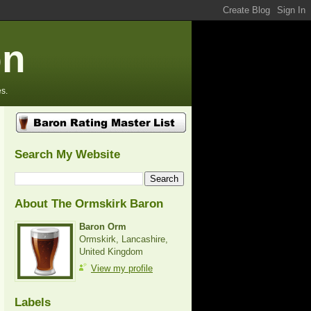
on
s.
Search My Website
About The Ormskirk Baron
Baron Orm
Ormskirk, Lancashire,
United Kingdom
View my profile
Labels