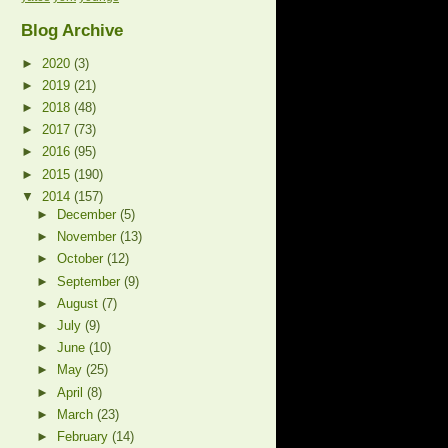
Blog Archive
►
2020
(3)
►
2019
(21)
►
2018
(48)
►
2017
(73)
►
2016
(95)
►
2015
(190)
▼
2014
(157)
►
December
(5)
►
November
(13)
►
October
(12)
►
September
(9)
►
August
(7)
►
July
(9)
►
June
(10)
►
May
(25)
►
April
(8)
►
March
(23)
►
February
(14)