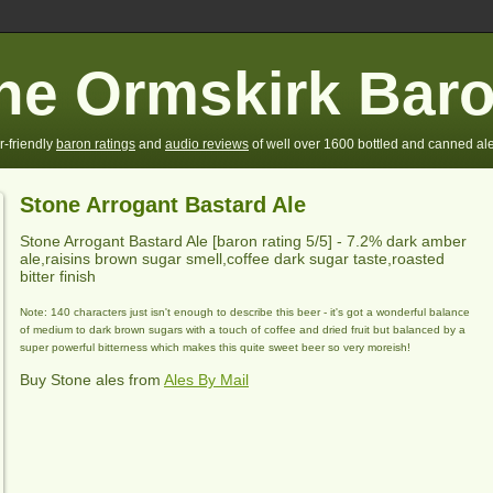
he Ormskirk Bar
r-friendly
baron ratings
and
audio reviews
of well over 1600 bottled and canned ale
Stone Arrogant Bastard Ale
Stone Arrogant Bastard Ale
[baron rating
5
/5] -
7.2% dark amber
ale,raisins brown sugar smell,coffee dark sugar taste,roasted
bitter finish
Note: 140 characters just isn't enough to describe this beer - it's got a wonderful balance
of medium to dark brown sugars with a touch of coffee and dried fruit but balanced by a
super powerful bitterness which makes this quite sweet beer so very moreish!
Buy Stone ales from
Ales By Mail