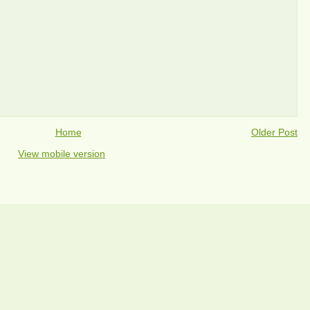
Home
Older Post
View mobile version