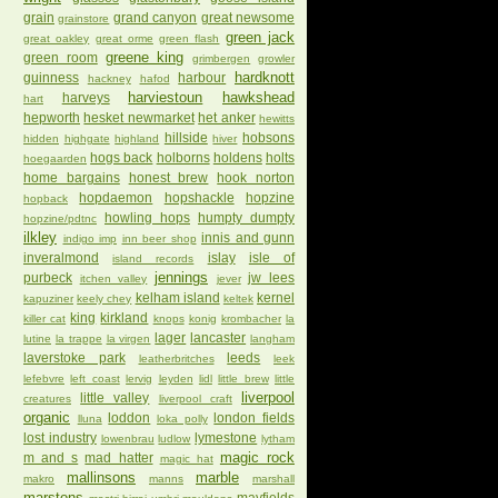
grain
grand canyon
great newsome
grainstore
green jack
great oakley
great orme
green flash
greene king
green room
grimbergen
growler
hardknott
guinness
harbour
hackney
hafod
harviestoun
hawkshead
harveys
hart
hepworth
hesket newmarket
het anker
hewitts
hillside
hobsons
hidden
highgate
highland
hiver
hogs back
holborns
holdens
holts
hoegaarden
home bargains
honest brew
hook norton
hopdaemon
hopshackle
hopzine
hopback
howling hops
humpty dumpty
hopzine/pdtnc
ilkley
innis and gunn
indigo imp
inn beer shop
inveralmond
islay
isle of
island records
jennings
purbeck
jw lees
itchen valley
jever
kelham island
kernel
kapuziner
keely chey
keltek
king
kirkland
killer cat
knops
konig
krombacher
la
lager
lancaster
lutine
la trappe
la virgen
langham
laverstoke park
leeds
leatherbritches
leek
lefebvre
left coast
lervig
leyden
lidl
little brew
little
liverpool
little valley
creatures
liverpool craft
organic
loddon
london fields
lluna
loka polly
lost industry
lymestone
lowenbrau
ludlow
lytham
magic rock
m and s
mad hatter
magic hat
mallinsons
marble
makro
manns
marshall
marstons