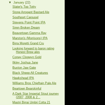
▼
January
(22)
Slater's Top Totty
Stone Arrogant Bastard Ale
Southport Carousel
Stevens Point Point IPA
Siren Broken Dream
Beavertown Gamma Ray
Marston's (Morrisons) IPA
Birra Moretti Grand Cru
Looking forward to baron rating
Honest Brew ales
Conwy Clogwyn Gold
Ilkley Joshua Jane
Buxton Jaw Gate
Black Sheep All Creatures
Hawkshead IPA
Williams Bros Chieftain Pale Ale
Beartown Bearskinful
A Dark Star Imperial Stout journey
(2007, 2008 & 2...
Mastri Birrai Umbri Cotta 21