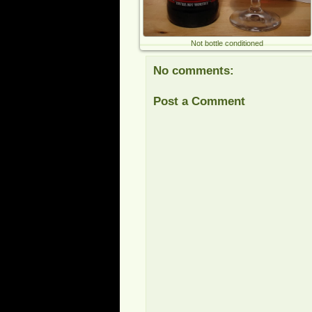
Not bottle conditioned
No comments:
Post a Comment