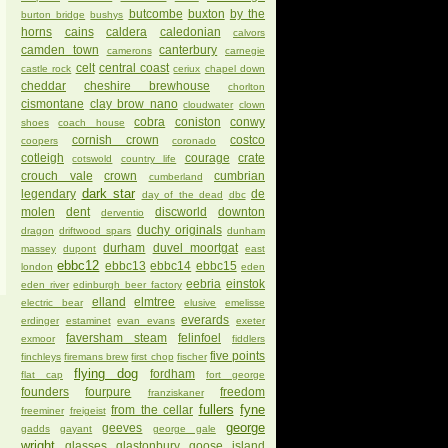
butcombe
buxton
by the
burton bridge
bushys
horns
cains
caldera
caledonian
calvors
camden town
canterbury
camerons
carnegie
celt
central coast
castle rock
ceriux
chapel down
cheddar
cheshire brewhouse
chorlton
cismontane
clay brow nano
cloudwater
clown
cobra
coniston
conwy
shoes
coach house
cornish crown
costco
coopers
coronado
cotleigh
courage
crate
cotswold
country life
crouch vale
crown
cumbrian
cumberland
dark star
legendary
de
day of the dead
dbc
molen
dent
discworld
downton
derventio
duchy originals
dragon
driftwood spars
dunham
durham
duvel moortgat
massey
dupont
east
ebbc12
ebbc13
ebbc14
ebbc15
london
eden
eebria
einstok
eden river
edinburgh beer factory
elland
elmtree
electric bear
elusive
emelisse
everards
erdinger
estaminet
evan evans
exeter
faversham steam
felinfoel
exmoor
fiddlers
five points
finchleys
firemans brew
first chop
fischer
flying dog
fordham
flat cap
fort george
founders
fourpure
freedom
franziskaner
fullers
fyne
from the cellar
freeminer
freigeist
george
geeves
gadds
gayant
george gale
wright
glasses
glastonbury
goose island