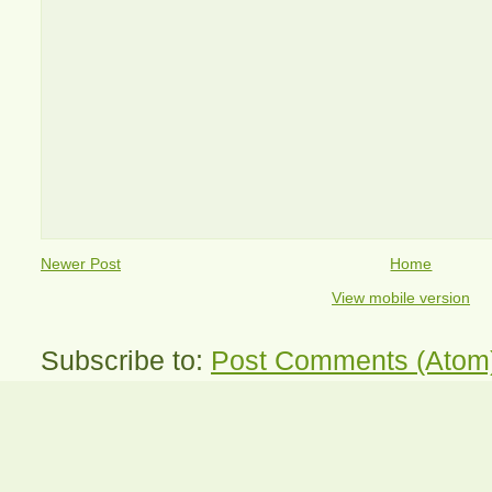
Newer Post
Home
View mobile version
Subscribe to:
Post Comments (Atom