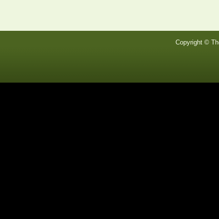
Copyright © Th