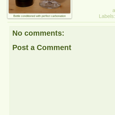
Labels
Bottle conditioned with perfect carbonation
No comments:
Post a Comment