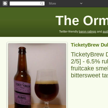
The Orm
Twitter-friendly
baron ratings
and
aud
TicketyBrew Du
TicketyBrew 
2
/5] - 6.5% ru
fruitcake smel
bittersweet ta