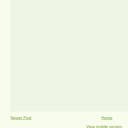
Newer Post
Home
View mobile version