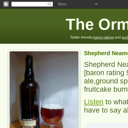
The Orm
Twitter-friendly
baron ratings
and
aud
Shepherd Neam
Shepherd Ne
[baron rating
ale,ground sp
fruitcake burn
Listen
to wha
have to say ab