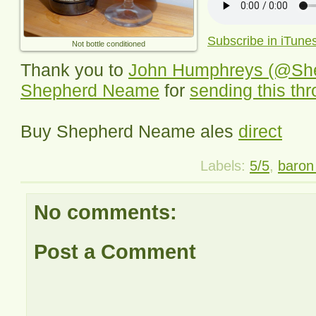
Subscribe in iTune
Not bottle conditioned
Thank you to
John Humphreys (@Sh
Shepherd Neame
for
sending this th
Buy Shepherd Neame ales
direct
Labels:
5/5
,
baron 
No comments:
Post a Comment