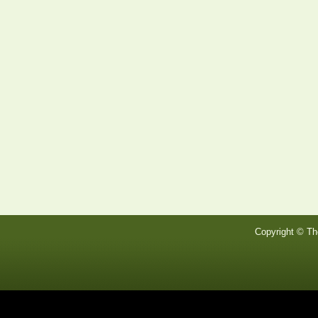
Copyright © Th