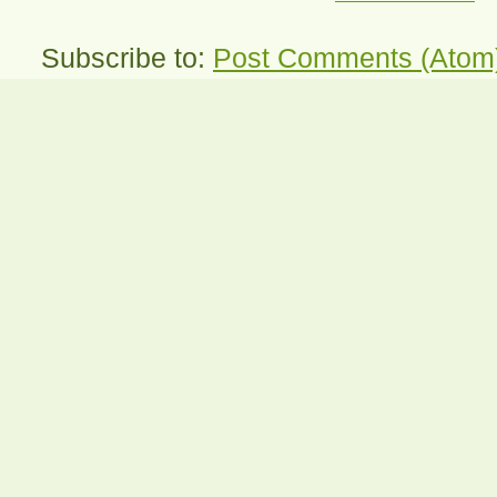
Subscribe to:
Post Comments (Atom