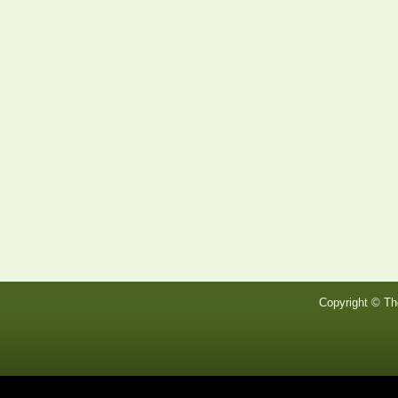
Copyright © Th