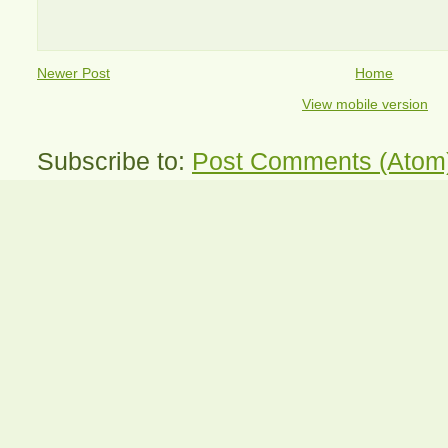
Newer Post
Home
View mobile version
Subscribe to:
Post Comments (Atom