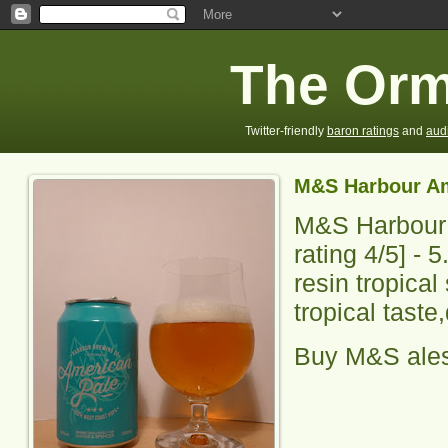
The Orm
Twitter-friendly
baron ratings
and
aud
M&S Harbour Am
M&S Harbour
rating
4
/5] -
5
resin tropical
tropical taste
Buy M&S ale