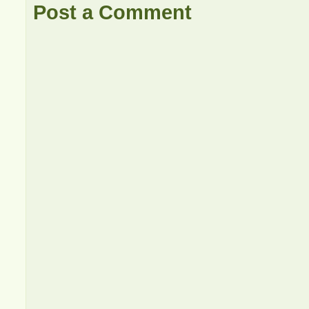
Post a Comment