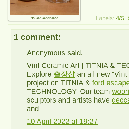
Labels:
4/5
,
Not can conditioned
1 comment:
Anonymous said...
Vint Ceramic Art | TITNIA &
Explore
출장샵
an all new “Vint
project on TITNIA &
ford escape
TECHNOLOGY. Our team
woori
sculptors and artists have
decc
and
10 April 2022 at 19:27