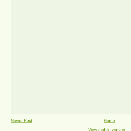
Newer Post
Home
View mobile version