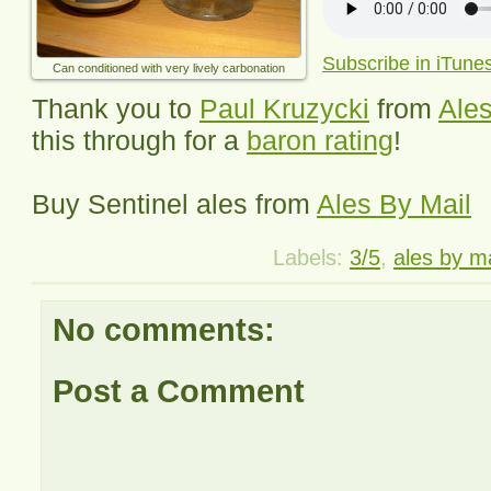
Subscribe in iTune
Can conditioned with very lively carbonation
Thank you to
Paul Kruzycki
from
Ales
this through for a
baron rating
!
Buy
Sentinel
ales from
Ales By Mail
Labels:
3/5
,
ales by ma
No comments:
Post a Comment