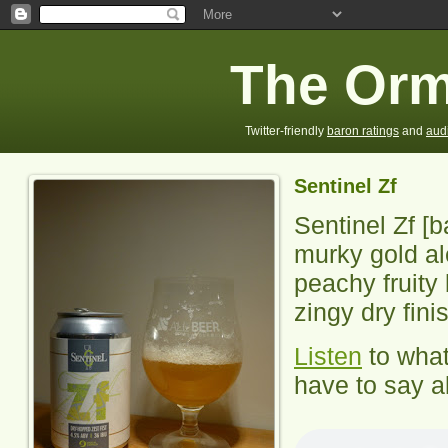
The Orm
Twitter-friendly
baron ratings
and
aud
Sentinel Zf
Sentinel Zf
[b
murky gold a
peachy fruity 
zingy dry fini
Listen
to wha
have to say ab