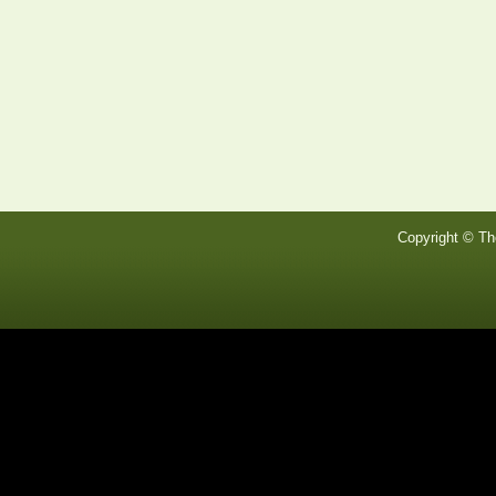
Copyright © Th