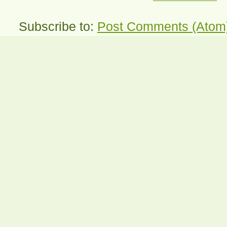
Subscribe to:
Post Comments (Atom