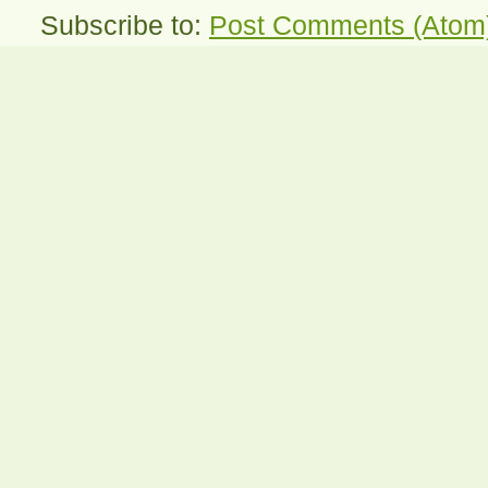
Subscribe to:
Post Comments (Atom