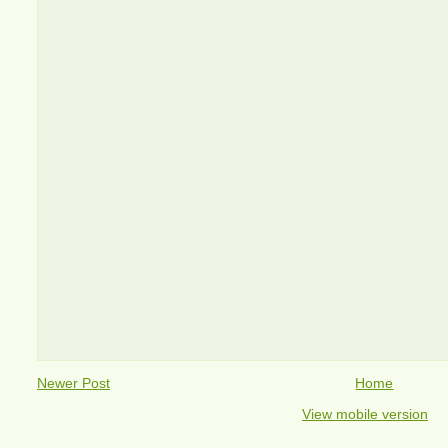
Newer Post
Home
View mobile version