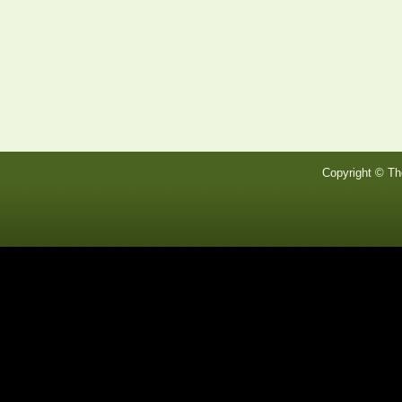
Copyright © Th