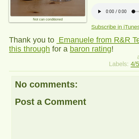
Not can conditioned
Subscribe in iTune
Thank you to
Emanuele from
R&R T
this through
for a
baron rating
!
Labels:
4/
No comments:
Post a Comment