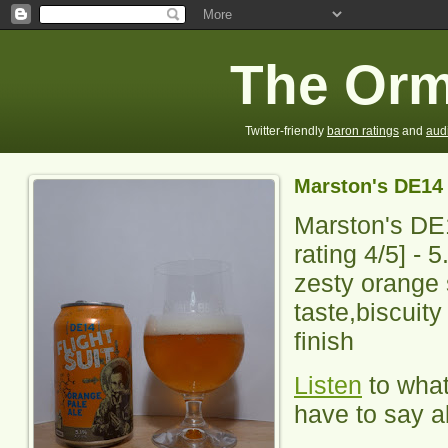
The Orm
Twitter-friendly
baron ratings
and
aud
Marston's DE14 
Marston's DE1
rating
4
/5] -
5
zesty orange
taste,biscuit
finish
Listen
to wha
have to say ab