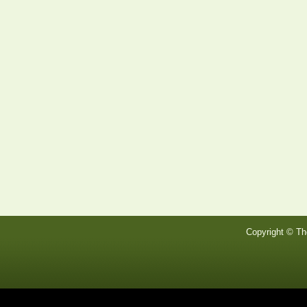
Copyright © Th