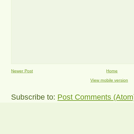
Newer Post
Home
View mobile version
Subscribe to:
Post Comments (Atom