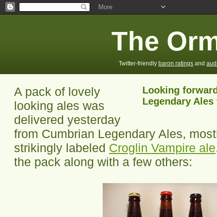
The Orm
Twitter-friendly
baron ratings
and
aud
A pack of lovely
Looking forward
Legendary Ales 
looking ales was
delivered yesterday
from Cumbrian Legendary Ales, mostl
strikingly labeled
Croglin Vampire ale
the pack along with a few others: