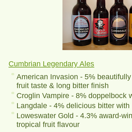
Cumbrian Legendary Ales
American Invasion - 5% beautifully
fruit taste & long bitter finish
Croglin Vampire - 8% doppelbock wi
Langdale - 4% delicious bitter with 
Loweswater Gold - 4.3% award-winn
tropical fruit flavour