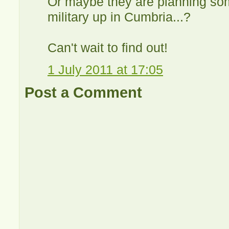
Or maybe they are planning som
military up in Cumbria...?
Can't wait to find out!
1 July 2011 at 17:05
Post a Comment