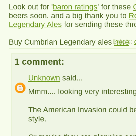
Look out for '
baron ratings
' for these
beers soon, and a big thank you to
R
Legendary Ales
for sending these thr
Buy Cumbrian Legendary ales
here
Labels:
1 comment:
Unknown
said...
Mmm.... looking very interesting
The American Invasion could be
style.