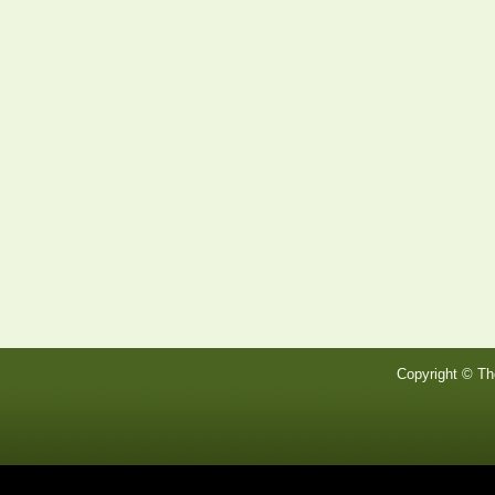
Copyright © Th