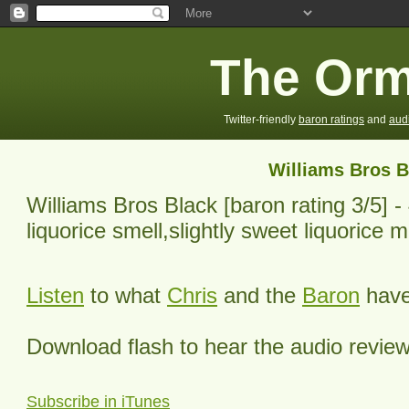
The Orm
Twitter-friendly
baron ratings
and
aud
Williams Bros B
Williams Bros Black
[baron rating
3
/5] -
liquorice smell,slightly sweet liquorice mi
Listen
to what
Chris
and the
Baron
have 
Download flash to hear the audio revie
Subscribe in iTunes