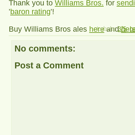
Thank you to
Williams Bros.
for
sendi
'
baron rating
'!
Buy Williams Bros ales
here
and
her
Labels:
3/5
,
b
No comments:
Post a Comment