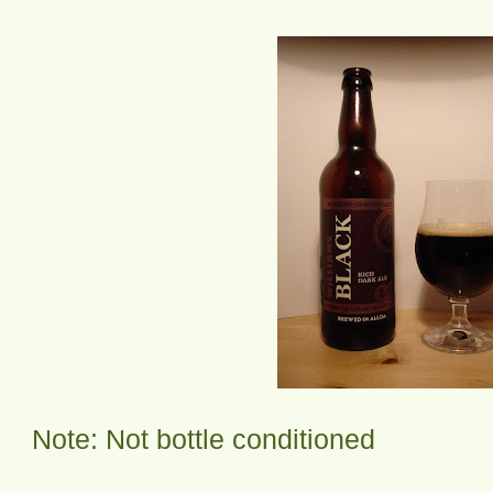
Note: Not bottle conditioned