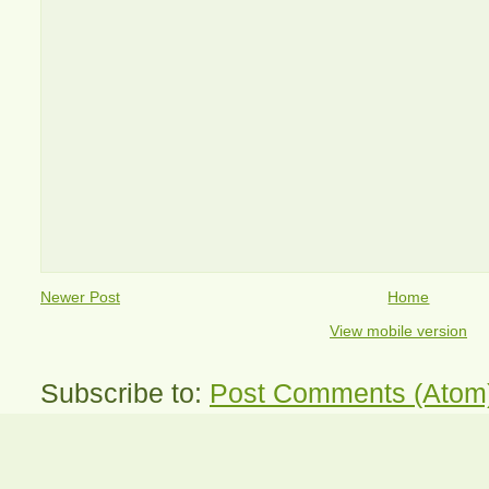
Newer Post
Home
View mobile version
Subscribe to:
Post Comments (Atom