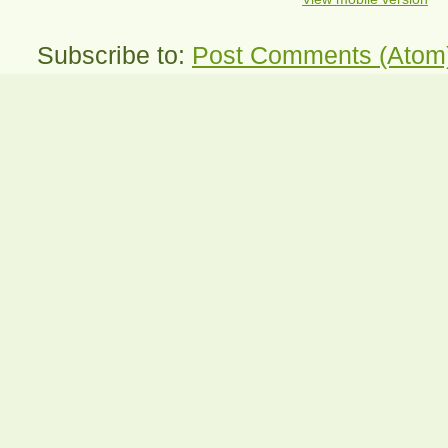
Subscribe to:
Post Comments (Atom