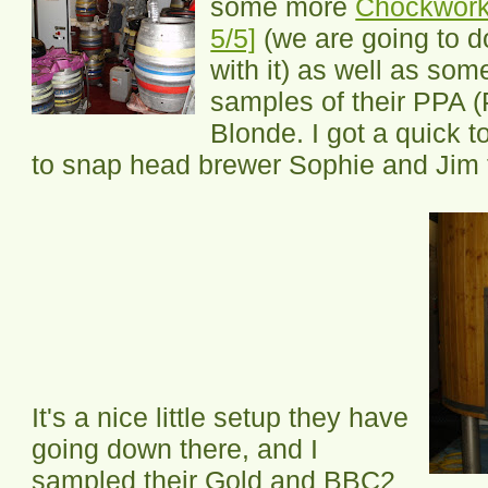
some more
Chockwork 
5/5]
(we are going to 
with it) as well as som
samples of their PPA (
Blonde. I got a quick 
to snap head brewer Sophie and Jim 
It's a nice little setup they have
going down there, and I
sampled their Gold and BBC2