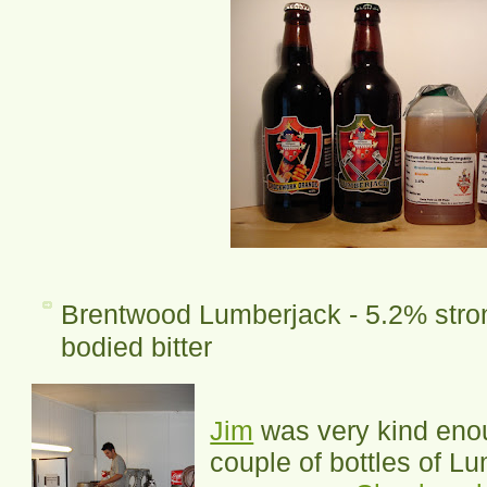
Brentwood Lumberjack - 5.2% stron
bodied bitter
Jim
was very kind enou
couple of bottles of L