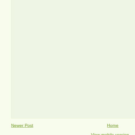
Newer Post
Home
View mobile version