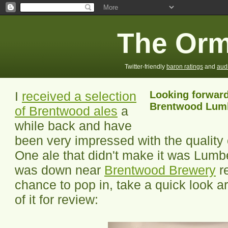
The Orm
Twitter-friendly
baron ratings
and
aud
I
received a selection
Looking forward 
Brentwood Lumb
of Brentwood ales
a
while back and have
been very impressed with the quality o
One ale that didn't make it was Lumbe
was down near
Brentwood Brewery
re
chance to pop in, take a quick look a
of it for review: