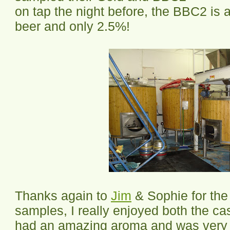
on tap the night before, the BBC2 is a
beer and only 2.5%!
Thanks again to
Jim
& Sophie for the
samples, I really enjoyed both the c
had an amazing aroma and was very 