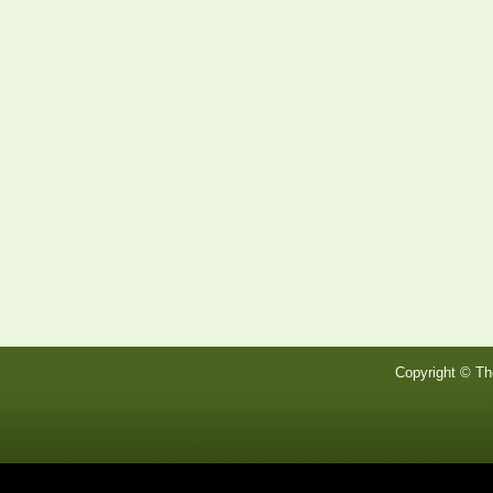
Copyright © Th