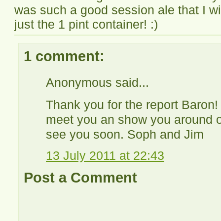
was such a good session ale that I w
just the 1 pint container! :)
1 comment:
Anonymous said...
Thank you for the report Baron! 
meet you an show you around o
see you soon. Soph and Jim
13 July 2011 at 22:43
Post a Comment