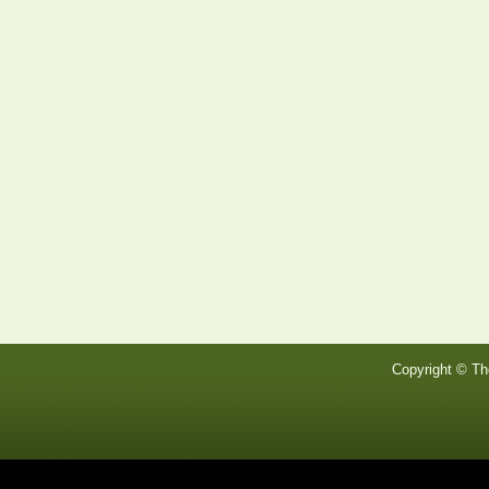
Copyright © Th