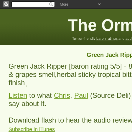
The Orm
Twitter-friendly
baron ratings
and
aud
Green Jack Rip
Green Jack Ripper
[baron rating
5
/5] -
8
& grapes smell,herbal sticky tropical bitt
finish
Listen
to what
Chris
,
Paul
(Source Deli)
say about it.
Download flash to hear the audio revie
Subscribe in iTunes