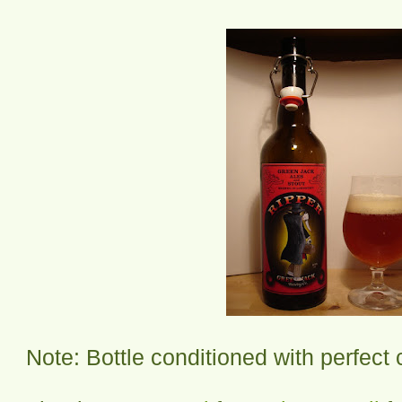
Note: Bottle conditioned with perfect