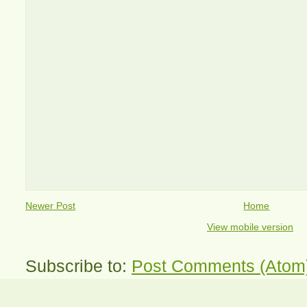
Newer Post
Home
View mobile version
Subscribe to:
Post Comments (Atom