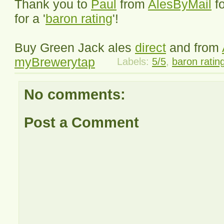
Thank you to
Paul
from
AlesByMail
f
for a '
baron rating
'!
Buy Green Jack ales
direct
and from
myBrewerytap
Labels:
5/5
,
baron ratin
No comments:
Post a Comment