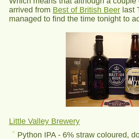
Which means that although a couple o
arrived from
Best of British Beer
last 
managed to find the time tonight to ac
Little Valley Brewery
Python IPA - 6% straw coloured, do