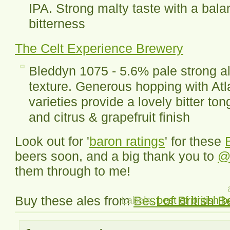
IPA. Strong malty taste with a bal
bitterness
The Celt Experience Brewery
Bleddyn 1075 - 5.6% pale strong ale
texture. Generous hopping with At
varieties provide a lovely bitter t
and citrus & grapefruit finish
Look out for '
baron ratings
' for these
beers soon, and a big thank you to
@
them through to me!
Buy these ales from
Best of British B
Labels:
best of british b