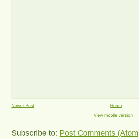
Newer Post
Home
View mobile version
Subscribe to:
Post Comments (Atom