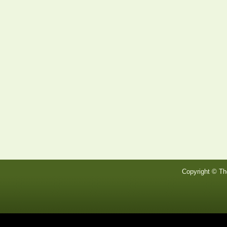
Copyright © Th