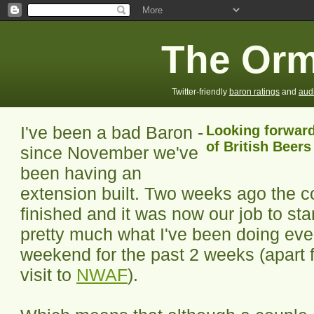
The Orm
Twitter-friendly
baron ratings
and
aud
I've been a bad Baron -
Looking forward
of British Beers
since November we've
been having an
extension built. Two weeks ago the c
finished and it was now our job to star
pretty much what I've been doing ev
weekend for the past 2 weeks (apart
visit to
NWAF
).