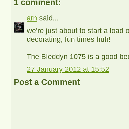
1 comment:
arn
said...
we're just about to start a load
decorating, fun times huh!
The Bleddyn 1075 is a good bee
27 January 2012 at 15:52
Post a Comment