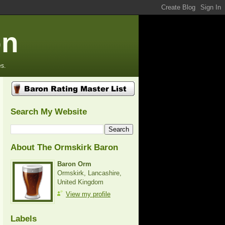
on
s.
Search My Website
About The Ormskirk Baron
Baron Orm
Ormskirk, Lancashire,
United Kingdom
View my profile
Labels