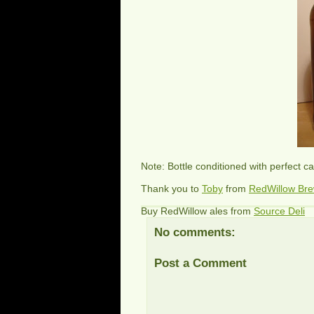
Note: Bottle conditioned with perfect c
Thank you to
Toby
from
RedWillow Br
Buy RedWillow ales from
Source Deli
No comments:
Post a Comment