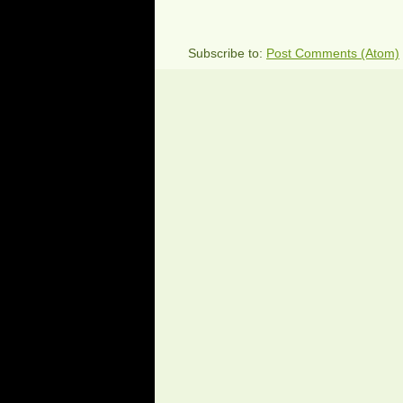
Subscribe to:
Post Comments (Atom)