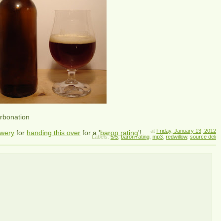
arbonation
at
Friday, January 13, 2012
ewery
for
handing this over
for a '
baron rating
'!
Labels:
5/5
,
baron rating
,
mp3
,
redwillow
,
source deli