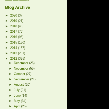
Blog Archive
►
2020
(3)
►
2019
(21)
►
2018
(48)
►
2017
(73)
►
2016
(95)
►
2015
(190)
►
2014
(157)
►
2013
(251)
▼
2012
(325)
►
December
(25)
►
November
(55)
►
October
(27)
►
September
(21)
►
August
(20)
►
July
(21)
►
June
(14)
►
May
(34)
►
April
(26)