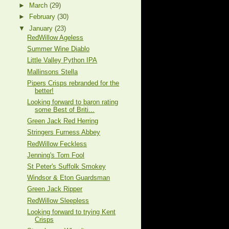
►
March
(29)
►
February
(30)
▼
January
(23)
RedWillow Ageless
Summer Wine Diablo
Little Valley Python IPA
Mallinsons Stella
Pipers Crisps rebranded for the
better!
Looking forward to baron rating
some Best of Briti...
Green Jack Red Herring
Stringers Furness Abbey
RedWillow Feckless
Jenning's Tom Fool
St Peter's Suffolk Smokey
Windsor & Eton Guardsman
Green Jack Ripper
RedWillow Sleepless
Looking forward to trying Kent
Crisps