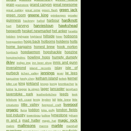
grain
grand canyon
great newsome
grainstore
green jack
great oakley
great orme
green flash
greene king
green room
grimbergen
growler
hardknott
guinness
harbour
hackney
hafod
harviestoun
hawkshead
harveys
hart
hepworth
hesket newmarket
het anker
hewitts
hillside
hobsons
hidden
highgate
highland
hiver
hogs back
holborns
holdens
holts
hoegaarden
home bargains
honest brew
hook norton
hopdaemon
hopshackle
hopzine
hopback
howling hops
humpty dumpty
hopzine/pdtnc
ilkley
innis and gunn
indigo imp
inn beer shop
inveralmond
islay
isle of
island records
jennings
purbeck
jw lees
itchen valley
jever
kelham island
kernel
kapuziner
keely chey
keltek
king
kirkland
killer cat
knops
konig
krombacher
la
lager
lancaster
lutine
la trappe
la virgen
langham
laverstoke park
leeds
leatherbritches
leek
lefebvre
left coast
lervig
leyden
lidl
little brew
little
liverpool
little valley
creatures
liverpool craft
organic
loddon
london fields
lluna
loka polly
lost industry
lymestone
lowenbrau
ludlow
lytham
magic rock
m and s
mad hatter
magic hat
mallinsons
marble
makro
manns
marshall
marstons