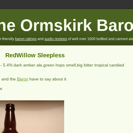
he Ormskirk Bar
r-friendly
baron ratings
and
audio reviews
of well over 1600 bottled and canned ale
RedWillow Sleepless
 -
5.4% dark amber ale,green hops smell,big bitter tropical candied
) and the
Baron
have to say about it.
ew