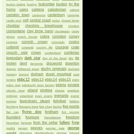
butcombe
buxton
by the
burton bridge
bushys
horns
cains
caldera
caledonian
calvors
camden town
canterbury
camerons
carnegie
celt
central coast
castle rock
ceriux
chapel down
cheddar
cheshire brewhouse
chorlton
cismontane
clay brow nano
cloudwater
clown
cobra
coniston
conwy
shoes
coach house
cornish crown
costco
coopers
coronado
cotleigh
courage
crate
cotswold
country life
crouch vale
crown
cumbrian
cumberland
dark star
legendary
de
day of the dead
dbc
molen
dent
discworld
downton
derventio
duchy originals
dragon
driftwood spars
dunham
durham
duvel moortgat
massey
dupont
east
ebbc12
ebbc13
ebbc14
ebbc15
london
eden
eebria
einstok
eden river
edinburgh beer factory
elland
elmtree
electric bear
elusive
emelisse
everards
erdinger
estaminet
evan evans
exeter
faversham steam
felinfoel
exmoor
fiddlers
five points
finchleys
firemans brew
first chop
fischer
flying dog
fordham
flat cap
fort george
founders
fourpure
freedom
franziskaner
fullers
fyne
from the cellar
freeminer
freigeist
george
geeves
gadds
gayant
george gale
wright
glasses
glastonbury
goose island