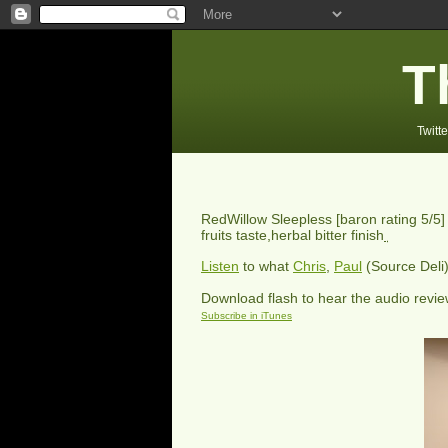
T
Twitte
RedWillow Sleepless
[baron rating
5
/5]
fruits taste,herbal bitter finish
Listen
to what
Chris
,
Paul
(Source Deli
Download flash to hear the audio revi
Subscribe in iTunes