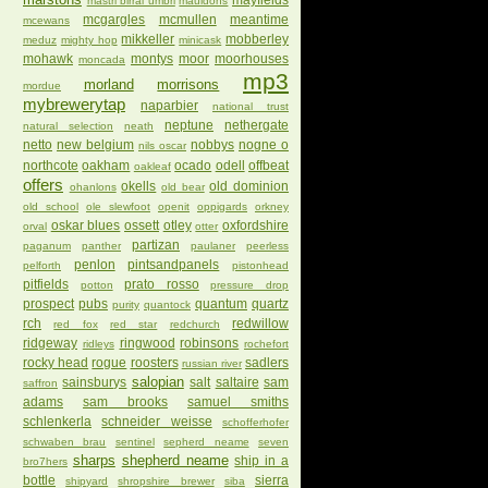
mayfields
mastri birrai umbri
mauldons
mcgargles
mcmullen
meantime
mcewans
mikkeller
mobberley
meduz
mighty hop
minicask
mohawk
montys
moor
moorhouses
moncada
mp3
morland
morrisons
mordue
mybrewerytap
naparbier
national trust
neptune
nethergate
natural selection
neath
netto
new belgium
nobbys
nogne o
nils oscar
northcote
oakham
ocado
odell
offbeat
oakleaf
offers
okells
old dominion
ohanlons
old bear
old school
ole slewfoot
openit
oppigards
orkney
oskar blues
ossett
otley
oxfordshire
orval
otter
partizan
paganum
panther
paulaner
peerless
penlon
pintsandpanels
pelforth
pistonhead
pitfields
prato rosso
potton
pressure drop
prospect
pubs
quantum
quartz
purity
quantock
rch
redwillow
red fox
red star
redchurch
ridgeway
ringwood
robinsons
ridleys
rochefort
rocky head
rogue
roosters
sadlers
russian river
salopian
sainsburys
salt
saltaire
sam
saffron
adams
sam brooks
samuel smiths
schlenkerla
schneider weisse
schofferhofer
schwaben brau
sentinel
sepherd neame
seven
sharps
shepherd neame
ship in a
bro7hers
bottle
sierra
shipyard
shropshire brewer
siba