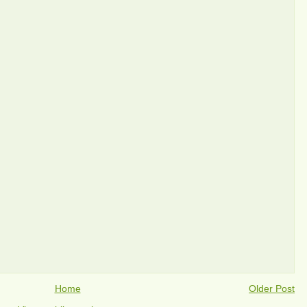
Home
Older Post