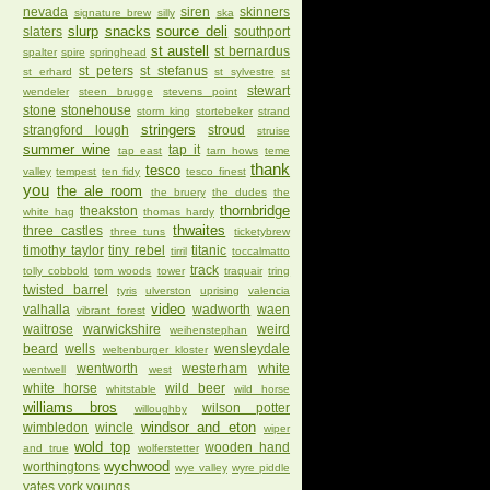
nevada
siren
skinners
signature brew
silly
ska
slurp
snacks
source deli
slaters
southport
st austell
st bernardus
spalter
spire
springhead
st peters
st stefanus
st erhard
st sylvestre
st
stewart
wendeler
steen brugge
stevens point
stone
stonehouse
storm king
stortebeker
strand
stringers
strangford lough
stroud
struise
summer wine
tap it
tap east
tarn hows
teme
thank
tesco
valley
tempest
ten fidy
tesco finest
you
the ale room
the bruery
the dudes
the
thornbridge
theakston
white hag
thomas hardy
thwaites
three castles
three tuns
ticketybrew
timothy taylor
tiny rebel
titanic
tirril
toccalmatto
track
tolly cobbold
tom woods
tower
traquair
tring
twisted barrel
tyris
ulverston
uprising
valencia
video
valhalla
wadworth
waen
vibrant forest
waitrose
warwickshire
weird
weihenstephan
beard
wells
wensleydale
weltenburger kloster
wentworth
westerham
white
wentwell
west
white horse
wild beer
whitstable
wild horse
williams bros
wilson potter
willoughby
windsor and eton
wimbledon
wincle
wiper
wold top
wooden hand
and true
wolferstetter
wychwood
worthingtons
wye valley
wyre piddle
yates
york
youngs