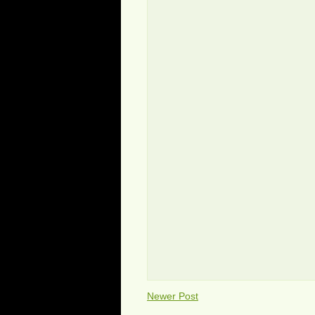
Newer Post