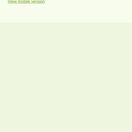
View mobile version