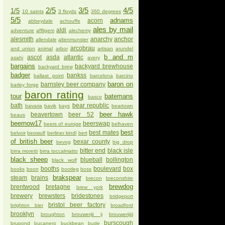
2/5
3/5
4/5
1/5
10 saints
3 floyds
360 degrees
5/5
adnams
acorn
abbeydale
achouffe
ales by mail
aldi
adventure
affligem
alechemy
alesmith
anarchy
anchor
allendale
altenmunster
arcobrau
and union
animal
arbor
artisan
arundel
b and m
ascot
asda
atlantic
asahi
avery
bargains
backyard brewhouse
backyard brew
badger
bankss
ballast point
barcelona
barcino
baron on
barnsley beer company
barley forge
baron rating
tour
batemans
basco
bath
bear republic
bavaria
bavik
bays
beartown
beer hawk
beavertown
beer 52
beaus
beernow17
beerswap
beers of europe
belhaven
best
best mates
belvoir
beowulf
berliner kindl
bert
of british beer
bexar county
bevog
big drop
bitter end
black isle
birra moretti
birra toccalmatto
black sheep
blueball
bollington
black wolf
booths
boulevard
box
books
boon
bootleg
boss
brakspear
steam
brains
brecon
breconshire
brewdog
brentwood
bretagne
brew york
brewery
brewsters
bridestones
bridgeport
bristol beer factory
brighton bier
broadford
brooklyn
broughton
brouwerijt ij
brouwerijtij
burscough
brupond
bucanero
buckbean
bude