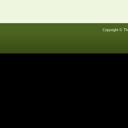
Copyright © Th