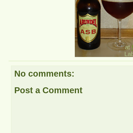
at
La
No comments:
Post a Comment