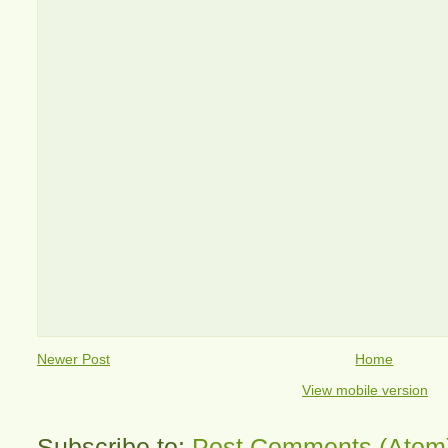
Newer Post
Home
View mobile version
Subscribe to:
Post Comments (Atom