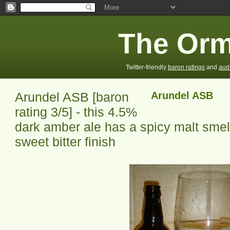
The Orm
Twitter-friendly
baron ratings
and
aud
Arundel ASB [baron
Arundel ASB
rating 3/5] - this 4.5%
dark amber ale has a spicy malt smell,
sweet bitter finish