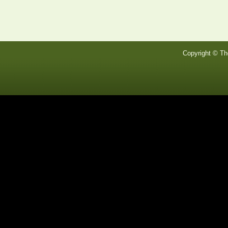
Copyright © Th