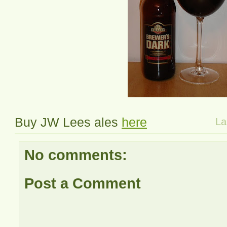
Buy JW Lees ales
here
La
No comments:
Post a Comment