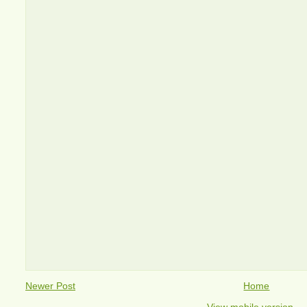
Newer Post
Home