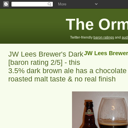
The Orm
Twitter-friendly
baron ratings
and
aud
JW Lees Brewer's Dark
JW Lees Brewer
[baron rating 2/5] - this
3.5% dark brown ale has a chocolate 
roasted malt taste & no real finish