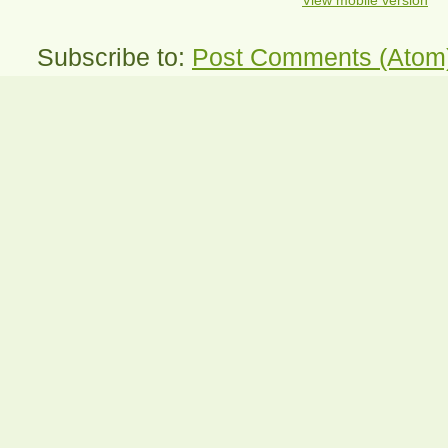
View mobile version
Subscribe to:
Post Comments (Atom